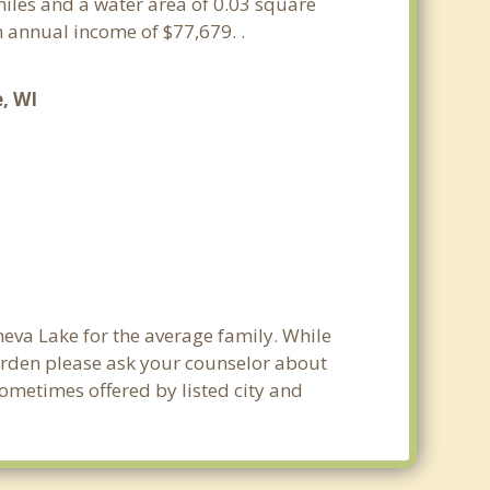
 miles and a water area of 0.03 square
 annual income of $77,679. .
, WI
neva Lake for the average family. While
burden please ask your counselor about
sometimes offered by listed city and