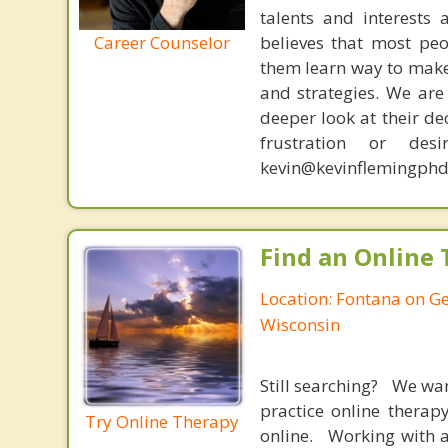
talents and interests 
Career Counselor
believes that most peo
them learn way to make t
and strategies. We are 
deeper look at their de
frustration or de
kevin@kevinflemingphd
Find an Online 
Location: Fontana on G
Wisconsin
Still searching? We wa
practice online therap
Try Online Therapy
online. Working with a