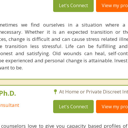
Let's Connect
View my prof
metimes we find ourselves in a situation where a
essary. Whether it is an expected transition or the
s, change is difficult and can cause stress related illn
 transition less stressful. Life can be fulfilling an
honest and satisfying. Old wounds can heal, self-con
e experienced and personal change is attainable. Invest 
ant to be.
Ph.D.
At Home or Private Discreet In
nsultant
Let's Connect
View my prof
counselors love to give you capacity based profiles o