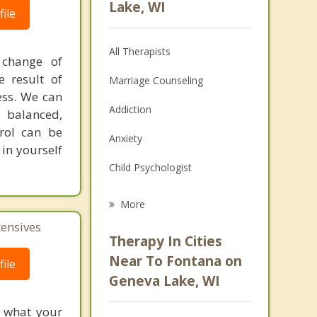
Lake, WI
ile
All Therapists
 change of
 result of
Marriage Counseling
ess. We can
Addiction
d balanced,
trol can be
Anxiety
in yourself
Child Psychologist
Eating Disorders
More
tensives
Psychologist
Therapy In Cities
Anger Management
Near To Fontana on
ile
Geneva Lake, WI
Christian Counseling
f what your
Couples Counseling