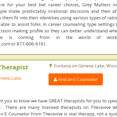
are for your best bet career choices, Grey Matters in
ple make predictably irrational decisions and then a
hem fit into their identities using various types of rati
able to assist folks in career counseling type settings 
cision making profile so they can better understand whe
sire is coming from in the world of work.
.com or 877-606-6161.
Therapist
Fontana on Geneva Lake, Wisc
eneva Lake,
Find an E-Counselor
nt you to know we have GREAT therapists for you to spe
y. There are many licensed therapists on Theravive w
n E-Counselor from Theravive is real therapy, not a qu