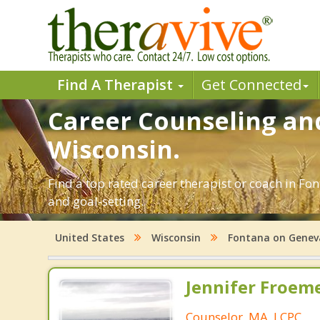
Find A Therapist
Get Connected
Career Counseling an
Wisconsin.
Find a top rated career therapist or coach in Fo
and goal-setting.
United States
Wisconsin
Fontana on Genev
Jennifer Froeme
Counselor, MA, LCPC