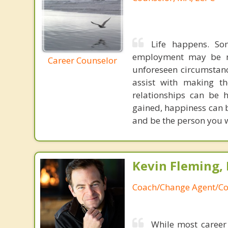
Life happens. So
employment may be nec
Career Counselor
unforeseen circumstance
assist with making the
relationships can be 
gained, happiness can b
and be the person you w
Kevin Fleming, 
Coach/Change Agent/Co
While most career 