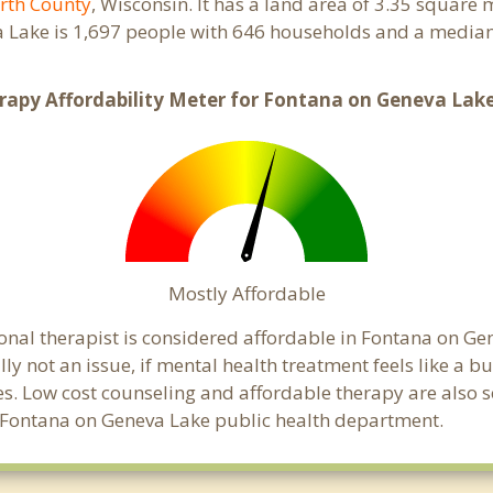
rth County
, Wisconsin. It has a land area of 3.35 square
 Lake is 1,697 people with 646 households and a median
rapy Affordability Meter for Fontana on Geneva Lake
Mostly Affordable
onal therapist is considered affordable in Fontana on Ge
ly not an issue, if mental health treatment feels like a 
es. Low cost counseling and affordable therapy are also 
cal Fontana on Geneva Lake public health department.