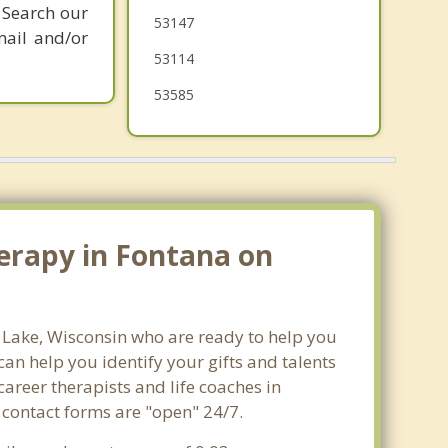
 Search our
53147
mail and/or
53114
53585
erapy in Fontana on
a Lake, Wisconsin who are ready to help you
n help you identify your gifts and talents
career therapists and life coaches in
 contact forms are "open" 24/7.