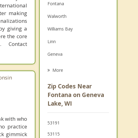
Fontana
ternational
Depression
fter making
Walworth
onalizations
Family Counseling
by giving a
Williams Bay
re the core
Grief Counseling
Linn
 Contact
Psychotherapist
Geneva
Delavan
More
onsin
Lake Geneva
Zip Codes Near
Harvard
Fontana on Geneva
Lake, WI
Elkhorn
Bloomfield
ak with who
53191
ho practice
Darien
ick gimmick
53115