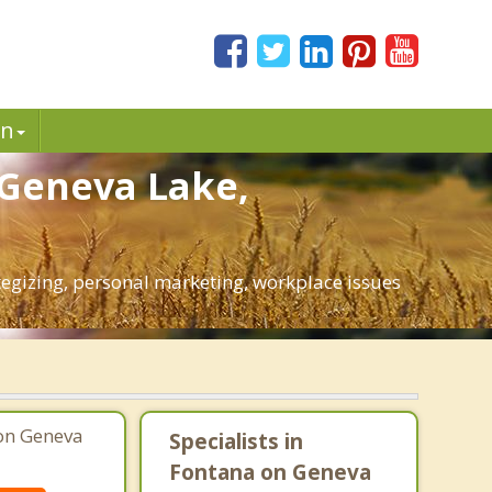
in
 Geneva Lake,
ategizing, personal marketing, workplace issues
 on Geneva
Specialists in
Fontana on Geneva