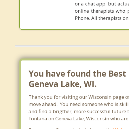
or a chat app, but actu
online therapists who 
Phone. All therapists on
You have found the Best 
Geneva Lake, WI.
Thank you for visiting our Wisconsin page o
move ahead. You need someone who is skilled
and find a brigther, more successful future 
Fontana on Geneva Lake, Wisconsin who are r