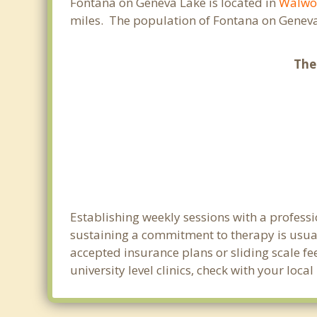
Fontana on Geneva Lake is located in
Walwo
miles. The population of Fontana on Geneva
The
Establishing weekly sessions with a professi
sustaining a commitment to therapy is usual
accepted insurance plans or sliding scale fe
university level clinics, check with your lo