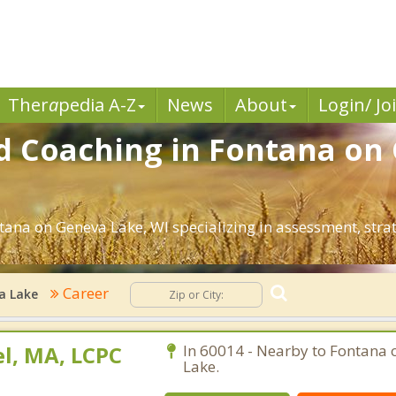
Ther
a
pedia A-Z
News
About
Login/ Jo
d Coaching in Fontana on
ntana on Geneva Lake, WI specializing in assessment, str
Career
a Lake
l, MA, LCPC
In 60014 - Nearby to Fontana
Lake.