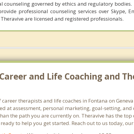
al counseling governed by ethics and regulatory bodies.
provide professional counseling services over Skype, E
 Theravive are licensed and registered professionals.
Career and Life Coaching and Th
f career therapists and life coaches in Fontana on Genev
 at assessment, personal marketing, goal-setting, and ca
than the path you are currently on. Theravive has the top 
eady to help you get started. Reach out to us today, our