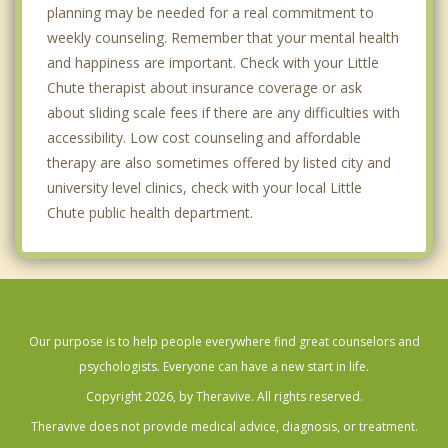
planning may be needed for a real commitment to
weekly counseling. Remember that your mental health
and happiness are important. Check with your Little
Chute therapist about insurance coverage or ask
about sliding scale fees if there are any difficulties with
accessibility. Low cost counseling and affordable
therapy are also sometimes offered by listed city and
university level clinics, check with your local Little
Chute public health department.
Our purpose is to help people everywhere find great counselors and
psychologists. Everyone can have a new start in life.
Copyright 2026, by Theravive. All rights reserved.
Theravive does not provide medical advice, diagnosis, or treatment.