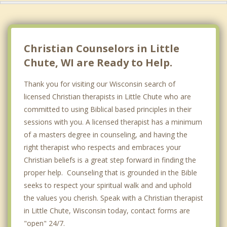
Christian Counselors in Little
Chute, WI are Ready to Help.
Thank you for visiting our Wisconsin search of
licensed Christian therapists in Little Chute who are
committed to using Biblical based principles in their
sessions with you. A licensed therapist has a minimum
of a masters degree in counseling, and having the
right therapist who respects and embraces your
Christian beliefs is a great step forward in finding the
proper help. Counseling that is grounded in the Bible
seeks to respect your spiritual walk and and uphold
the values you cherish. Speak with a Christian therapist
in Little Chute, Wisconsin today, contact forms are
"open" 24/7.