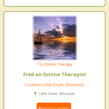
Try Online Therapy
Find an Online Therapist
Location: Little Chute, Wisconsin
Little Chute, Wisconsin
Find an E-Counselor