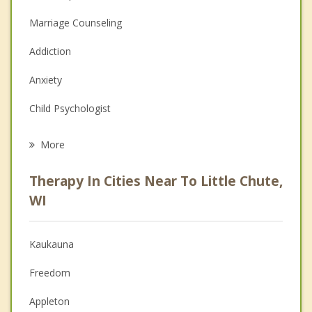
Marriage Counseling
Addiction
Anxiety
Child Psychologist
Eating Disorders
More
Career
Therapy In Cities Near To Little Chute,
Psychologist
WI
Anger Management
Kaukauna
Couples Counseling
Freedom
Depression
Appleton
Family Counseling