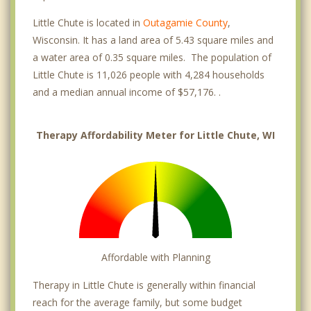
Little Chute is located in
Outagamie County
,
Wisconsin. It has a land area of 5.43 square miles and
a water area of 0.35 square miles. The population of
Little Chute is 11,026 people with 4,284 households
and a median annual income of $57,176. .
Therapy Affordability Meter for Little Chute, WI
Affordable with Planning
Therapy in Little Chute is generally within financial
reach for the average family, but some budget