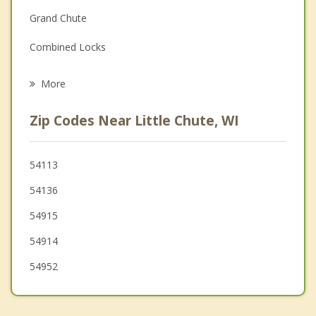
Grand Chute
Grief Counseling
Combined Locks
Psychotherapist
Kimberly
More
Vandenbroek
Zip Codes Near Little Chute, WI
Buchanan
Harrison
54113
54136
Menasha
54915
54914
54952