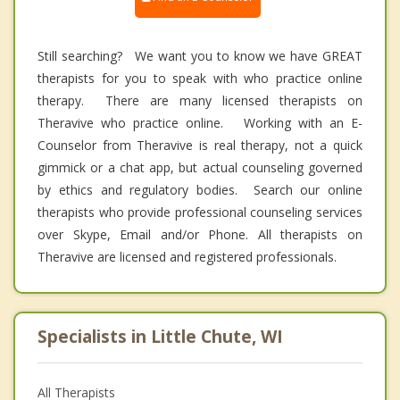
Still searching? We want you to know we have GREAT
therapists for you to speak with who practice online
therapy. There are many licensed therapists on
Theravive who practice online. Working with an E-
Counselor from Theravive is real therapy, not a quick
gimmick or a chat app, but actual counseling governed
by ethics and regulatory bodies. Search our online
therapists who provide professional counseling services
over Skype, Email and/or Phone. All therapists on
Theravive are licensed and registered professionals.
Specialists in Little Chute, WI
All Therapists