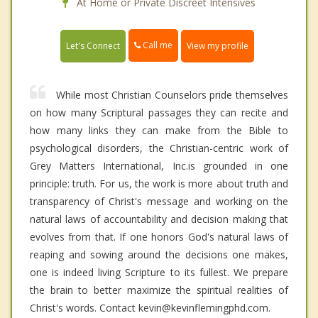
At Home or Private Discreet Intensives
Call me
Let's Connect
View my profile
While most Christian Counselors pride themselves
on how many Scriptural passages they can recite and
how many links they can make from the Bible to
psychological disorders, the Christian-centric work of
Grey Matters International, Inc.is grounded in one
principle: truth. For us, the work is more about truth and
transparency of Christ's message and working on the
natural laws of accountability and decision making that
evolves from that. If one honors God's natural laws of
reaping and sowing around the decisions one makes,
one is indeed living Scripture to its fullest. We prepare
the brain to better maximize the spiritual realities of
Christ's words. Contact kevin@kevinflemingphd.com.