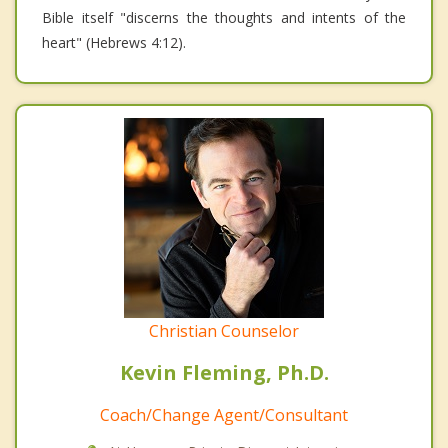
Bible itself "discerns the thoughts and intents of the
heart" (Hebrews 4:12).
Christian Counselor
Kevin Fleming, Ph.D.
Coach/Change Agent/Consultant