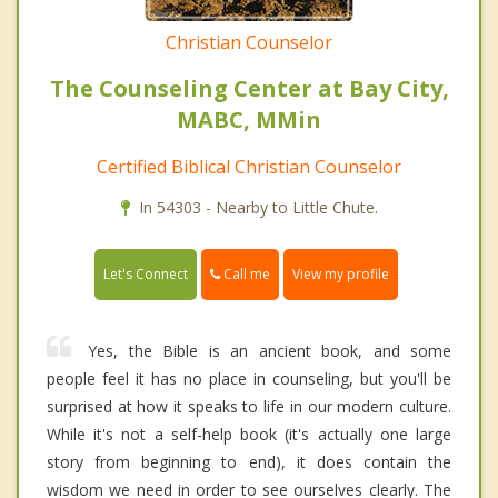
Christian Counselor
The Counseling Center at Bay City,
MABC, MMin
Certified Biblical Christian Counselor
In 54303 - Nearby to Little Chute.
Call me
Let's Connect
View my profile
Yes, the Bible is an ancient book, and some
people feel it has no place in counseling, but you'll be
surprised at how it speaks to life in our modern culture.
While it's not a self-help book (it's actually one large
story from beginning to end), it does contain the
wisdom we need in order to see ourselves clearly. The