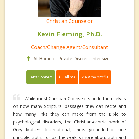
Christian Counselor
Kevin Fleming, Ph.D.
Coach/Change Agent/Consultant
At Home or Private Discreet Intensives
Call me
Let's Connect
View my profile
While most Christian Counselors pride themselves
on how many Scriptural passages they can recite and
how many links they can make from the Bible to
psychological disorders, the Christian-centric work of
Grey Matters International, Inc.is grounded in one
principle: truth. For us, the work is more about truth and