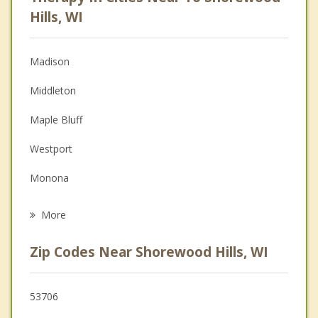
Psychologist
Hills, WI
Anger Management
Madison
Couples Counseling
Middleton
Depression
Maple Bluff
Family Counseling
Westport
Grief Counseling
Monona
Psychotherapist
Blooming Grove
More
Verona
Zip Codes Near Shorewood Hills, WI
Springfield
Waunakee
53706