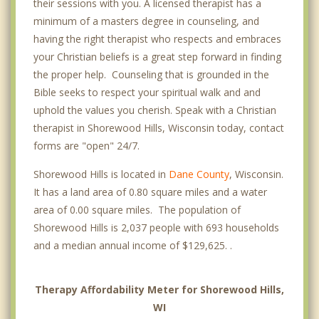
their sessions with you. A licensed therapist has a
minimum of a masters degree in counseling, and
having the right therapist who respects and embraces
your Christian beliefs is a great step forward in finding
the proper help. Counseling that is grounded in the
Bible seeks to respect your spiritual walk and and
uphold the values you cherish. Speak with a Christian
therapist in Shorewood Hills, Wisconsin today, contact
forms are "open" 24/7.
Shorewood Hills is located in
Dane County
, Wisconsin.
It has a land area of 0.80 square miles and a water
area of 0.00 square miles. The population of
Shorewood Hills is 2,037 people with 693 households
and a median annual income of $129,625. .
Therapy Affordability Meter for Shorewood Hills,
WI