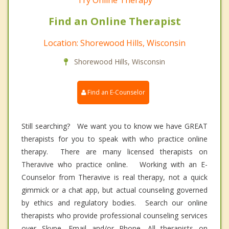
Try Online Therapy
Find an Online Therapist
Location: Shorewood Hills, Wisconsin
Shorewood Hills, Wisconsin
Find an E-Counselor
Still searching? We want you to know we have GREAT
therapists for you to speak with who practice online
therapy. There are many licensed therapists on
Theravive who practice online. Working with an E-
Counselor from Theravive is real therapy, not a quick
gimmick or a chat app, but actual counseling governed
by ethics and regulatory bodies. Search our online
therapists who provide professional counseling services
over Skype, Email and/or Phone. All therapists on