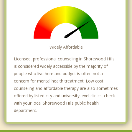
Widely Affordable
Licensed, professional counseling in Shorewood Hills
is considered widely accessible by the majority of
people who live here and budget is often not a
concern for mental health treatment. Low cost
counseling and affordable therapy are also sometimes
offered by listed city and university level clinics, check
with your local Shorewood Hills public health
department.