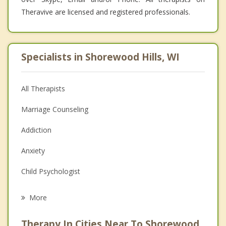
Theravive are licensed and registered professionals.
Specialists in Shorewood Hills, WI
All Therapists
Marriage Counseling
Addiction
Anxiety
Child Psychologist
Eating Disorders
More
Career
Therapy In Cities Near To Shorewood