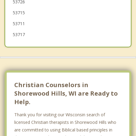
53726
Fitchburg
53715
53711
53717
Christian Counselors in
Shorewood Hills, WI are Ready to
Help.
Thank you for visiting our Wisconsin search of
licensed Christian therapists in Shorewood Hills who
are committed to using Biblical based principles in