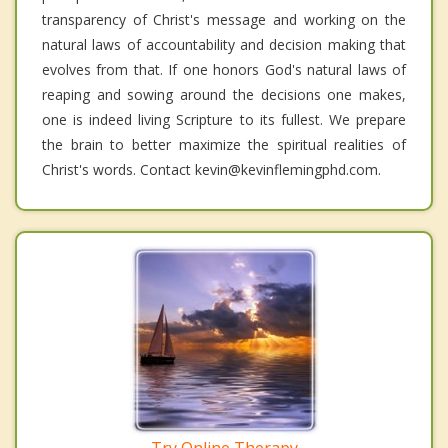
transparency of Christ's message and working on the
natural laws of accountability and decision making that
evolves from that. If one honors God's natural laws of
reaping and sowing around the decisions one makes,
one is indeed living Scripture to its fullest. We prepare
the brain to better maximize the spiritual realities of
Christ's words. Contact kevin@kevinflemingphd.com.