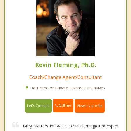
Kevin Fleming, Ph.D.
Coach/Change Agent/Consultant
At Home or Private Discreet Intensives
Call me
Let's Connect
View my profile
Grey Matters Intl & Dr. Kevin Fleming(cited expert