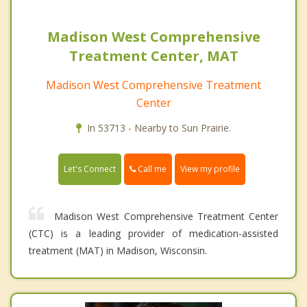
Madison West Comprehensive
Treatment Center, MAT
Madison West Comprehensive Treatment
Center
In 53713 - Nearby to Sun Prairie.
Call me
Let's Connect
View my profile
Madison West Comprehensive Treatment Center
(CTC) is a leading provider of medication-assisted
treatment (MAT) in Madison, Wisconsin.