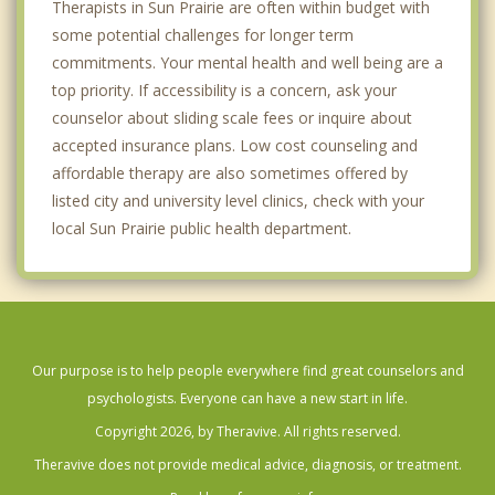
Therapists in Sun Prairie are often within budget with
some potential challenges for longer term
commitments. Your mental health and well being are a
top priority. If accessibility is a concern, ask your
counselor about sliding scale fees or inquire about
accepted insurance plans. Low cost counseling and
affordable therapy are also sometimes offered by
listed city and university level clinics, check with your
local Sun Prairie public health department.
Our purpose is to help people everywhere find great counselors and
psychologists. Everyone can have a new start in life.
Copyright 2026, by Theravive. All rights reserved.
Theravive does not provide medical advice, diagnosis, or treatment.