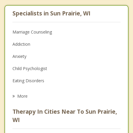
Specialists in Sun Prairie, WI
Marriage Counseling
Addiction
Anxiety
Child Psychologist
Eating Disorders
Career
More
Psychologist
Therapy In Cities Near To Sun Prairie,
Anger Management
WI
Christian Counseling