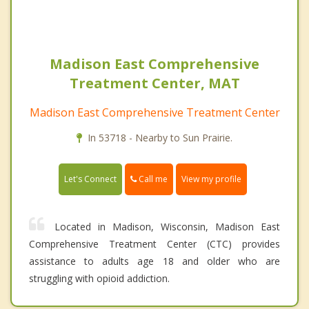
Madison East Comprehensive
Treatment Center, MAT
Madison East Comprehensive Treatment Center
In 53718 - Nearby to Sun Prairie.
Call me
Let's Connect
View my profile
Located in Madison, Wisconsin, Madison East
Comprehensive Treatment Center (CTC) provides
assistance to adults age 18 and older who are
struggling with opioid addiction.