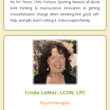
for NY Times, CNN, Fortune, Sporting News)is all about
bold thinking & neuroscience innovation in getting
mood/behavior change when shrinking,feel good self-
help, and pills aren't cutting it. Indiv/couples/family.
Cinda LaMar, LCSW, LPC
Psychotherapist