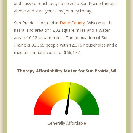
and easy to reach out, so select a Sun Prairie therapist
above and start your new journey today.
Sun Prairie is located in
Dane County
, Wisconsin. It
has a land area of 12.02 square miles and a water
area of 0.02 square miles. The population of Sun
Prairie is 32,365 people with 12,316 households and a
median annual income of $66,177. .
Therapy Affordability Meter for Sun Prairie, WI
Generally Affordable