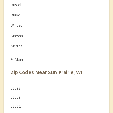
Bristol
Couples Counseling
Burke
Depression
Windsor
Family Counseling
Marshall
Grief Counseling
Medina
Psychotherapist
DeForest
More
Cottage Grove
Zip Codes Near Sun Prairie, WI
Maple Bluff
Monona
53598
53559
Westport
53532