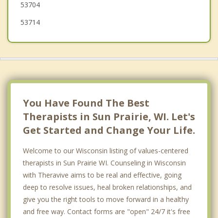
53704
53714
You Have Found The Best
Therapists in Sun Prairie, WI. Let's
Get Started and Change Your Life.
Welcome to our Wisconsin listing of values-centered
therapists in Sun Prairie WI. Counseling in Wisconsin
with Theravive aims to be real and effective, going
deep to resolve issues, heal broken relationships, and
give you the right tools to move forward in a healthy
and free way. Contact forms are "open" 24/7 it's free