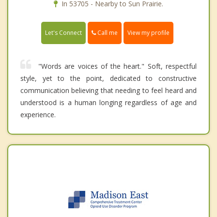
In 53705 - Nearby to Sun Prairie.
Call me
Let's Connect
View my profile
"Words are voices of the heart." Soft, respectful
style, yet to the point, dedicated to constructive
communication believing that needing to feel heard and
understood is a human longing regardless of age and
experience.