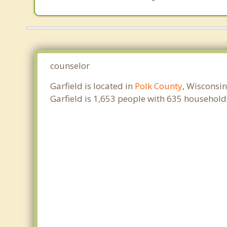
counselor
Garfield is located in
Polk County
, Wisconsin
Garfield is 1,653 people with 635 househol