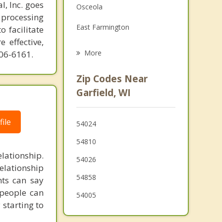
l, Inc. goes
Osceola
Family Counseling
 processing
East Farmington
o facilitate
Grief Counseling
 effective,
Balsam Lake
More
606-6161.
Alden
Zip Codes Near
St Croix Falls
Garfield, WI
Taylors Falls
ile
54024
Apple River
54810
Black Brook
ationship.
54026
elationship
Milltown
54858
nts can say
Clear Lake
 people can
54005
 starting to