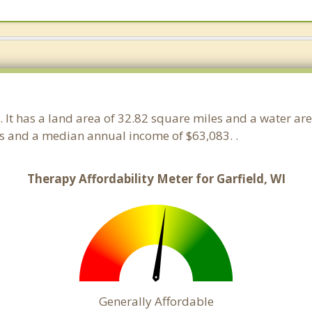
. It has a land area of 32.82 square miles and a water ar
ds and a median annual income of $63,083. .
Therapy Affordability Meter for Garfield, WI
Generally Affordable