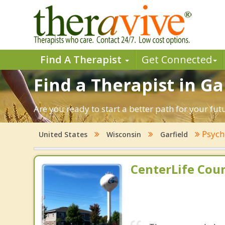
Find A Therapist
Get Connected
Find a Therapist in Ga
Are you ready to start a better path for your fut
Psych
United States
Wisconsin
Garfield
CenterLife Cou