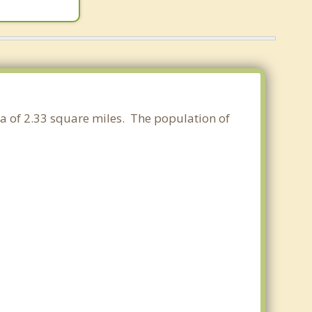
ea of 2.33 square miles. The population of