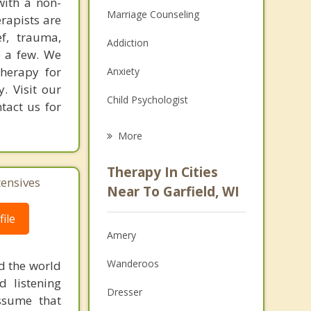
with a non-
Marriage Counseling
erapists are
f, trauma,
Addiction
e a few. We
therapy for
Anxiety
y. Visit our
Child Psychologist
tact us for
Eating Disorders
More
Career
Therapy In Cities
tensives
Psychologist
Near To Garfield, WI
Anger Management
ile
Amery
Christian Counseling
Wanderoos
d the world
Couples Counseling
d listening
Dresser
ssume that
Depression