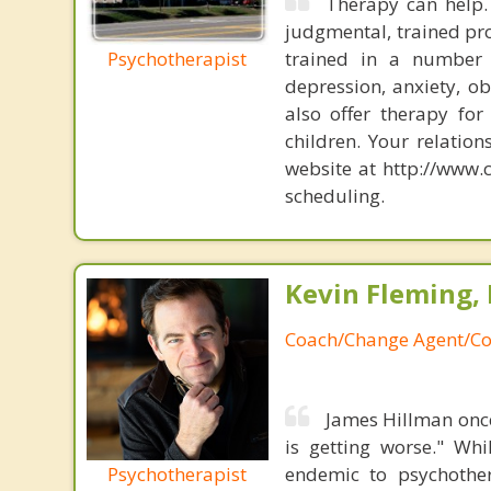
Therapy can help. 
judgmental, trained prof
Psychotherapist
trained in a number o
depression, anxiety, ob
also offer therapy for
children. Your relation
website at http://www.
scheduling.
Kevin Fleming, 
Coach/Change Agent/Co
James Hillman once
is getting worse." Wh
Psychotherapist
endemic to psychothe