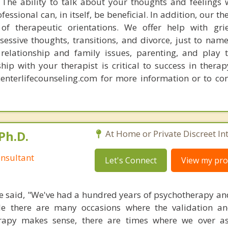
The ability to talk about your thoughts and feelings 
essional can, in itself, be beneficial. In addition, our th
f therapeutic orientations. We offer help with grie
sessive thoughts, transitions, and divorce, just to nam
 relationship and family issues, parenting, and play 
ship with your therapist is critical to success in therap
centerlifecounseling.com for more information or to con
Ph.D.
At Home or Private Discreet In
nsultant
Let's Connect
View my prof
 said, "We've had a hundred years of psychotherapy an
ile there are many occasions where the validation an
rapy makes sense, there are times where we over a