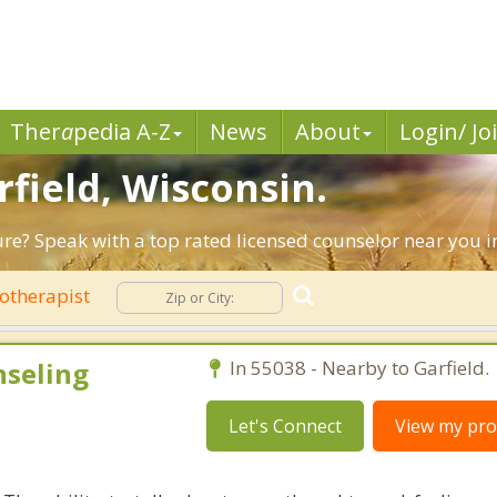
Ther
a
pedia A-Z
News
About
Login/ Jo
rfield, Wisconsin.
ure? Speak with a top rated licensed counselor near you in
otherapist
nseling
In 55038 - Nearby to Garfield.
Let's Connect
View my prof