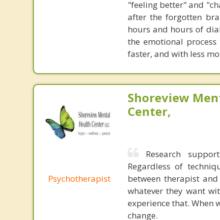
"feeling better" and "c
after the forgotten br
hours and hours of dial
the emotional process
faster, and with less 
Shoreview Ment
Center,
Research support
Regardless of techniqu
Psychotherapist
between therapist and c
whatever they want wit
experience that. When w
change.