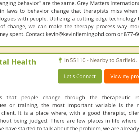
hanging behavior" are the same. Grey Matters Internationa
ain laws to behavior change that therapists miss when
ogues with people. Utilizing a cutting edge technology t
 of change, we can make the therapy process way more
money spent. Contact kevin@kevinflemingphd.com or 877-
al Health
In 55110 - Nearby to Garfield.
Let's Connect
View my prof
s that people change through the therapeutic rel
es or training, the most important variable is the r
lient. It is a place where, with a good therapist, clie
hout being judged. There are few places in life where
e have started to talk about the problem, we are already