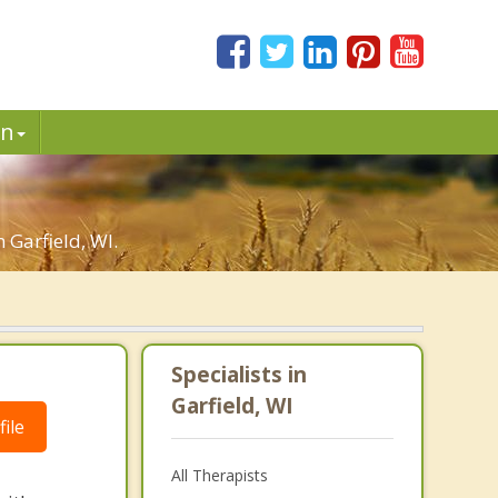
in
 Garfield, WI.
Specialists in
Garfield, WI
ile
All Therapists