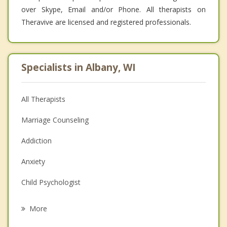
over Skype, Email and/or Phone. All therapists on
Theravive are licensed and registered professionals.
Specialists in Albany, WI
All Therapists
Marriage Counseling
Addiction
Anxiety
Child Psychologist
Eating Disorders
More
Career