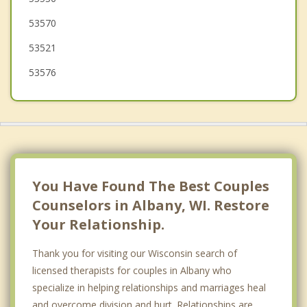
53570
53521
53576
You Have Found The Best Couples
Counselors in Albany, WI. Restore
Your Relationship.
Thank you for visiting our Wisconsin search of
licensed therapists for couples in Albany who
specialize in helping relationships and marriages heal
and overcome division and hurt. Relationships are