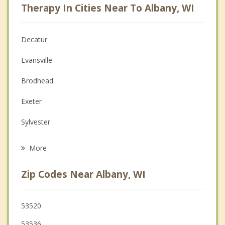
Therapy In Cities Near To Albany, WI
Psychologist
Anger Management
Decatur
Christian Counseling
Evansville
Depression
Brodhead
Family Counseling
Exeter
Grief Counseling
Sylvester
Psychotherapist
Monticello
More
Orfordville
Zip Codes Near Albany, WI
Belleville
Oregon
53520
53536
Rutland