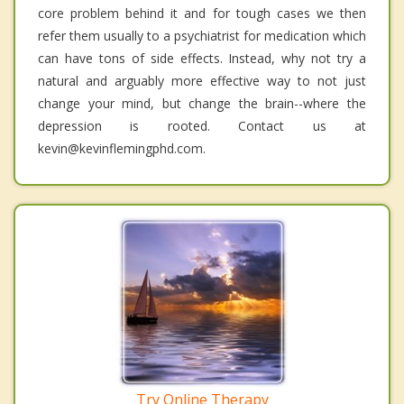
core problem behind it and for tough cases we then
refer them usually to a psychiatrist for medication which
can have tons of side effects. Instead, why not try a
natural and arguably more effective way to not just
change your mind, but change the brain--where the
depression is rooted. Contact us at
kevin@kevinflemingphd.com.
Try Online Therapy