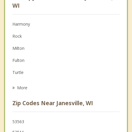
Psychologist
WI
Anger Management
Harmony
Christian Counseling
Rock
Couples Counseling
Milton
Family Counseling
Fulton
Grief Counseling
Turtle
Psychotherapist
Bradford
More
Edgerton
Zip Codes Near Janesville, WI
Beloit
Orfordville
53563