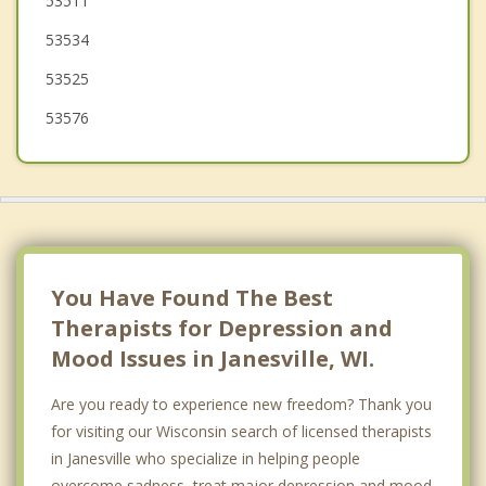
53511
South Beloit
53534
53525
53576
You Have Found The Best
Therapists for Depression and
Mood Issues in Janesville, WI.
Are you ready to experience new freedom? Thank you
for visiting our Wisconsin search of licensed therapists
in Janesville who specialize in helping people
overcome sadness, treat major depression and mood