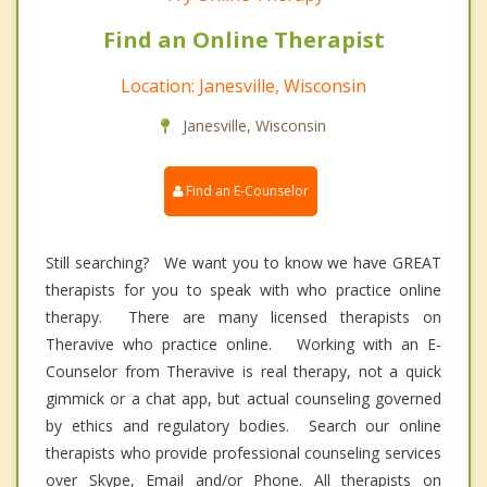
Find an Online Therapist
Location: Janesville, Wisconsin
Janesville, Wisconsin
Find an E-Counselor
Still searching? We want you to know we have GREAT
therapists for you to speak with who practice online
therapy. There are many licensed therapists on
Theravive who practice online. Working with an E-
Counselor from Theravive is real therapy, not a quick
gimmick or a chat app, but actual counseling governed
by ethics and regulatory bodies. Search our online
therapists who provide professional counseling services
over Skype, Email and/or Phone. All therapists on