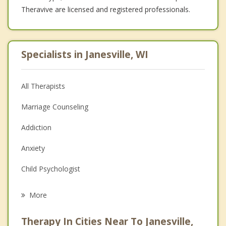
Theravive are licensed and registered professionals.
Specialists in Janesville, WI
All Therapists
Marriage Counseling
Addiction
Anxiety
Child Psychologist
Eating Disorders
More
Career
Therapy In Cities Near To Janesville,