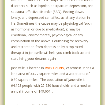
disorders such as bipolar, postpartum depression, and
seasonal affective disorder (SAD). Feeling down,
lonely, and depressed can affect us at any station in
life. Sometimes the cause may be physiological (such
as hormonal or due to medication), it may be
emotional, environmental, psychological or any
combination of the above. Counseling for recovery
and restoration from depression by a top rated
therapist in Janesville will help you climb back up and
start living your dreams again.
Janesville is located in
Rock County
, Wisconsin. It has a
land area of 33.77 square miles and a water area of
0.60 square miles. The population of Janesville is
64,123 people with 25,930 households and a median
annual income of $49,001. .