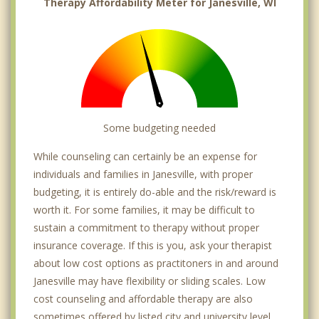
Therapy Affordability Meter for Janesville, WI
Some budgeting needed
While counseling can certainly be an expense for
individuals and families in Janesville, with proper
budgeting, it is entirely do-able and the risk/reward is
worth it. For some families, it may be difficult to
sustain a commitment to therapy without proper
insurance coverage. If this is you, ask your therapist
about low cost options as practitoners in and around
Janesville may have flexibility or sliding scales. Low
cost counseling and affordable therapy are also
sometimes offered by listed city and university level