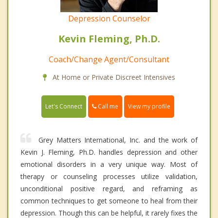
Depression Counselor
Kevin Fleming, Ph.D.
Coach/Change Agent/Consultant
At Home or Private Discreet Intensives
Call me
Let's Connect
View my profile
Grey Matters International, Inc. and the work of
Kevin J. Fleming, Ph.D. handles depression and other
emotional disorders in a very unique way. Most of
therapy or counseling processes utilize validation,
unconditional positive regard, and reframing as
common techniques to get someone to heal from their
depression. Though this can be helpful, it rarely fixes the