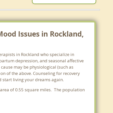
ood Issues in Rockland,
rapists in Rockland who specialize in
partum depression, and seasonal affective
he cause may be physiological (such as
on of the above. Counseling for recovery
 start living your dreams again.
r area of 0.55 square miles. The population