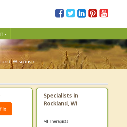
in
land, Wisconsin.
.
Specialists in
Rockland, WI
ile
All Therapists