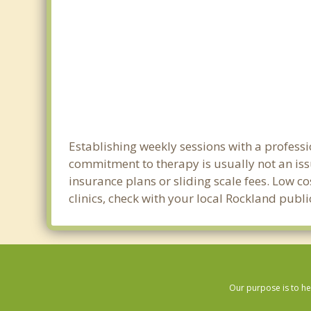
Establishing weekly sessions with a professi
commitment to therapy is usually not an iss
insurance plans or sliding scale fees. Low c
clinics, check with your local Rockland publ
Our purpose is to he