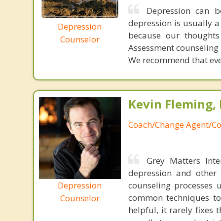
Depression can b
depression is usually a
Depression
because our thoughts
Counselor
Assessment counseling w
We recommend that ever
Kevin Fleming, 
Coach/Change Agent/Co
Grey Matters Inte
depression and other 
Depression
counseling processes u
common techniques to 
Counselor
helpful, it rarely fixe