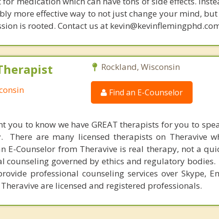
t for medication which can have tons of side effects. Inst
bly more effective way to not just change your mind, but
sion is rooted. Contact us at kevin@kevinflemingphd.com
Therapist
Rockland, Wisconsin
consin
Find an E-Counselor
nt you to know we have GREAT therapists for you to spe
y. There are many licensed therapists on Theravive w
n E-Counselor from Theravive is real therapy, not a qu
al counseling governed by ethics and regulatory bodies.
provide professional counseling services over Skype, E
 Theravive are licensed and registered professionals.