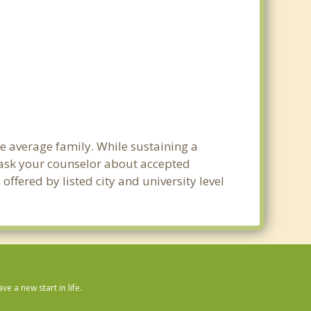
he average family. While sustaining a
e ask your counselor about accepted
ffered by listed city and university level
 a new start in life.