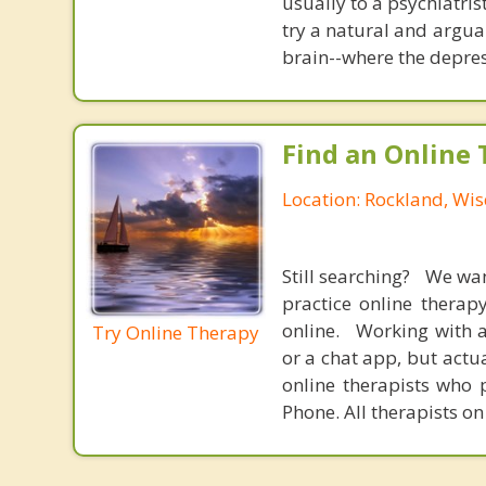
usually to a psychiatris
try a natural and argua
brain--where the depres
Find an Online 
Location: Rockland, Wis
Still searching? We wa
practice online therap
online. Working with a
Try Online Therapy
or a chat app, but actu
online therapists who 
Phone. All therapists on