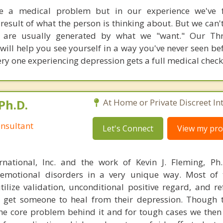
e a medical problem but in our experience we've 
 result of what the person is thinking about. But we can'
 are usually generated by what we "want." Our Thr
ill help you see yourself in a way you've never seen be
y one experiencing depression gets a full medical check
Ph.D.
At Home or Private Discreet In
nsultant
Let's Connect
View my prof
rnational, Inc. and the work of Kevin J. Fleming, Ph
emotional disorders in a very unique way. Most of 
tilize validation, unconditional positive regard, and r
get someone to heal from their depression. Though t
s the core problem behind it and for tough cases we then