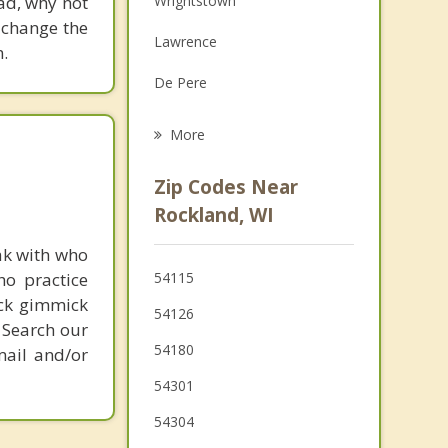
ead, why not
Wrightstown
Grief Counseling
 change the
Lawrence
.
Psychotherapist
De Pere
Ledgeview
More
Glenmore
Zip Codes Near
Allouez
Rockland, WI
Ashwaubenon
ak with who
ho practice
54115
Bellevue
ick gimmick
54126
 Search our
Morrison
54180
mail and/or
Hobart
54301
54304