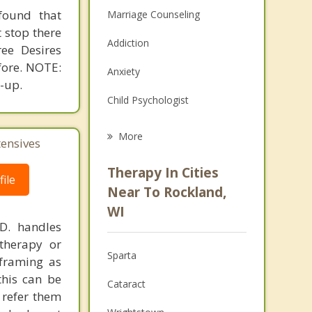
found that
Marriage Counseling
t stop there
Addiction
ee Desires
fore. NOTE:
Anxiety
-up.
Child Psychologist
Eating Disorders
More
tensives
Career
Therapy In Cities
ile
Psychologist
Near To Rockland,
WI
Anger Management
.D. handles
therapy or
Christian Counseling
Sparta
eframing as
Couples Counseling
his can be
Cataract
 refer them
Family Counseling