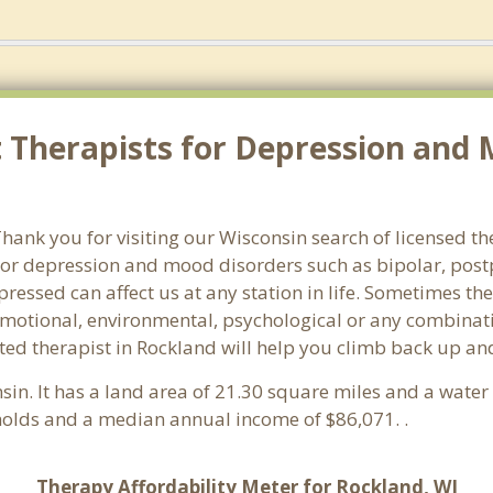
Therapists for Depression and M
ank you for visiting our Wisconsin search of licensed the
or depression and mood disorders such as bipolar, post
pressed can affect us at any station in life. Sometimes t
motional, environmental, psychological or any combinati
ted therapist in Rockland will help you climb back up and
nsin. It has a land area of 21.30 square miles and a wate
holds and a median annual income of $86,071. .
Therapy Affordability Meter for Rockland, WI