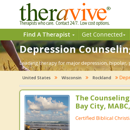
Find A Therapist
Get Connected
Depression Counseling
Leading therapy for major depression, bipolar,
Depr
United States
Wisconsin
Rockland
The Counseling
Bay City, MABC
Certified Biblical Chris