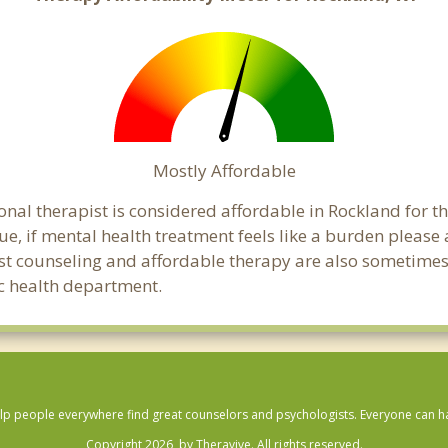
Mostly Affordable
onal therapist is considered affordable in Rockland for t
ue, if mental health treatment feels like a burden pleas
ost counseling and affordable therapy are also sometimes o
ic health department.
lp people everywhere find great counselors and psychologists. Everyone can have
Copyright 2026, by Theravive. All rights reserved.