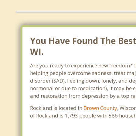
You Have Found The Best 
WI.
Are you ready to experience new freedom? Th
helping people overcome sadness, treat maj
disorder (SAD). Feeling down, lonely, and de
hormonal or due to medication), it may be e
and restoration from depression by a top ra
Rockland is located in
Brown County
, Wisco
of Rockland is 1,793 people with 586 house