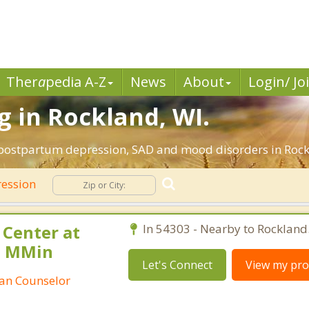
Ther
a
pedia A-Z
News
About
Login/ Jo
 in Rockland, WI.
 postpartum depression, SAD and mood disorders in Rock
ession
 Center at
In 54303 - Nearby to Rockland
, MMin
Let's Connect
View my prof
tian Counselor