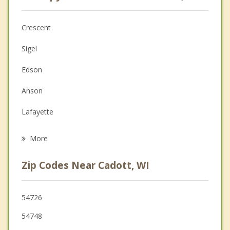
Anger Management
Christian Counseling
Crescent
Couples Counseling
Sigel
Depression
Edson
Family Counseling
Anson
Grief Counseling
Lafayette
Psychotherapist
Ludington
More
Stanley
Zip Codes Near Cadott, WI
Chippewa Falls
Eagle Point
54726
54748
Fall Creek