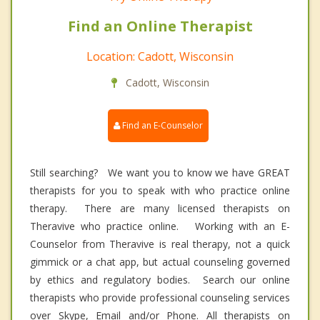
Find an Online Therapist
Location: Cadott, Wisconsin
Cadott, Wisconsin
Find an E-Counselor
Still searching? We want you to know we have GREAT
therapists for you to speak with who practice online
therapy. There are many licensed therapists on
Theravive who practice online. Working with an E-
Counselor from Theravive is real therapy, not a quick
gimmick or a chat app, but actual counseling governed
by ethics and regulatory bodies. Search our online
therapists who provide professional counseling services
over Skype, Email and/or Phone. All therapists on