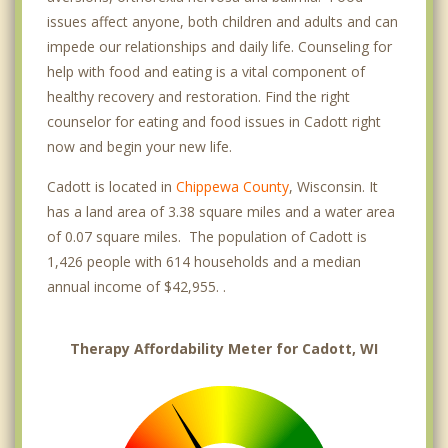
issues affect anyone, both children and adults and can
impede our relationships and daily life. Counseling for
help with food and eating is a vital component of
healthy recovery and restoration. Find the right
counselor for eating and food issues in Cadott right
now and begin your new life.
Cadott is located in
Chippewa County
, Wisconsin. It
has a land area of 3.38 square miles and a water area
of 0.07 square miles. The population of Cadott is
1,426 people with 614 households and a median
annual income of $42,955. .
Therapy Affordability Meter for Cadott, WI