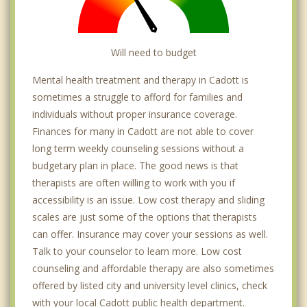
Will need to budget
Mental health treatment and therapy in Cadott is
sometimes a struggle to afford for families and
individuals without proper insurance coverage.
Finances for many in Cadott are not able to cover
long term weekly counseling sessions without a
budgetary plan in place. The good news is that
therapists are often willing to work with you if
accessibility is an issue. Low cost therapy and sliding
scales are just some of the options that therapists
can offer. Insurance may cover your sessions as well.
Talk to your counselor to learn more. Low cost
counseling and affordable therapy are also sometimes
offered by listed city and university level clinics, check
with your local Cadott public health department.