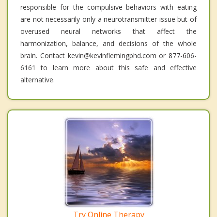
responsible for the compulsive behaviors with eating
are not necessarily only a neurotransmitter issue but of
overused neural networks that affect the
harmonization, balance, and decisions of the whole
brain. Contact kevin@kevinflemingphd.com or 877-606-
6161 to learn more about this safe and effective
alternative.
Try Online Therapy