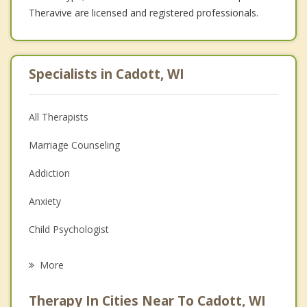
Theravive are licensed and registered professionals.
Specialists in Cadott, WI
All Therapists
Marriage Counseling
Addiction
Anxiety
Child Psychologist
Career
More
Psychologist
Therapy In Cities Near To Cadott, WI