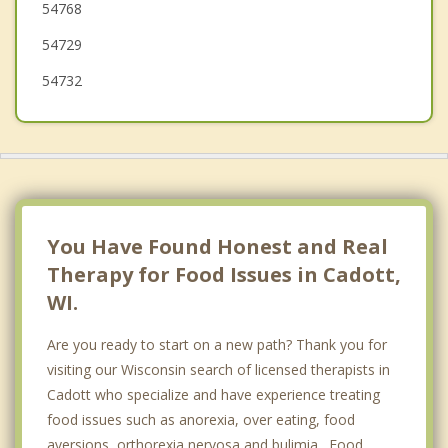
54768
Lake Hallie
54729
54732
You Have Found Honest and Real
Therapy for Food Issues in Cadott,
WI.
Are you ready to start on a new path? Thank you for
visiting our Wisconsin search of licensed therapists in
Cadott who specialize and have experience treating
food issues such as anorexia, over eating, food
aversions, orthorexia nervosa and bulimia. Food