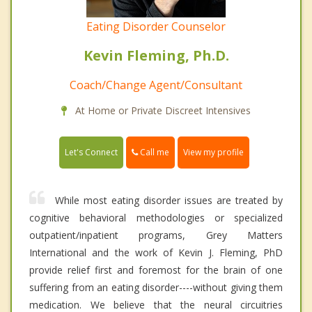
Eating Disorder Counselor
Kevin Fleming, Ph.D.
Coach/Change Agent/Consultant
At Home or Private Discreet Intensives
Call me
Let's Connect
View my profile
While most eating disorder issues are treated by
cognitive behavioral methodologies or specialized
outpatient/inpatient programs, Grey Matters
International and the work of Kevin J. Fleming, PhD
provide relief first and foremost for the brain of one
suffering from an eating disorder----without giving them
medication. We believe that the neural circuitries