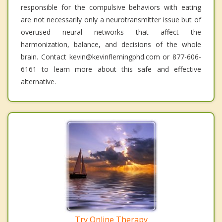
responsible for the compulsive behaviors with eating
are not necessarily only a neurotransmitter issue but of
overused neural networks that affect the
harmonization, balance, and decisions of the whole
brain. Contact kevin@kevinflemingphd.com or 877-606-
6161 to learn more about this safe and effective
alternative.
Try Online Therapy