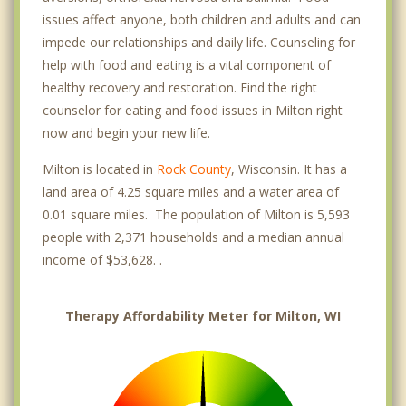
issues affect anyone, both children and adults and can
impede our relationships and daily life. Counseling for
help with food and eating is a vital component of
healthy recovery and restoration. Find the right
counselor for eating and food issues in Milton right
now and begin your new life.
Milton is located in
Rock County
, Wisconsin. It has a
land area of 4.25 square miles and a water area of
0.01 square miles. The population of Milton is 5,593
people with 2,371 households and a median annual
income of $53,628. .
Therapy Affordability Meter for Milton, WI