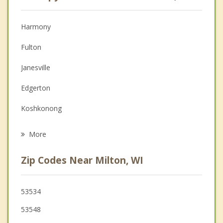
Anger Management
Christian Counseling
Harmony
Couples Counseling
Fulton
Depression
Janesville
Family Counseling
Edgerton
Grief Counseling
Koshkonong
Psychotherapist
Albion
More
Whitewater
Zip Codes Near Milton, WI
Fort Atkinson
Bradford
53534
53548
Rock