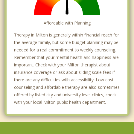
Affordable with Planning
Therapy in Milton is generally within financial reach for
the average family, but some budget planning may be
needed for a real commitment to weekly counseling.
Remember that your mental health and happiness are
important. Check with your Milton therapist about
insurance coverage or ask about sliding scale fees if
there are any difficulties with accessibility. Low cost
counseling and affordable therapy are also sometimes
offered by listed city and university level clinics, check
with your local Milton public health department.