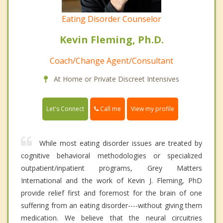
Eating Disorder Counselor
Kevin Fleming, Ph.D.
Coach/Change Agent/Consultant
At Home or Private Discreet Intensives
Call me
Let's Connect
View my profile
While most eating disorder issues are treated by
cognitive behavioral methodologies or specialized
outpatient/inpatient programs, Grey Matters
International and the work of Kevin J. Fleming, PhD
provide relief first and foremost for the brain of one
suffering from an eating disorder----without giving them
medication. We believe that the neural circuitries