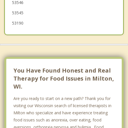
53546
53545
53190
You Have Found Honest and Real
Therapy for Food Issues in Milton,
WI.
Are you ready to start on a new path? Thank you for
visiting our Wisconsin search of licensed therapists in
Milton who specialize and have experience treating
food issues such as anorexia, over eating, food
aversions, orthorexia nervosa and bulimia. Food