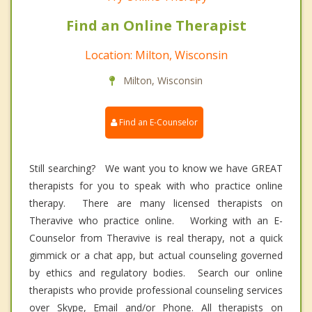
Find an Online Therapist
Location: Milton, Wisconsin
Milton, Wisconsin
Find an E-Counselor
Still searching? We want you to know we have GREAT
therapists for you to speak with who practice online
therapy. There are many licensed therapists on
Theravive who practice online. Working with an E-
Counselor from Theravive is real therapy, not a quick
gimmick or a chat app, but actual counseling governed
by ethics and regulatory bodies. Search our online
therapists who provide professional counseling services
over Skype, Email and/or Phone. All therapists on