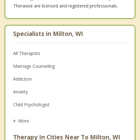
Theravive are licensed and registered professionals.
Specialists in Milton, WI
All Therapists
Marriage Counseling
Addiction
Anxiety
Child Psychologist
Career
More
Psychologist
Therapy In Cities Near To Milton, WI