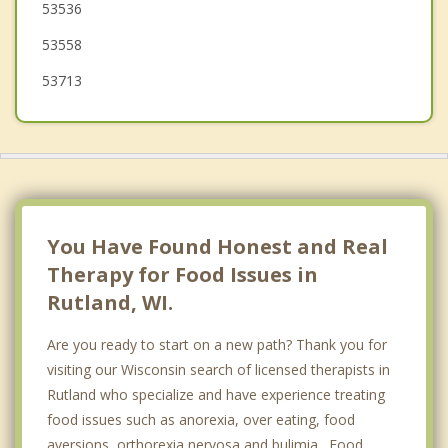
53536
Albion
53558
53713
You Have Found Honest and Real
Therapy for Food Issues in
Rutland, WI.
Are you ready to start on a new path? Thank you for
visiting our Wisconsin search of licensed therapists in
Rutland who specialize and have experience treating
food issues such as anorexia, over eating, food
aversions, orthorexia nervosa and bulimia. Food