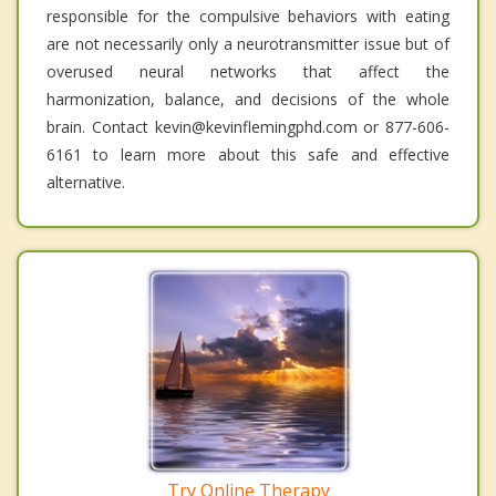
responsible for the compulsive behaviors with eating
are not necessarily only a neurotransmitter issue but of
overused neural networks that affect the
harmonization, balance, and decisions of the whole
brain. Contact kevin@kevinflemingphd.com or 877-606-
6161 to learn more about this safe and effective
alternative.
Try Online Therapy