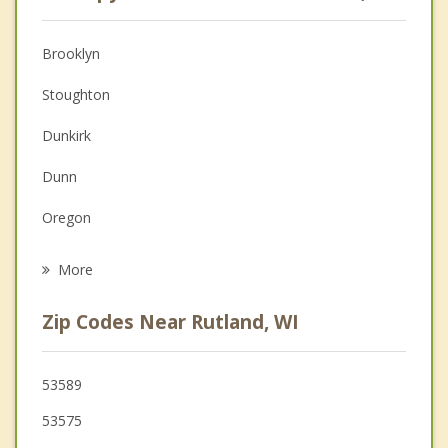
Anger Management
Christian Counseling
Brooklyn
Couples Counseling
Stoughton
Depression
Dunkirk
Family Counseling
Dunn
Grief Counseling
Oregon
Psychotherapist
Evansville
More
Pleasant Springs
Zip Codes Near Rutland, WI
McFarland
Fitchburg
53589
53575
Blooming Grove