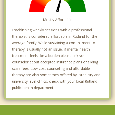
Mostly Affordable
Establishing weekly sessions with a professional
therapist is considered affordable in Rutland for the
average family. While sustaining a commitment to
therapy is usually not an issue, if mental health
treatment feels like a burden please ask your
counselor about accepted insurance plans or sliding
scale fees. Low cost counseling and affordable
therapy are also sometimes offered by listed city and
university level clinics, check with your local Rutland
public health department.