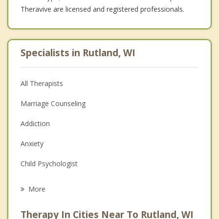
Theravive are licensed and registered professionals.
Specialists in Rutland, WI
All Therapists
Marriage Counseling
Addiction
Anxiety
Child Psychologist
Career
More
Psychologist
Therapy In Cities Near To Rutland, WI