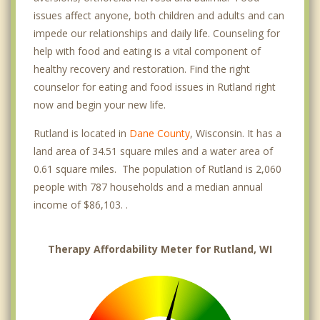
issues affect anyone, both children and adults and can
impede our relationships and daily life. Counseling for
help with food and eating is a vital component of
healthy recovery and restoration. Find the right
counselor for eating and food issues in Rutland right
now and begin your new life.
Rutland is located in
Dane County
, Wisconsin. It has a
land area of 34.51 square miles and a water area of
0.61 square miles. The population of Rutland is 2,060
people with 787 households and a median annual
income of $86,103. .
Therapy Affordability Meter for Rutland, WI