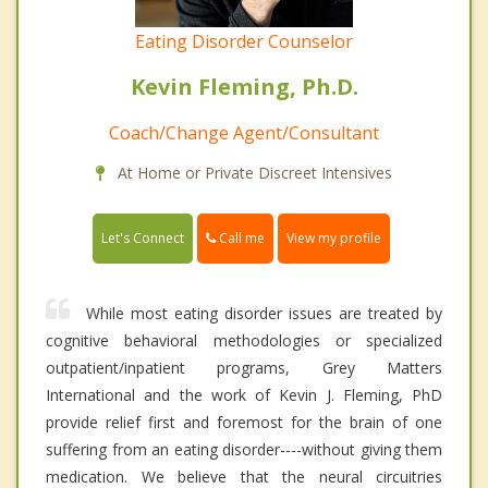
Eating Disorder Counselor
Kevin Fleming, Ph.D.
Coach/Change Agent/Consultant
At Home or Private Discreet Intensives
Call me
Let's Connect
View my profile
While most eating disorder issues are treated by
cognitive behavioral methodologies or specialized
outpatient/inpatient programs, Grey Matters
International and the work of Kevin J. Fleming, PhD
provide relief first and foremost for the brain of one
suffering from an eating disorder----without giving them
medication. We believe that the neural circuitries