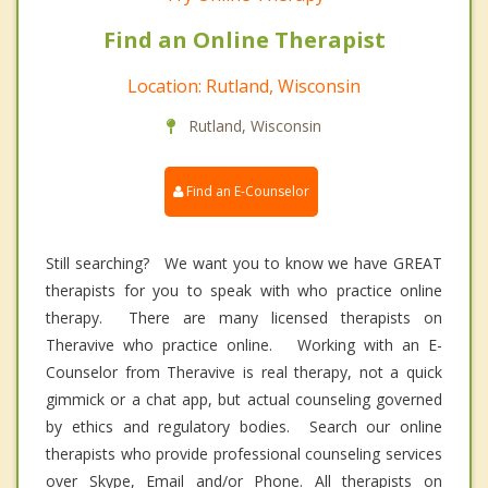
Find an Online Therapist
Location: Rutland, Wisconsin
Rutland, Wisconsin
Find an E-Counselor
Still searching? We want you to know we have GREAT
therapists for you to speak with who practice online
therapy. There are many licensed therapists on
Theravive who practice online. Working with an E-
Counselor from Theravive is real therapy, not a quick
gimmick or a chat app, but actual counseling governed
by ethics and regulatory bodies. Search our online
therapists who provide professional counseling services
over Skype, Email and/or Phone. All therapists on