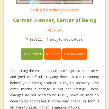
Eating Disorder Counselor
Carmen Klenner, Center of Being
LPC, CSAC
In 53224 - Nearby to Wauwatosa.
Call me
Let's Connect
View my profile
Filling the void during times of depression, anxiety,
and grief is difficult. Digging down to the reasoning
behind your eating disorder is key to recovery. This
often means a change in diet and lifestyle. These
changes do not need to be HUGE, however, they do
need to be addressed in some way, shape, or form. I
am here to assist in that navigation of tools.