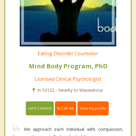
Eating Disorder Counselor
Mind Body Program, PhD
Licensed Clinical Psychologist
In 53122 - Nearby to Wauwatosa.
Call me
Let's Connect
View my profile
We approach each individual with compassion,