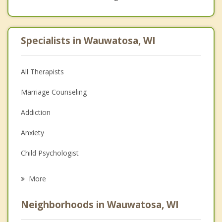
Specialists in Wauwatosa, WI
All Therapists
Marriage Counseling
Addiction
Anxiety
Child Psychologist
Career
More
Psychologist
Neighborhoods in Wauwatosa, WI
Anger Management