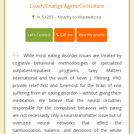
Coach/Change Agent/Consultant
In 53205 - Nearby to Wauwatosa.
Call me
Let's Connect
View my profile
While most eating disorder issues are treated by
cognitive behavioral methodologies or specialized
outpatient/inpatient programs, Grey Matters
International and the work of Kevin J. Fleming, PhD
provide relief first and foremost for the brain of one
suffering from an eating disorder----without giving them
medication. We believe that the neural circuitries
responsible for the compulsive behaviors with eating
are not necessarily only a neurotransmitter issue but of
overused neural networks that affect the
harmonization, balance, and decisions of the whole