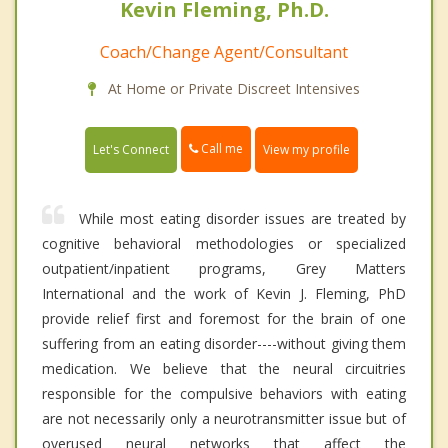
Kevin Fleming, Ph.D.
Coach/Change Agent/Consultant
At Home or Private Discreet Intensives
Call me
Let's Connect
View my profile
While most eating disorder issues are treated by
cognitive behavioral methodologies or specialized
outpatient/inpatient programs, Grey Matters
International and the work of Kevin J. Fleming, PhD
provide relief first and foremost for the brain of one
suffering from an eating disorder----without giving them
medication. We believe that the neural circuitries
responsible for the compulsive behaviors with eating
are not necessarily only a neurotransmitter issue but of
overused neural networks that affect the