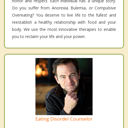
honor and respect. Each individual has a unique story.
Do you suffer from Anorexia. Bulemia, or Compulsive
Overeating? You deserve to live life to the fullest and
reestablish a healthy relationship with food and your
body. We use the most innovative therapies to enable
you to reclaim your life and your power.
Eating Disorder Counselor