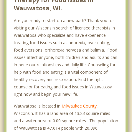
Wauwatosa, WI.
Are you ready to start on a new path? Thank you for
visiting our Wisconsin search of licensed therapists in
Wauwatosa who specialize and have experience
treating food issues such as anorexia, over eating,
food aversions, orthorexia nervosa and bulimia. Food
issues affect anyone, both children and adults and can
impede our relationships and daily life. Counseling for
help with food and eating is a vital component of
healthy recovery and restoration. Find the right
counselor for eating and food issues in Wauwatosa
right now and begin your new life.
Wauwatosa is located in
Milwaukee County
,
Wisconsin. It has a land area of 13.23 square miles
and a water area of 0.00 square miles. The population
of Wauwatosa is 47,614 people with 20,396