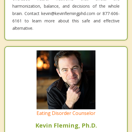
harmonization, balance, and decisions of the whole
brain. Contact kevin@kevinflemingphd.com or 877-606-
6161 to learn more about this safe and effective
alternative.
Eating Disorder Counselor
Kevin Fleming, Ph.D.