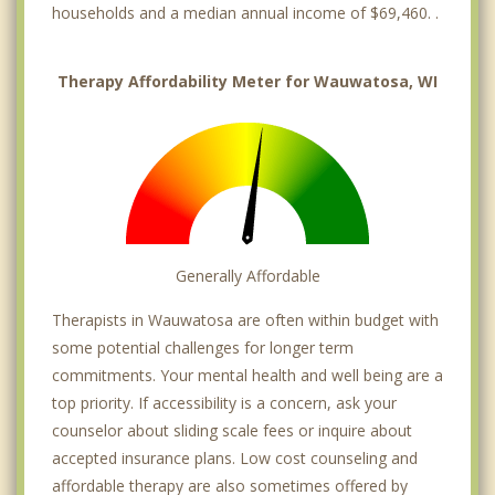
households and a median annual income of $69,460. .
Therapy Affordability Meter for Wauwatosa, WI
Generally Affordable
Therapists in Wauwatosa are often within budget with
some potential challenges for longer term
commitments. Your mental health and well being are a
top priority. If accessibility is a concern, ask your
counselor about sliding scale fees or inquire about
accepted insurance plans. Low cost counseling and
affordable therapy are also sometimes offered by