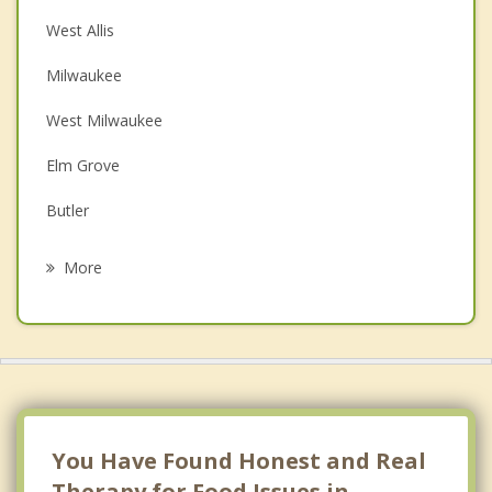
Christian Counseling
West Allis
Couples Counseling
Milwaukee
Depression
West Milwaukee
Family Counseling
Elm Grove
Grief Counseling
Butler
Psychotherapist
Brookfield
More
Greenfield
Shorewood
Glendale
Whitefish Bay
You Have Found Honest and Real
Therapy for Food Issues in