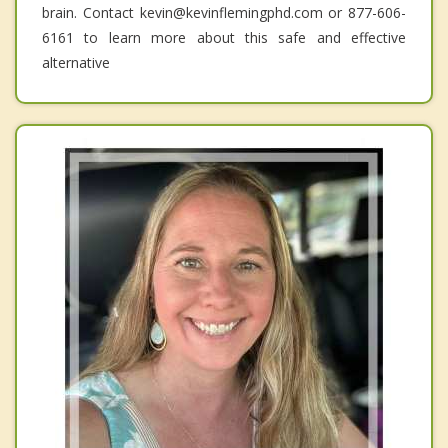
brain. Contact kevin@kevinflemingphd.com or 877-606-
6161 to learn more about this safe and effective
alternative