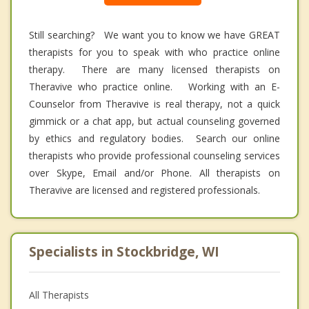
Still searching? We want you to know we have GREAT
therapists for you to speak with who practice online
therapy. There are many licensed therapists on
Theravive who practice online. Working with an E-
Counselor from Theravive is real therapy, not a quick
gimmick or a chat app, but actual counseling governed
by ethics and regulatory bodies. Search our online
therapists who provide professional counseling services
over Skype, Email and/or Phone. All therapists on
Theravive are licensed and registered professionals.
Specialists in Stockbridge, WI
All Therapists