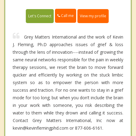
Call me
Let's Connect
View my profile
Grey Matters International and the work of Kevin
J. Fleming, Ph.D approaches issues of grief & loss
through the lens of innovation----instead of growing the
same neural networks responsible for the pain in weekly
therapy sessions, we reset the brain to move forward
quicker and efficiently by working on the stuck limbic
system so as to empower the person with more
success and traction. For no one wants to stay in a grief
mode for too long; but when you don’t include the brain
in your work with someone, you risk describing the
water to them while they drown and calling it success.
Contact Grey Matters International, Inc now at
kevin@kevinflemingphd.com or 877-606-6161.