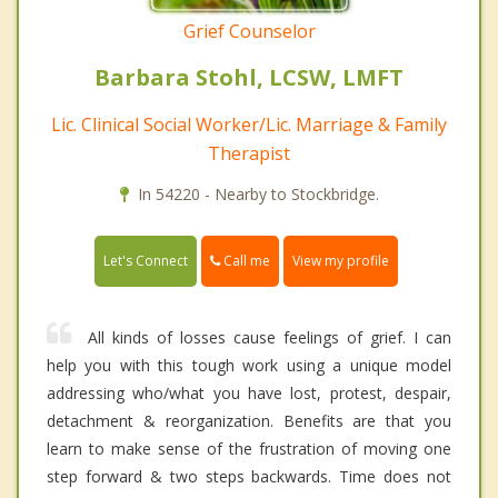
Grief Counselor
Barbara Stohl, LCSW, LMFT
Lic. Clinical Social Worker/Lic. Marriage & Family
Therapist
In 54220 - Nearby to Stockbridge.
Call me
Let's Connect
View my profile
All kinds of losses cause feelings of grief. I can
help you with this tough work using a unique model
addressing who/what you have lost, protest, despair,
detachment & reorganization. Benefits are that you
learn to make sense of the frustration of moving one
step forward & two steps backwards. Time does not