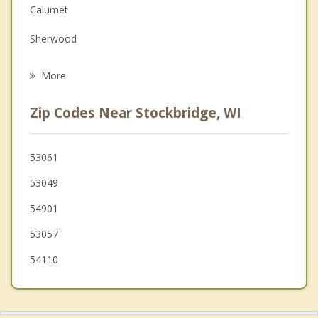
Calumet
Family Counseling
Sherwood
Psychotherapist
New Holstein
More
Black Wolf
Zip Codes Near Stockbridge, WI
Oshkosh
Taycheedah
53061
53049
Harrison
54901
53057
54110