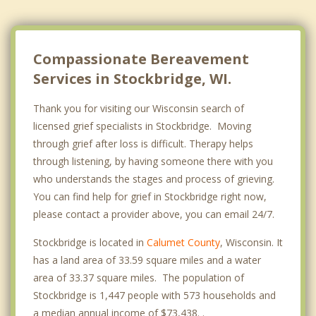
Compassionate Bereavement
Services in Stockbridge, WI.
Thank you for visiting our Wisconsin search of
licensed grief specialists in Stockbridge. Moving
through grief after loss is difficult. Therapy helps
through listening, by having someone there with you
who understands the stages and process of grieving.
You can find help for grief in Stockbridge right now,
please contact a provider above, you can email 24/7.
Stockbridge is located in
Calumet County
, Wisconsin. It
has a land area of 33.59 square miles and a water
area of 33.37 square miles. The population of
Stockbridge is 1,447 people with 573 households and
a median annual income of $73,438. .