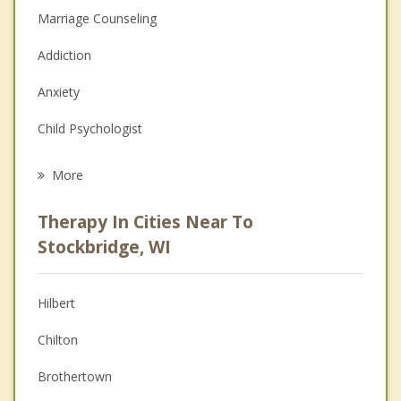
Marriage Counseling
Addiction
Anxiety
Child Psychologist
Eating Disorders
More
Career
Therapy In Cities Near To
Psychologist
Stockbridge, WI
Anger Management
Hilbert
Christian Counseling
Chilton
Couples Counseling
Brothertown
Depression