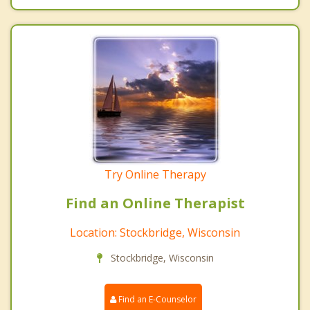
Try Online Therapy
Find an Online Therapist
Location: Stockbridge, Wisconsin
Stockbridge, Wisconsin
Find an E-Counselor