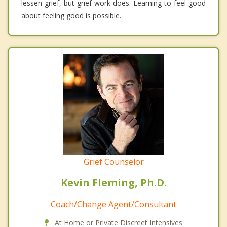
lessen grief, but grief work does. Learning to feel good
about feeling good is possible.
Grief Counselor
Kevin Fleming, Ph.D.
Coach/Change Agent/Consultant
At Home or Private Discreet Intensives