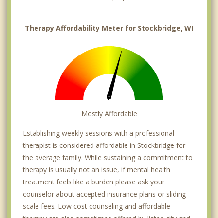
Therapy Affordability Meter for Stockbridge, WI
Mostly Affordable
Establishing weekly sessions with a professional
therapist is considered affordable in Stockbridge for
the average family. While sustaining a commitment to
therapy is usually not an issue, if mental health
treatment feels like a burden please ask your
counselor about accepted insurance plans or sliding
scale fees. Low cost counseling and affordable