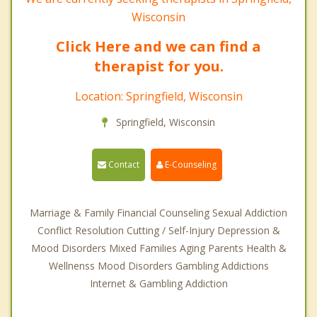
Wisconsin
Click Here and we can find a
therapist for you.
Location: Springfield, Wisconsin
Springfield, Wisconsin
Contact
E-Counseling
Marriage & Family Financial Counseling Sexual Addiction
Conflict Resolution Cutting / Self-Injury Depression &
Mood Disorders Mixed Families Aging Parents Health &
Wellnenss Mood Disorders Gambling Addictions
Internet & Gambling Addiction