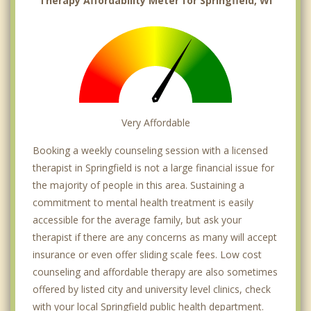
Therapy Affordability Meter for Springfield, WI
Very Affordable
Booking a weekly counseling session with a licensed
therapist in Springfield is not a large financial issue for
the majority of people in this area. Sustaining a
commitment to mental health treatment is easily
accessible for the average family, but ask your
therapist if there are any concerns as many will accept
insurance or even offer sliding scale fees. Low cost
counseling and affordable therapy are also sometimes
offered by listed city and university level clinics, check
with your local Springfield public health department.