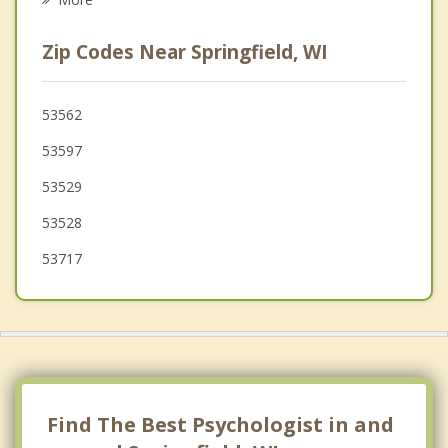
Dane
Zip Codes Near Springfield, WI
Berry
Westport
53562
53597
Shorewood Hills
53529
Roxbury
53528
Cross Plains
53717
Vienna
Maple Bluff
Find The Best Psychologist in and