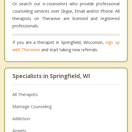
Or search our e-counselors who provide professional
counseling services over Skype, Email and/or Phone. All
therapists on Theravive are licensed and registered
professionals.
If you are a therapist in Springfield, Wisconsin,
sign up
with Theravive
and start taking new referrals.
Specialists in Springfield, WI
All Therapists
Marriage Counseling
Addiction
Anxiety