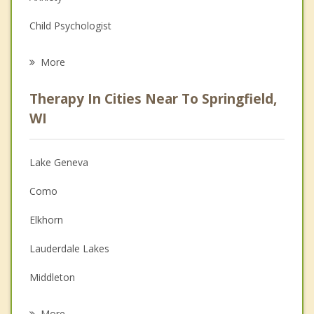
Child Psychologist
Eating Disorders
More
Career
Therapy In Cities Near To Springfield,
Anger Management
WI
Christian Counseling
Lake Geneva
Couples Counseling
Como
Depression
Elkhorn
Family Counseling
Lauderdale Lakes
Grief Counseling
Middleton
Psychotherapist
Waunakee
More