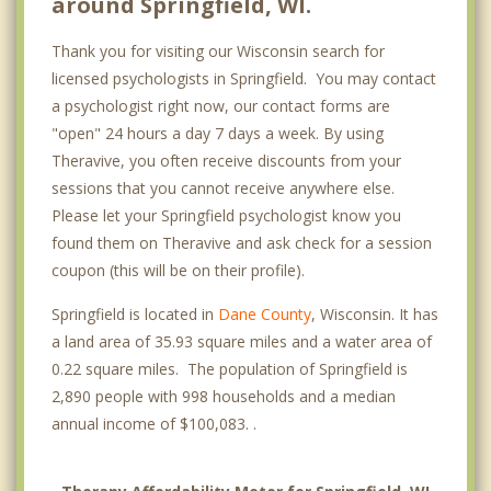
around Springfield, WI.
Thank you for visiting our Wisconsin search for
licensed psychologists in Springfield. You may contact
a psychologist right now, our contact forms are
"open" 24 hours a day 7 days a week. By using
Theravive, you often receive discounts from your
sessions that you cannot receive anywhere else.
Please let your Springfield psychologist know you
found them on Theravive and ask check for a session
coupon (this will be on their profile).
Springfield is located in
Dane County
, Wisconsin. It has
a land area of 35.93 square miles and a water area of
0.22 square miles. The population of Springfield is
2,890 people with 998 households and a median
annual income of $100,083. .