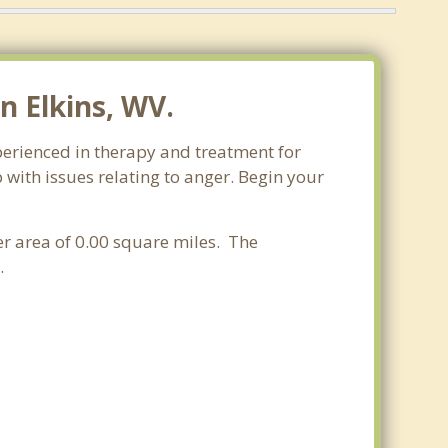
 Elkins, WV.
xperienced in therapy and treatment for
 with issues relating to anger. Begin your
ter area of 0.00 square miles. The
.