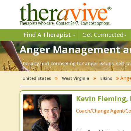
Find A Therapist
Get Connected
Anger Management and
Therapy and counseling for anger issues, self co
Ang
United States
West Virginia
Elkins
Kevin Fleming, 
Coach/Change Agent/Co