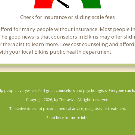
Check for insurance or sliding scale fees
o afford for many people without insurance. Most people i
e good news is that counselors in Elkins may offer slidin
ur therapist to learn more. Low cost counseling and affor
k with your local Elkins public health department.
lp people everywhere find great counselors and psychologists. Everyone can have
Copyright 2026, by Theravive. All rights reserved.
Theravive does not provide medical advice, diagnosis, or treatment.
Read here for more info.