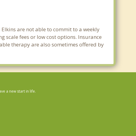
n Elkins are not able to commit to a weekly
g scale fees or low cost options. Insurance
dable therapy are also sometimes offered by
 a new start in life.