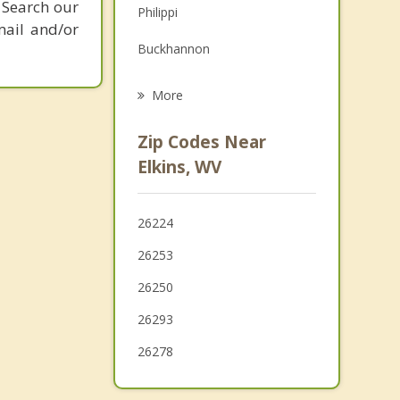
 Search our
Philippi
Grief Counseling
mail and/or
Buckhannon
Psychotherapist
Grafton
More
Bridgeport
Zip Codes Near
Stonewood
Elkins, WV
Weston
26224
Nutter Fort
26253
Clarksburg
26250
26293
26278