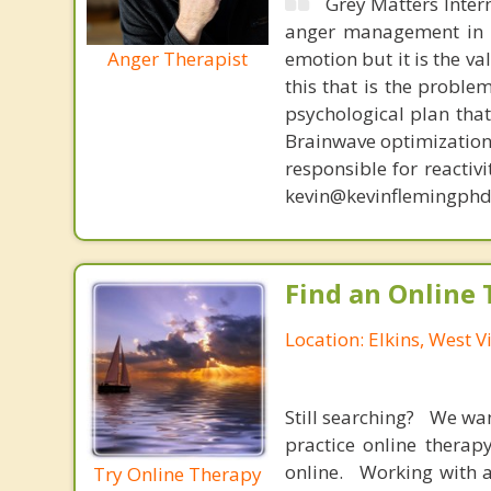
Grey Matters Inter
anger management in a
Anger Therapist
emotion but it is the va
this that is the proble
psychological plan tha
Brainwave optimization 
responsible for reactiv
kevin@kevinflemingphd
Find an Online 
Location: Elkins, West V
Still searching? We wa
practice online therap
online. Working with a
Try Online Therapy