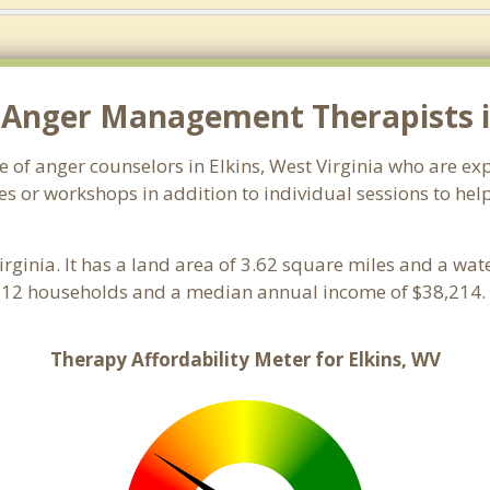
 Anger Management Therapists in
e of anger counselors in Elkins, West Virginia who are e
s or workshops in addition to individual sessions to help
Virginia. It has a land area of 3.62 square miles and a wa
,112 households and a median annual income of $38,214. 
Therapy Affordability Meter for Elkins, WV