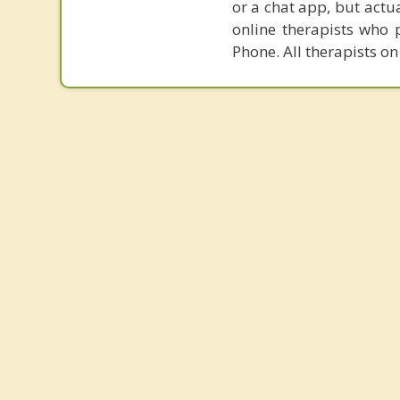
or a chat app, but actu
online therapists who 
Phone. All therapists on