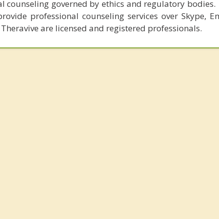
al counseling governed by ethics and regulatory bodies.
provide professional counseling services over Skype, E
 Theravive are licensed and registered professionals.