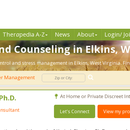
Ther
a
pedia A-Z
News
About
Login/ Jo
 Counseling in Elkins, W
ntrol and stress management in Elkins, West Virginia. Find
er Management
Ph.D.
At Home or Private Discreet In
nsultant
Let's Connect
View my prof