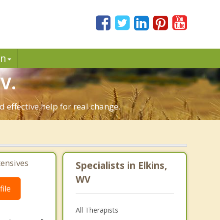
in
V.
 effective help for real change.
tensives
Specialists in Elkins,
WV
ile
All Therapists