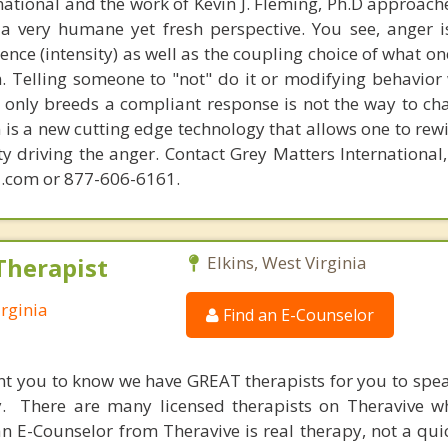
national and the work of Kevin J. Fleming, Ph.D approache
 very humane yet fresh perspective. You see, anger 
lence (intensity) as well as the coupling choice of what o
m. Telling someone to "not" do it or modifying behavior 
t only breeds a compliant response is not the way to ch
is a new cutting edge technology that allows one to rewi
ity driving the anger. Contact Grey Matters International
.com or 877-606-6161.
Therapist
Elkins, West Virginia
irginia
Find an E-Counselor
nt you to know we have GREAT therapists for you to spe
y. There are many licensed therapists on Theravive w
n E-Counselor from Theravive is real therapy, not a qu