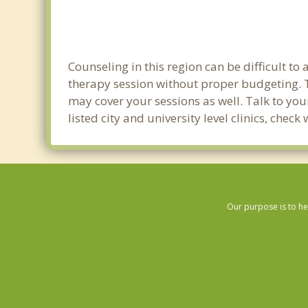
Counseling in this region can be difficult t
therapy session without proper budgeting. Th
may cover your sessions as well. Talk to yo
listed city and university level clinics, chec
Our purpose is to he