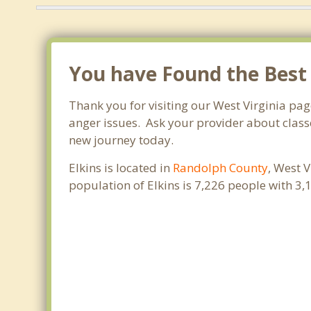
You have Found the Best
Thank you for visiting our West Virginia pag
anger issues. Ask your provider about classe
new journey today.
Elkins is located in
Randolph County
, West 
population of Elkins is 7,226 people with 3