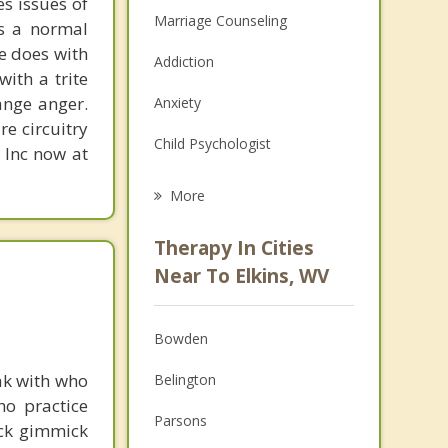
s issues of
Marriage Counseling
is a normal
ne does with
Addiction
with a trite
ange anger.
Anxiety
re circuitry
Child Psychologist
, Inc now at
Eating Disorders
More
Career
Therapy In Cities
Psychologist
Near To Elkins, WV
Christian Counseling
Bowden
Couples Counseling
ak with who
Belington
Depression
ho practice
Parsons
ick gimmick
Family Counseling