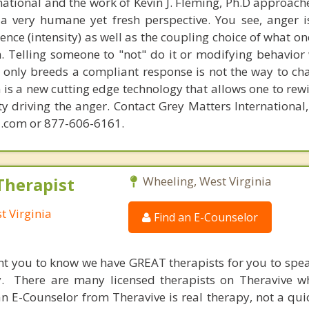
national and the work of Kevin J. Fleming, Ph.D approache
 very humane yet fresh perspective. You see, anger 
lence (intensity) as well as the coupling choice of what o
m. Telling someone to "not" do it or modifying behavior 
t only breeds a compliant response is not the way to ch
is a new cutting edge technology that allows one to rewi
ity driving the anger. Contact Grey Matters International
.com or 877-606-6161.
Therapist
Wheeling, West Virginia
t Virginia
Find an E-Counselor
nt you to know we have GREAT therapists for you to spe
y. There are many licensed therapists on Theravive w
n E-Counselor from Theravive is real therapy, not a qu