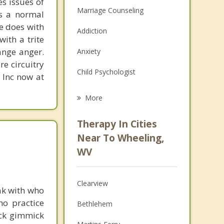
s issues of
Marriage Counseling
is a normal
ne does with
Addiction
with a trite
ange anger.
Anxiety
re circuitry
Child Psychologist
, Inc now at
Eating Disorders
More
Career
Therapy In Cities
Psychologist
Near To Wheeling,
WV
Christian Counseling
Couples Counseling
Clearview
ak with who
Depression
ho practice
Bethlehem
ick gimmick
Family Counseling