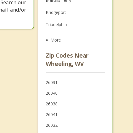
Martins Ferry
 Search our
Grief Counseling
mail and/or
Bridgeport
Psychotherapist
Triadelphia
Benwood
More
Bellaire
Zip Codes Near
McMechen
Wheeling, WV
Shadyside
26031
West Liberty
26040
Glen Dale
26038
26041
26032