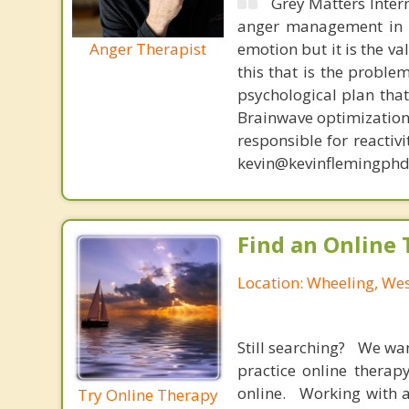
Grey Matters Inter
anger management in a
Anger Therapist
emotion but it is the va
this that is the proble
psychological plan tha
Brainwave optimization 
responsible for reactiv
kevin@kevinflemingphd
Find an Online 
Location: Wheeling, Wes
Still searching? We wa
practice online therap
online. Working with a
Try Online Therapy