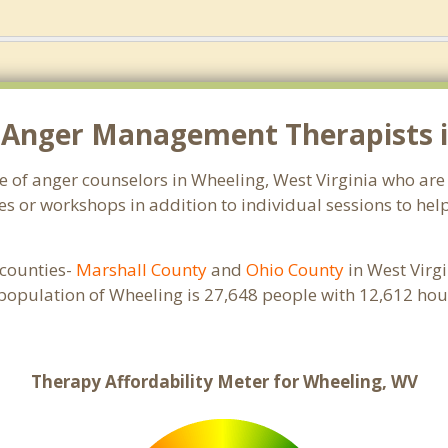
 Anger Management Therapists i
ge of anger counselors in Wheeling, West Virginia who ar
s or workshops in addition to individual sessions to help
e counties-
Marshall County
and
Ohio County
in West Virgi
 population of Wheeling is 27,648 people with 12,612 h
Therapy Affordability Meter for Wheeling, WV