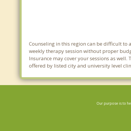
Counseling in this region can be difficult t
weekly therapy session without proper budge
Insurance may cover your sessions as well. 
offered by listed city and university level c
Our purpose is to he