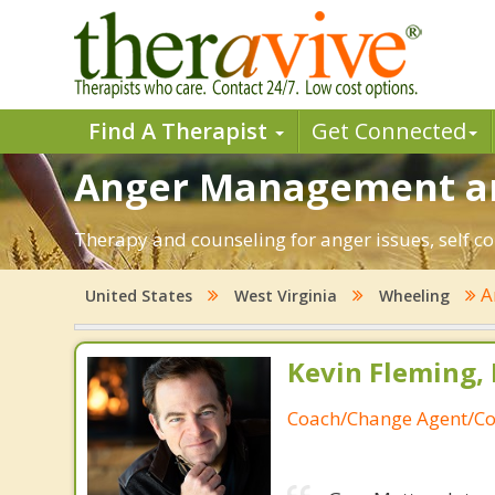
Find A Therapist
Get Connected
Anger Management an
Therapy and counseling for anger issues, self co
A
United States
West Virginia
Wheeling
Kevin Fleming, 
Coach/Change Agent/Co