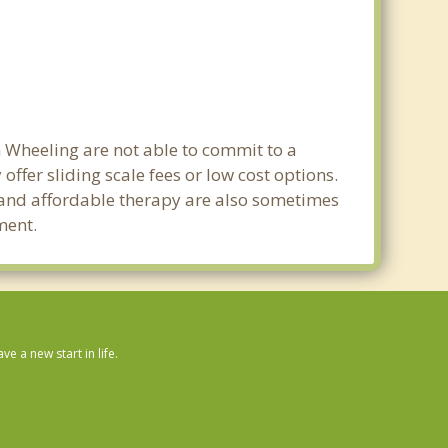
n Wheeling are not able to commit to a
fer sliding scale fees or low cost options.
g and affordable therapy are also sometimes
ment.
 a new start in life.