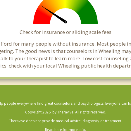
Check for insurance or sliding scale fees
o afford for many people without insurance. Most people i
ting. The good news is that counselors in Wheeling may of
Talk to your therapist to learn more. Low cost counselin
linics, check with your local Wheeling public health depart
lp people everywhere find great counselors and psychologists. Everyone can have
Copyright 2026, by Theravive. All rights reserved.
Theravive does not provide medical advice, diagnosis, or treatment.
Read here for more info.