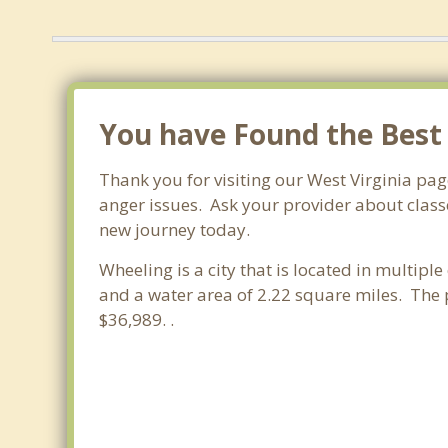
You have Found the Best
Thank you for visiting our West Virginia pa
anger issues. Ask your provider about classe
new journey today.
Wheeling is a city that is located in multipl
and a water area of 2.22 square miles. The
$36,989. .