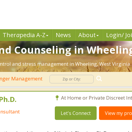
Ther
a
pedia A-Z
News
About
Login/ Jo
d Counseling in Wheeling
ntrol and stress management in Wheeling, West Virginia. F
nger Management
Ph.D.
At Home or Private Discreet In
nsultant
Let's Connect
View my prof