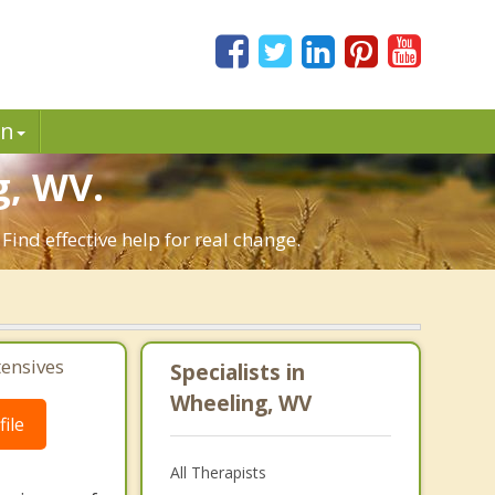
in
, WV.
ind effective help for real change.
tensives
Specialists in
Wheeling, WV
ile
All Therapists