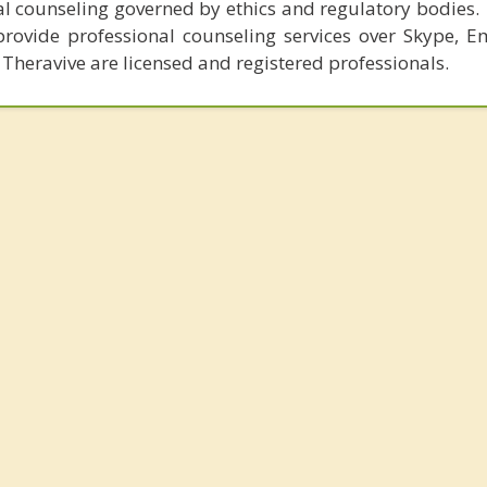
al counseling governed by ethics and regulatory bodies.
provide professional counseling services over Skype, E
 Theravive are licensed and registered professionals.