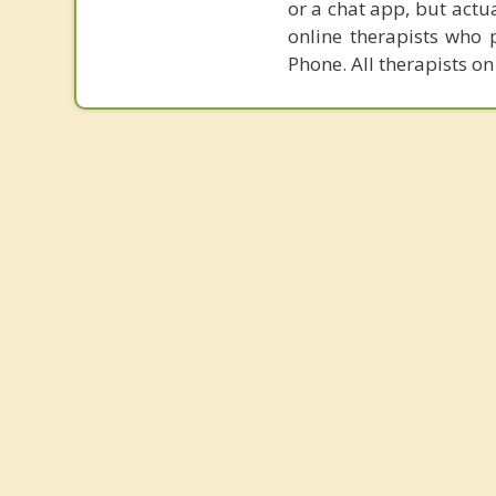
or a chat app, but actu
online therapists who 
Phone. All therapists on