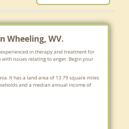
n Wheeling, WV.
e experienced in therapy and treatment for
 with issues relating to anger. Begin your
nia. It has a land area of 13.79 square miles
ouseholds and a median annual income of