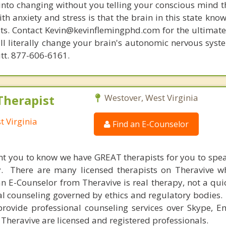
 into changing without you telling your conscious mind t
th anxiety and stress is that the brain in this state kn
ists. Contact Kevin@kevinflemingphd.com for the ultimate
ill literally change your brain's autonomic nervous syst
utt. 877-606-6161.
Therapist
Westover, West Virginia
t Virginia
Find an E-Counselor
nt you to know we have GREAT therapists for you to spe
y. There are many licensed therapists on Theravive w
n E-Counselor from Theravive is real therapy, not a qu
al counseling governed by ethics and regulatory bodies.
provide professional counseling services over Skype, E
 Theravive are licensed and registered professionals.