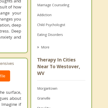
houghts and
Marriage Counseling
esult of how
hange your
Addiction
changes you
tation, deep
Child Psychologist
tress. Deep
Eating Disorders
anxiety and
Career
More
Psychologist
Therapy In Cities
tensives
Anger Management
Near To Westover,
WV
Christian Counseling
ile
Couples Counseling
Morgantown
he surface,
Depression
ogues about
Granville
! Imagine if
Family Counseling