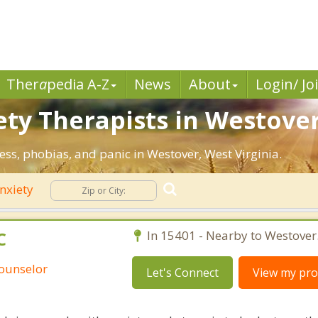
Ther
a
pedia A-Z
News
About
Login/ Jo
ety Therapists in Westove
ress, phobias, and panic in Westover, West Virginia.
nxiety
C
In 15401 - Nearby to Westover
Counselor
Let's Connect
View my prof