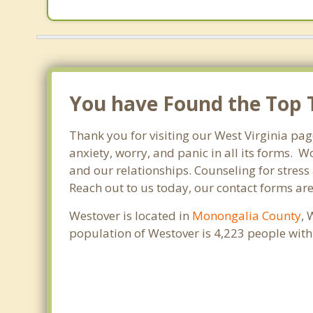
You have Found the Top T
Thank you for visiting our West Virginia pag
anxiety, worry, and panic in all its forms.
and our relationships. Counseling for stress
Reach out to us today, our contact forms ar
Westover is located in
Monongalia County
, 
population of Westover is 4,223 people wit