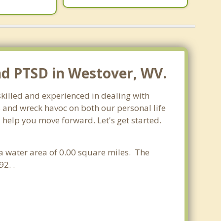
nd PTSD in Westover, WV.
skilled and experienced in dealing with
s and wreck havoc on both our personal life
 help you move forward. Let's get started.
d a water area of 0.00 square miles. The
2. .