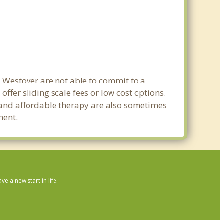
n Westover are not able to commit to a
fer sliding scale fees or low cost options.
g and affordable therapy are also sometimes
ment.
 a new start in life.