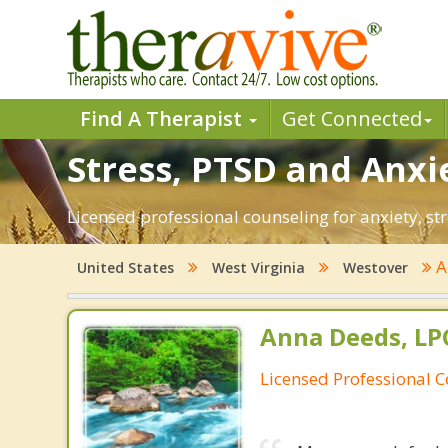
Find A Therapist
Get Connected
Stress, PTSD and Anxi
Licensed professional counseling for anxiety, st
A
United States
West Virginia
Westover
Anna Deeds, LP
Licensed Professional 