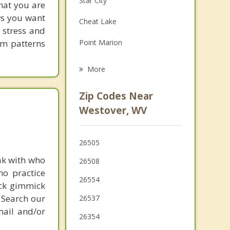
Star City
hat you are
Grief Counseling
ows you want
Cheat Lake
 stress and
Psychotherapist
em patterns
Point Marion
Fairmont
More
Barrackville
Zip Codes Near
Masontown
Westover, WV
Pleasant Valley
26505
Fairchance
ak with who
26508
ho practice
26554
ick gimmick
 Search our
26537
mail and/or
26354