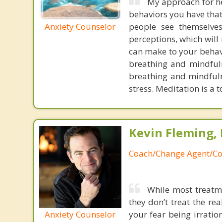
My approach for he
behaviors you have that 
Anxiety Counselor
people see themselve
perceptions, which will
can make to your behavi
breathing and mindfuln
breathing and mindfuln
stress. Meditation is a 
Kevin Fleming, 
Coach/Change Agent/Co
While most treatme
they don’t treat the r
Anxiety Counselor
your fear being irratio