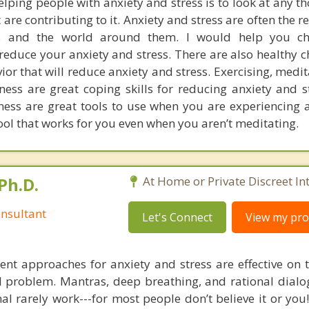
lping people with anxiety and stress is to look at any t
are contributing to it. Anxiety and stress are often the r
s and the world around them. I would help you c
 reduce your anxiety and stress. There are also healthy 
or that will reduce anxiety and stress. Exercising, medi
ess are great coping skills for reducing anxiety and s
ess are great tools to use when you are experiencing 
tool that works for you even when you aren’t meditating.
Ph.D.
At Home or Private Discreet In
nsultant
Let's Connect
View my prof
nt approaches for anxiety and stress are effective on t
eal problem. Mantras, deep breathing, and rational dial
nal rarely work---for most people don’t believe it or you