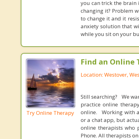
you can trick the brain
changing it? Problem wi
to change it and it res
anxiety solution that w
while you sit on your b
Find an Online 
Location: Westover, Wes
Still searching? We wa
practice online therap
online. Working with a
Try Online Therapy
or a chat app, but actu
online therapists who 
Phone. All therapists on