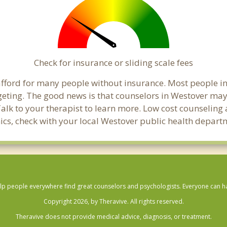
Check for insurance or sliding scale fees
o afford for many people without insurance. Most people i
ting. The good news is that counselors in Westover may of
Talk to your therapist to learn more. Low cost counselin
linics, check with your local Westover public health depart
lp people everywhere find great counselors and psychologists. Everyone can have
Copyright 2026, by Theravive. All rights reserved.
Theravive does not provide medical advice, diagnosis, or treatment.