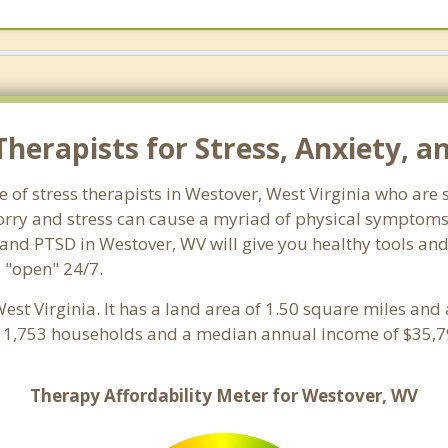
herapists for Stress, Anxiety, a
e of stress therapists in Westover, West Virginia who are 
 Worry and stress can cause a myriad of physical symptom
 and PTSD in Westover, WV will give you healthy tools and
e "open" 24/7.
West Virginia. It has a land area of 1.50 square miles an
h 1,753 households and a median annual income of $35,79
Therapy Affordability Meter for Westover, WV