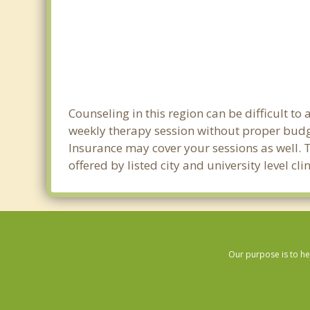
Counseling in this region can be difficult t
weekly therapy session without proper budge
Insurance may cover your sessions as well. 
offered by listed city and university level c
Our purpose is to he