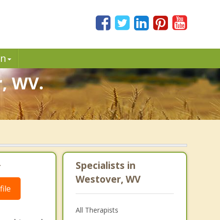
in
r, WV.
.
Specialists in
Westover, WV
ile
All Therapists