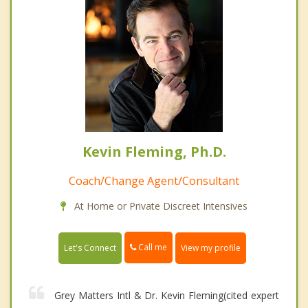
Kevin Fleming, Ph.D.
Coach/Change Agent/Consultant
At Home or Private Discreet Intensives
Call me
Let's Connect
View my profile
Grey Matters Intl & Dr. Kevin Fleming(cited expert