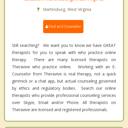
Martinsburg, West Virginia
Find an E-Counselor
Still searching? We want you to know we have GREAT
therapists for you to speak with who practice online
therapy. There are many licensed therapists on
Theravive who practice online. Working with an E-
Counselor from Theravive is real therapy, not a quick
gimmick or a chat app, but actual counseling governed
by ethics and regulatory bodies. Search our online
therapists who provide professional counseling services
over Skype, Email and/or Phone. All therapists on
Theravive are licensed and registered professionals.