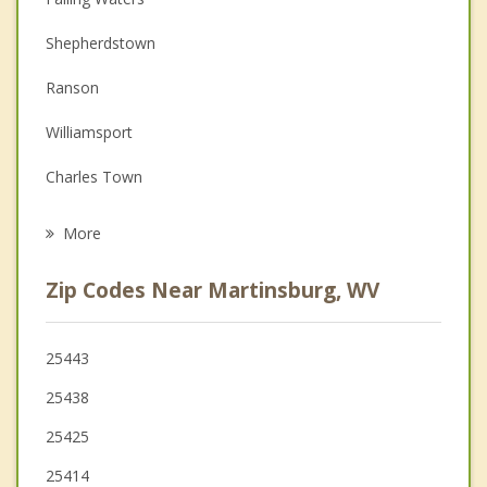
Couples Counseling
Shepherdstown
Depression
Ranson
Family Counseling
Williamsport
Grief Counseling
Charles Town
Psychotherapist
Keedysville
More
Bolivar
Zip Codes Near Martinsburg, WV
Halfway
Boonsboro
25443
25438
Hagerstown
25425
25414