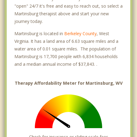
"open" 24/7 it's free and easy to reach out, so select a
Martinsburg therapist above and start your new
journey today.
Martinsburg is located in
Berkeley County
, West
Virginia. It has a land area of 6.63 square miles and a
water area of 0.01 square miles. The population of
Martinsburg is 17,700 people with 6,834 households
and a median annual income of $37,843. .
Therapy Affordability Meter for Martinsburg, WV
Check for insurance or sliding scale fees