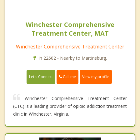
Winchester Comprehensive
Treatment Center, MAT
Winchester Comprehensive Treatment Center
In 22602 - Nearby to Martinsburg.
Call me
Let's Connect
View my profile
Winchester Comprehensive Treatment Center
(CTC) is a leading provider of opioid addiction treatment
clinic in Winchester, Virginia.