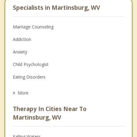
Specialists in Martinsburg, WV
Marriage Counseling
Addiction
Anxiety
Child Psychologist
Eating Disorders
Career
More
Psychologist
Therapy In Cities Near To
Anger Management
Martinsburg, WV
Christian Counseling
Falling Waters