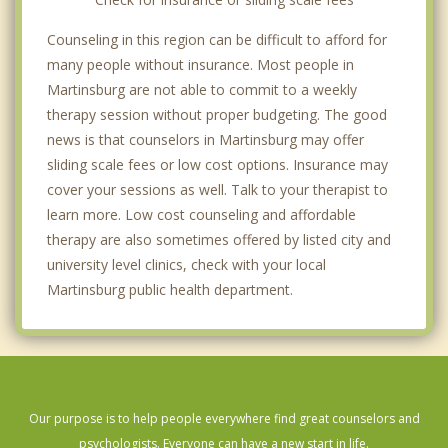
Counseling in this region can be difficult to afford for
many people without insurance. Most people in
Martinsburg are not able to commit to a weekly
therapy session without proper budgeting. The good
news is that counselors in Martinsburg may offer
sliding scale fees or low cost options. Insurance may
cover your sessions as well. Talk to your therapist to
learn more. Low cost counseling and affordable
therapy are also sometimes offered by listed city and
university level clinics, check with your local
Martinsburg public health department.
Our purpose is to help people everywhere find great counselors and
psychologists. Everyone can have a new start in life.