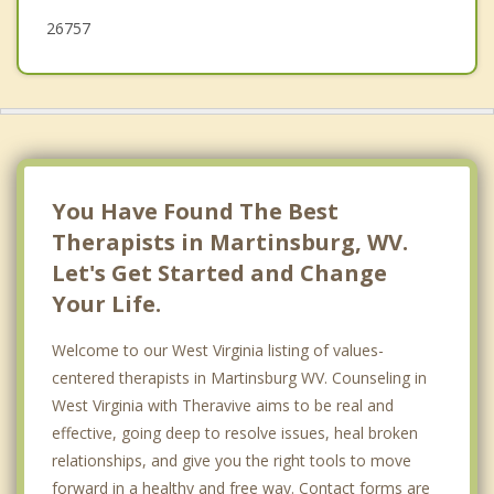
26757
You Have Found The Best
Therapists in Martinsburg, WV.
Let's Get Started and Change
Your Life.
Welcome to our West Virginia listing of values-
centered therapists in Martinsburg WV. Counseling in
West Virginia with Theravive aims to be real and
effective, going deep to resolve issues, heal broken
relationships, and give you the right tools to move
forward in a healthy and free way. Contact forms are