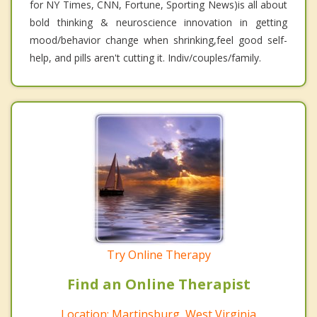
for NY Times, CNN, Fortune, Sporting News)is all about
bold thinking & neuroscience innovation in getting
mood/behavior change when shrinking,feel good self-
help, and pills aren't cutting it. Indiv/couples/family.
Try Online Therapy
Find an Online Therapist
Location: Martinsburg, West Virginia