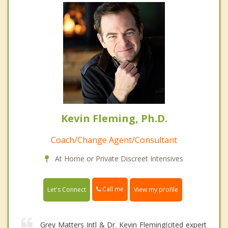
Kevin Fleming, Ph.D.
Coach/Change Agent/Consultant
At Home or Private Discreet Intensives
Call me
Let's Connect
View my profile
Grey Matters Intl & Dr. Kevin Fleming(cited expert