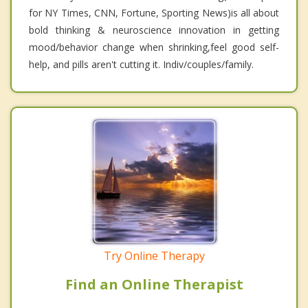
for NY Times, CNN, Fortune, Sporting News)is all about
bold thinking & neuroscience innovation in getting
mood/behavior change when shrinking,feel good self-
help, and pills aren't cutting it. Indiv/couples/family.
Try Online Therapy
Find an Online Therapist