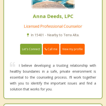
Anna Deeds, LPC
Licensed Professional Counselor
In 15401 - Nearby to Terra Alta.
Call me
Let's Connect
View my profile
I believe developing a trusting relationship with
healthy boundaries in a safe, private environment is
essential to the counseling process. I’ll work together
with you to identify the important issues and find a
solution that works for you.