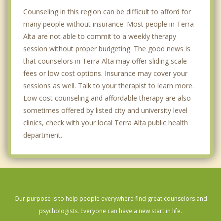
Counseling in this region can be difficult to afford for
many people without insurance. Most people in Terra
Alta are not able to commit to a weekly therapy
session without proper budgeting. The good news is
that counselors in Terra Alta may offer sliding scale
fees or low cost options. Insurance may cover your
sessions as well. Talk to your therapist to learn more.
Low cost counseling and affordable therapy are also
sometimes offered by listed city and university level
clinics, check with your local Terra Alta public health
department.
Our purpose is to help people everywhere find great counselors and
psychologists. Everyone can have a new start in life.