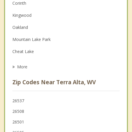
Corinth
Couples Counseling
Kingwood
Depression
Oakland
Family Counseling
Mountain Lake Park
Grief Counseling
Cheat Lake
Psychotherapist
Parsons
More
Morgantown
Zip Codes Near Terra Alta, WV
Westover
Grafton
26537
26508
Westernport
26501
Granville