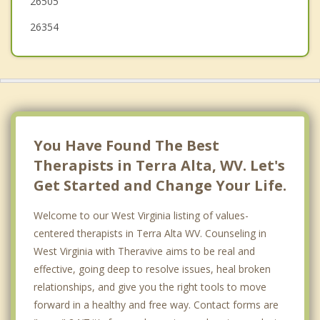
26505
26354
You Have Found The Best
Therapists in Terra Alta, WV. Let's
Get Started and Change Your Life.
Welcome to our West Virginia listing of values-
centered therapists in Terra Alta WV. Counseling in
West Virginia with Theravive aims to be real and
effective, going deep to resolve issues, heal broken
relationships, and give you the right tools to move
forward in a healthy and free way. Contact forms are