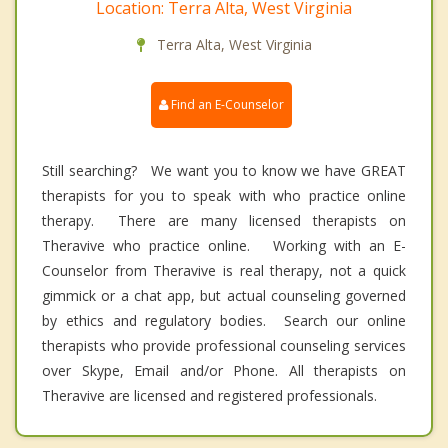
Location: Terra Alta, West Virginia
Terra Alta, West Virginia
Find an E-Counselor
Still searching? We want you to know we have GREAT
therapists for you to speak with who practice online
therapy. There are many licensed therapists on
Theravive who practice online. Working with an E-
Counselor from Theravive is real therapy, not a quick
gimmick or a chat app, but actual counseling governed
by ethics and regulatory bodies. Search our online
therapists who provide professional counseling services
over Skype, Email and/or Phone. All therapists on
Theravive are licensed and registered professionals.