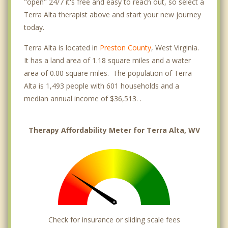
"open" 24/7 it's free and easy to reach out, so select a
Terra Alta therapist above and start your new journey
today.
Terra Alta is located in
Preston County
, West Virginia.
It has a land area of 1.18 square miles and a water
area of 0.00 square miles. The population of Terra
Alta is 1,493 people with 601 households and a
median annual income of $36,513. .
Therapy Affordability Meter for Terra Alta, WV
Check for insurance or sliding scale fees