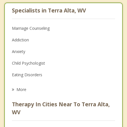
Specialists in Terra Alta, WV
Marriage Counseling
Addiction
Anxiety
Child Psychologist
Eating Disorders
Career
More
Psychologist
Therapy In Cities Near To Terra Alta,
Anger Management
WV
Christian Counseling