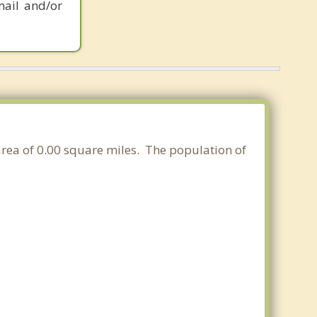
mail and/or
 area of 0.00 square miles. The population of