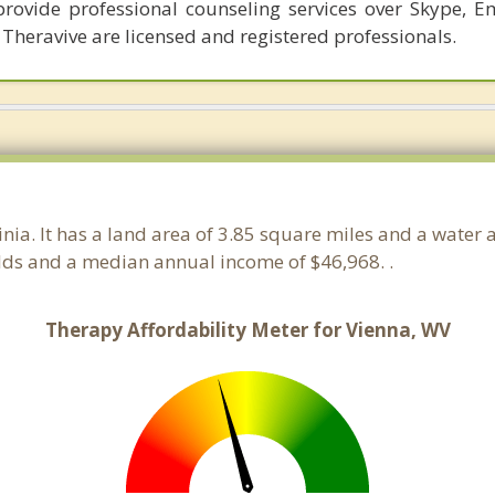
provide professional counseling services over Skype, E
 Theravive are licensed and registered professionals.
ginia. It has a land area of 3.85 square miles and a water
lds and a median annual income of $46,968. .
Therapy Affordability Meter for Vienna, WV