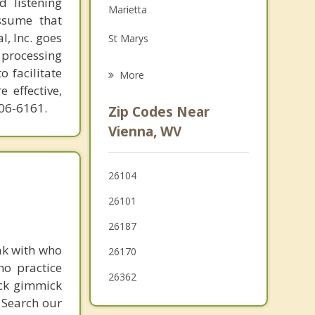
d listening
Marietta
Family Counseling
ssume that
l, Inc. goes
St Marys
Grief Counseling
 processing
McConnelsville
o facilitate
More
 effective,
Harrisville
606-6161.
Zip Codes Near
Ravenswood
Vienna, WV
Caldwell
26104
Athens
26101
26187
ak with who
26170
ho practice
26362
ick gimmick
 Search our