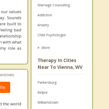
Marriage Counseling
t our values
Addiction
way. Sounds
are built to
Anxiety
feeling bad
Child Psychologist
lationship
ch with what
Eating Disorders
 my role as
More
Career
Therapy In Cities
Psychologist
Near To Vienna, WV
tensives
Anger Management
Parkersburg
Christian Counseling
ile
Belpre
Couples Counseling
Williamstown
d the world
Depression