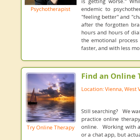
is getting worse." Wh
Psychotherapist
endemic to psychothe
"feeling better" and "c
after the forgotten br
hours and hours of dial
the emotional process
faster, and with less 
Find an Online 
Location: Vienna, West V
Still searching? We wa
practice online therap
online. Working with a
Try Online Therapy
or a chat app, but actu