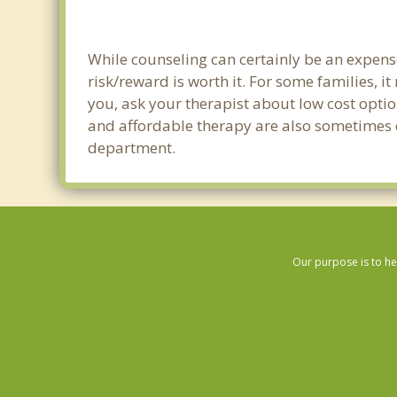
While counseling can certainly be an expense
risk/reward is worth it. For some families, i
you, ask your therapist about low cost optio
and affordable therapy are also sometimes off
department.
Our purpose is to he