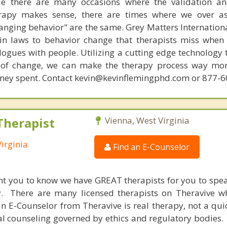
ile there are many occasions where the validation an
rapy makes sense, there are times where we over a
hanging behavior" are the same. Grey Matters Internationa
ain laws to behavior change that therapists miss when
ogues with people. Utilizing a cutting edge technology t
 of change, we can make the therapy process way more
money spent. Contact kevin@kevinflemingphd.com or 877-
Therapist
Vienna, West Virginia
irginia
Find an E-Counselor
nt you to know we have GREAT therapists for you to spe
y. There are many licensed therapists on Theravive w
n E-Counselor from Theravive is real therapy, not a qu
al counseling governed by ethics and regulatory bodies.