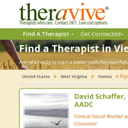
Find A Therapist
Get Connected
Find a Therapist in Vi
Are you ready to start a better path for your fu
Psy
United States
West Virginia
Vienna
David Schaffer,
AADC
Clinical Social Worker 
Counselor