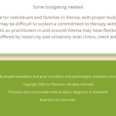
Some budgeting needed
 for individuals and families in Vienna, with proper budge
t may be difficult to sustain a commitment to therapy with
ns as practitoners in and around Vienna may have flexibil
ered by listed city and university level clinics, check wi
lp people everywhere find great counselors and psychologists. Everyone can have
Copyright 2026, by Theravive. All rights reserved.
Theravive does not provide medical advice, diagnosis, or treatment.
Read here for more info.