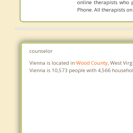
online therapists who 
Phone. All therapists on
counselor
Vienna is located in
Wood County
, West Vir
Vienna is 10,573 people with 4,566 househo