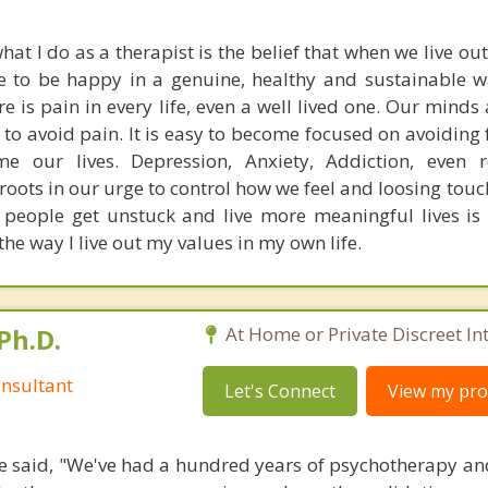
hat I do as a therapist is the belief that when we live ou
le to be happy in a genuine, healthy and sustainable 
 is pain in every life, even a well lived one. Our minds 
o avoid pain. It is easy to become focused on avoiding 
 our lives. Depression, Anxiety, Addiction, even re
 roots in our urge to control how we feel and loosing tou
 people get unstuck and live more meaningful lives is
 the way I live out my values in my own life.
Ph.D.
At Home or Private Discreet In
nsultant
Let's Connect
View my prof
 said, "We've had a hundred years of psychotherapy an