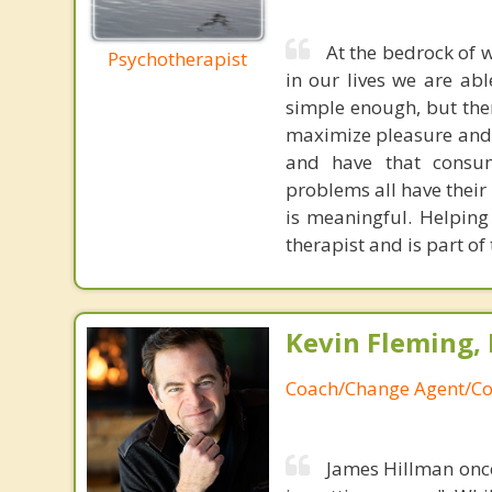
At the bedrock of w
Psychotherapist
in our lives we are ab
simple enough, but there
maximize pleasure and t
and have that consume
problems all have their
is meaningful. Helping
therapist and is part of
Kevin Fleming, 
Coach/Change Agent/Co
James Hillman once