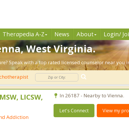
Ther
a
pedia A-Z
News
About
Login/ Jo
enna, West Virginia.
ture? Speak with a top rated licensed counselor near you i
chotherapist
 MSW, LICSW,
In 26187 - Nearby to Vienna.
Let's Connect
View my prof
and Addiction