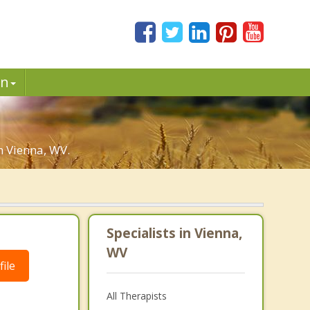
in
n Vienna, WV.
Specialists in Vienna,
WV
ile
All Therapists