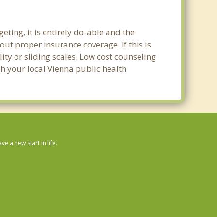
ting, it is entirely do-able and the
out proper insurance coverage. If this is
ity or sliding scales. Low cost counseling
th your local Vienna public health
 a new start in life.