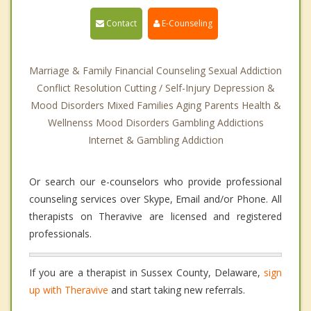
Contact
E-Counseling
Marriage & Family Financial Counseling Sexual Addiction
Conflict Resolution Cutting / Self-Injury Depression &
Mood Disorders Mixed Families Aging Parents Health &
Wellnenss Mood Disorders Gambling Addictions
Internet & Gambling Addiction
Or search our e-counselors who provide professional
counseling services over Skype, Email and/or Phone. All
therapists on Theravive are licensed and registered
professionals.
If you are a therapist in Sussex County, Delaware,
sign
up with Theravive
and start taking new referrals.