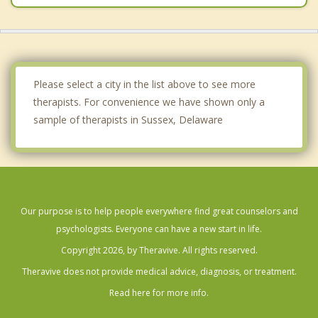
Please select a city in the list above to see more
therapists. For convenience we have shown only a
sample of therapists in Sussex, Delaware
Our purpose is to help people everywhere find great counselors and
psychologists. Everyone can have a new start in life.
Copyright 2026, by Theravive. All rights reserved.
Theravive does not provide medical advice, diagnosis, or treatment.
Read here for more info.