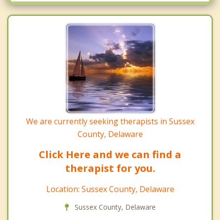
Millsboro
Seaford
Milton
Selbyville
Ocean View
We are currently seeking therapists in Sussex
County, Delaware
Click Here and we can find a
therapist for you.
Location: Sussex County, Delaware
Sussex County, Delaware