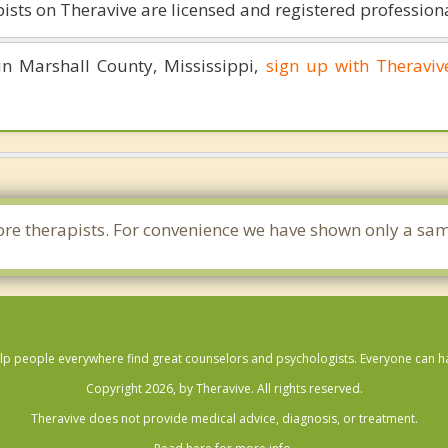
ists on Theravive are licensed and registered professiona
 in Marshall County, Mississippi,
sign up with Theraviv
 more therapists. For convenience we have shown only a sam
lp people everywhere find great counselors and psychologists. Everyone can have
Copyright 2026, by Theravive. All rights reserved.
Theravive does not provide medical advice, diagnosis, or treatment.