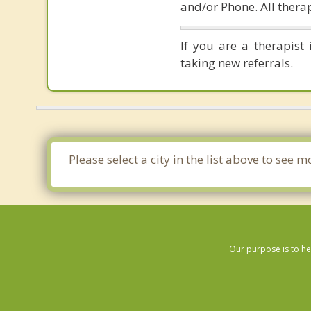
and/or Phone. All therap
If you are a therapist
taking new referrals.
Please select a city in the list above to see
Our purpose is to he