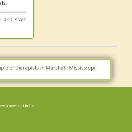
ls.
e
and start
ple of therapists in Marshall, Mississippi
 a new start in life.