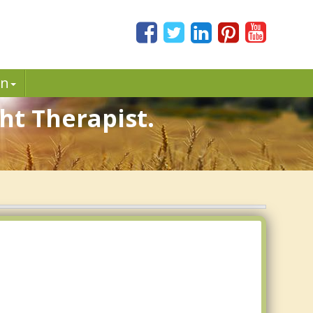
in
ht Therapist.