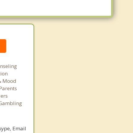
g
nseling
tion
 & Mood
Parents
ers
 Gambling
kype, Email