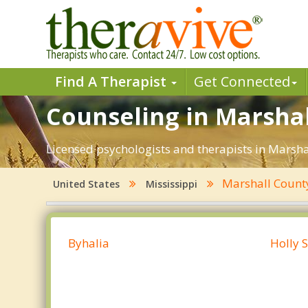
Find A Therapist
Get Connected
Counseling in Marshal
Licensed psychologists and therapists in Marshal
Marshall Coun
United States
Mississippi
Byhalia
Holly 