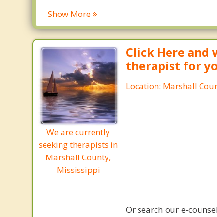
Show More
Click Here and 
therapist for y
Location: Marshall Coun
We are currently
seeking therapists in
Marshall County,
Mississippi
Or search our e-counsel