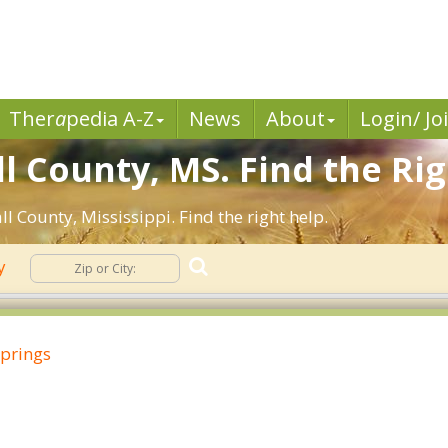
Ther
a
pedia A-Z
News
About
Login/ Jo
l County, MS. Find the Rig
l County, Mississippi. Find the right help.
ty
Springs