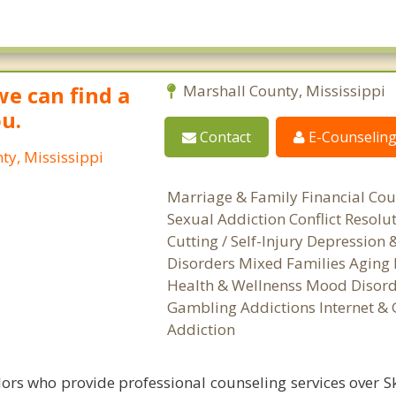
we can find a
Marshall County, Mississippi
ou.
Contact
E-Counselin
ty, Mississippi
Marriage & Family Financial Cou
Sexual Addiction Conflict Resolu
Cutting / Self-Injury Depression
Disorders Mixed Families Aging 
Health & Wellnenss Mood Disord
Gambling Addictions Internet &
Addiction
ors who provide professional counseling services over S