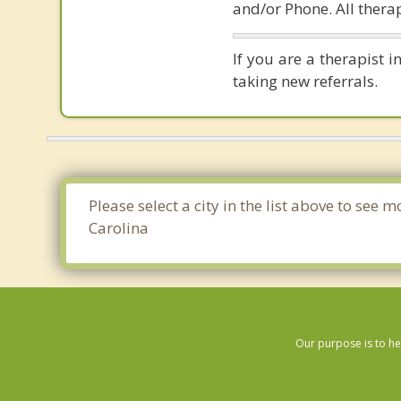
and/or Phone. All therap
If you are a therapist 
taking new referrals.
Please select a city in the list above to se
Carolina
Our purpose is to he