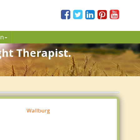
in
ht Therapist.
Wallburg