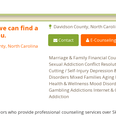
we can find a
Davidson County, North Carol
ou.
Contact
E-Counselin
ty, North Carolina
Marriage & Family Financial Cou
Sexual Addiction Conflict Resolu
Cutting / Self-Injury Depression
Disorders Mixed Families Aging 
Health & Wellnenss Mood Disord
Gambling Addictions Internet &
Addiction
ors who provide professional counseling services over S