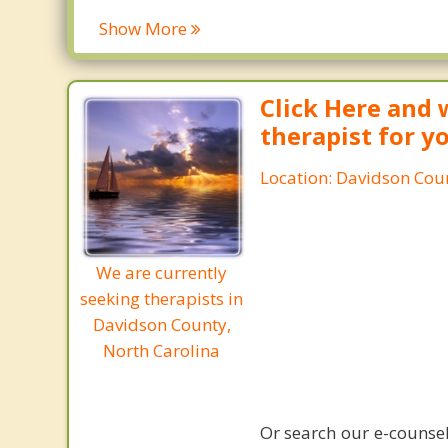
Show More
Click Here and 
therapist for y
Location: Davidson Coun
We are currently
seeking therapists in
Davidson County,
North Carolina
Or search our e-counsel