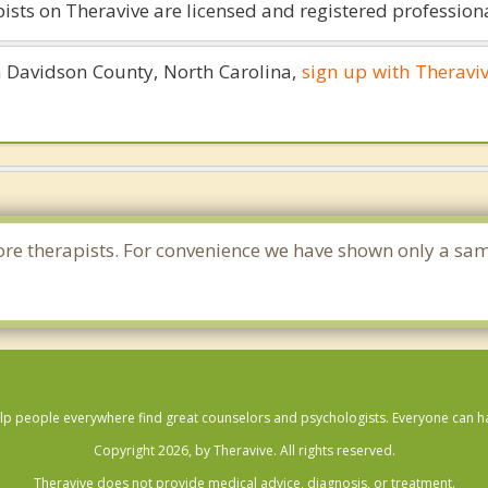
ists on Theravive are licensed and registered professiona
in Davidson County, North Carolina,
sign up with Theravi
e more therapists. For convenience we have shown only a sa
lp people everywhere find great counselors and psychologists. Everyone can have
Copyright 2026, by Theravive. All rights reserved.
Theravive does not provide medical advice, diagnosis, or treatment.