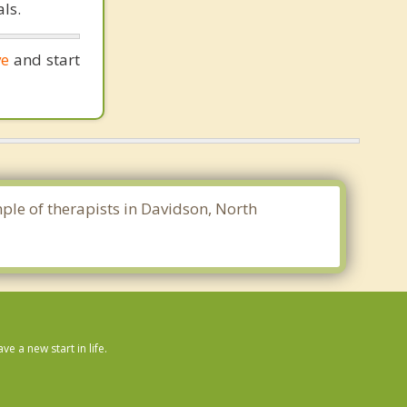
ls.
ve
and start
mple of therapists in Davidson, North
 a new start in life.