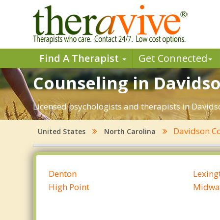
Find A Therapist
Get Connected
Counseling in Davidso
Licensed psychologists and therapists in Davidso
Davidson C
United States
North Carolina
Denton
Lexing
High Point
Midwa