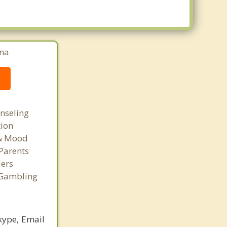
ina
g
nseling
tion
 & Mood
Parents
ers
 Gambling
kype, Email