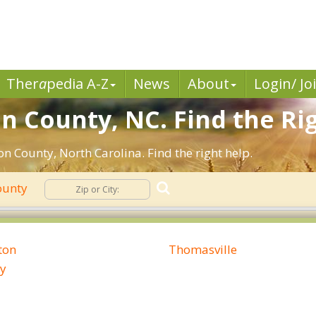
Ther
a
pedia A-Z
News
About
Login/ Jo
n County, NC. Find the Rig
n County, North Carolina. Find the right help.
ounty
ton
Thomasville
y