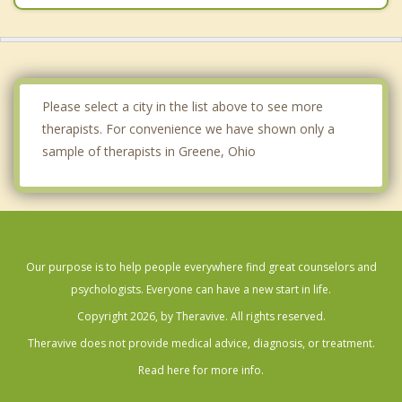
Please select a city in the list above to see more
therapists. For convenience we have shown only a
sample of therapists in Greene, Ohio
Our purpose is to help people everywhere find great counselors and
psychologists. Everyone can have a new start in life.
Copyright 2026, by Theravive. All rights reserved.
Theravive does not provide medical advice, diagnosis, or treatment.
Read here for more info.