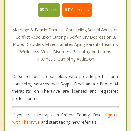
Contact
E-Counseling
Marriage & Family Financial Counseling Sexual Addiction
Conflict Resolution Cutting / Self-Injury Depression &
Mood Disorders Mixed Families Aging Parents Health &
Wellnenss Mood Disorders Gambling Addictions
Internet & Gambling Addiction
Or search our e-counselors who provide professional
counseling services over Skype, Email and/or Phone. All
therapists on Theravive are licensed and registered
professionals.
If you are a therapist in Greene County, Ohio,
sign up
with Theravive
and start taking new referrals.