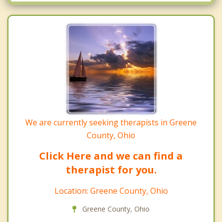
Yellow Springs
We are currently seeking therapists in Greene
County, Ohio
Click Here and we can find a
therapist for you.
Location: Greene County, Ohio
Greene County, Ohio