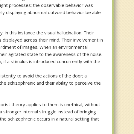
thought processes; the observable behavior was
arly displaying abnormal outward behavior be able
in this instance the visual hallucination. Their
s displayed across their mind. Their involvement in
bardment of images. When an environmental
their agitated state to the awareness of the noise.
if a stimulus is introduced concurrently with the
istently to avoid the actions of the door; a
e schizophrenic and their ability to perceive the
orist theory applies to them is unethical, without
a stronger internal struggle instead of bringing
he schizophrenic occurs in a natural setting that