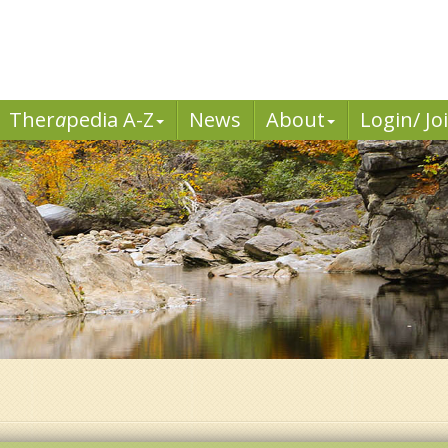
Ther
a
pedia A-Z
News
About
Login/ Jo