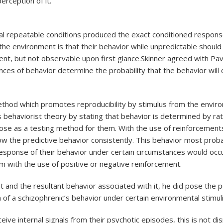
erception of it.
al repeatable conditions produced the exact conditioned respon
 the environment is that their behavior while unpredictable shoul
sent, but not observable upon first glance.Skinner agreed with Pav
ces of behavior determine the probability that the behavior will o
method which promotes reproducibility by stimulus from the environ
’s behaviorist theory by stating that behavior is determined by ra
pose as a testing method for them. With the use of reinforcemen
low the predictive behavior consistently. This behavior most prob
of response of their behavior under certain circumstances would oc
sm with the use of positive or negative reinforcement.
and the resultant behavior associated with it, he did pose the pos
of a schizophrenic’s behavior under certain environmental stimuli
ceive internal signals from their psychotic episodes, this is not d