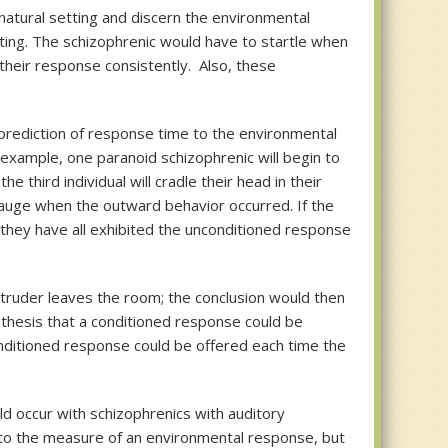
natural setting and discern the environmental
esting. The schizophrenic would have to startle when
their response consistently. Also, these
 prediction of response time to the environmental
example, one paranoid schizophrenic will begin to
third individual will cradle their head in their
gauge when the outward behavior occurred. If the
s they have all exhibited the unconditioned response
ntruder leaves the room; the conclusion would then
othesis that a conditioned response could be
onditioned response could be offered each time the
d occur with schizophrenics with auditory
as to the measure of an environmental response, but