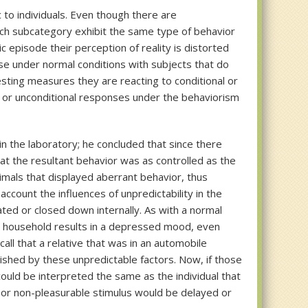
c to individuals. Even though there are
each subcategory exhibit the same type of behavior
 episode their perception of reality is distorted
ase under normal conditions with subjects that do
sting measures they are reacting to conditional or
l or unconditional responses under the behaviorism
n the laboratory; he concluded that since there
t the resultant behavior was as controlled as the
mals that displayed aberrant behavior, thus
ccount the influences of unpredictability in the
ated or closed down internally. As with a normal
tidy household results in a depressed mood, even
ll that a relative that was in an automobile
uished by these unpredictable factors. Now, if those
could be interpreted the same as the individual that
 or non-pleasurable stimulus would be delayed or