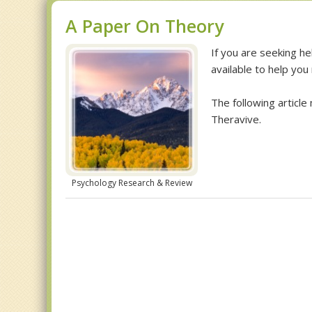
A Paper On Theory
If you are seeking he
available to help you
The following article
Theravive.
Psychology Research & Review