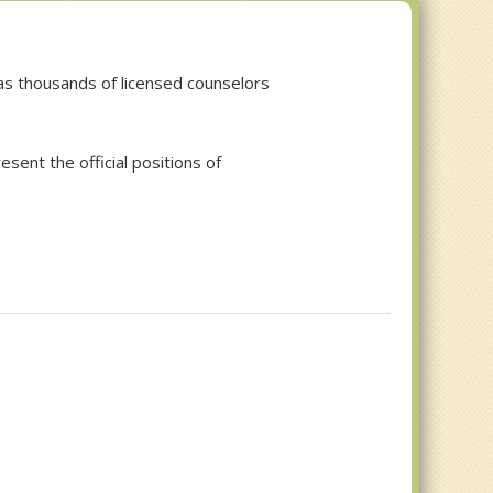
 has thousands of licensed counselors
esent the official positions of