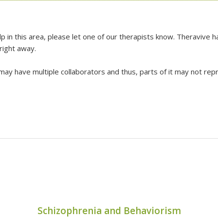
lp in this area, please let one of our therapists know. Theravive
 right away.
 may have multiple collaborators and thus, parts of it may not repr
Schizophrenia and Behaviorism