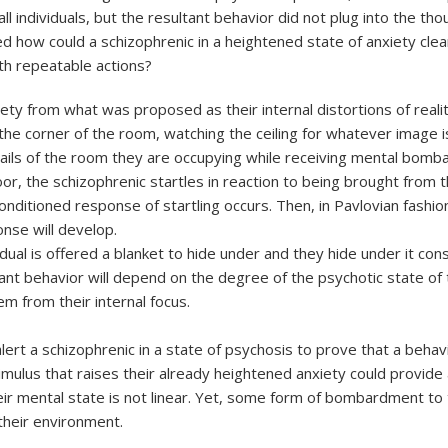
all individuals, but the resultant behavior did not plug into the 
d how could a schizophrenic in a heightened state of anxiety cle
th repeatable actions?
y from what was proposed as their internal distortions of reality; 
the corner of the room, watching the ceiling for whatever image i
ails of the room they are occupying while receiving mental bom
oor, the schizophrenic startles in reaction to being brought from 
itioned response of startling occurs. Then, in Pavlovian fashion, 
onse will develop.
dual is offered a blanket to hide under and they hide under it cons
t behavior will depend on the degree of the psychotic state of th
m from their internal focus.
ert a schizophrenic in a state of psychosis to prove that a behavi
imulus that raises their already heightened anxiety could provide 
eir mental state is not linear. Yet, some form of bombardment to t
 their environment.