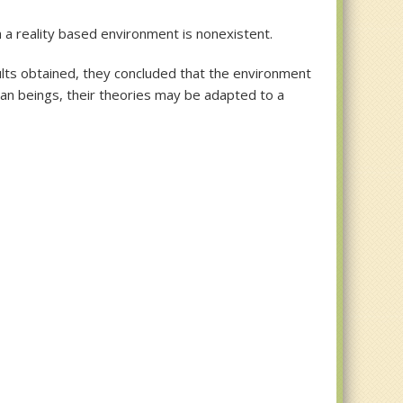
 a reality based environment is nonexistent.
sults obtained, they concluded that the environment
an beings, their theories may be adapted to a