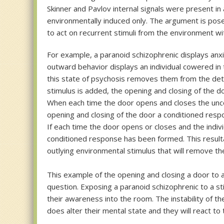
Skinner and Pavlov internal signals were present in 
environmentally induced only. The argument is pose
to act on recurrent stimuli from the environment wi
For example, a paranoid schizophrenic displays anxiet
outward behavior displays an individual cowered in 
this state of psychosis removes them from the det
stimulus is added, the opening and closing of the d
When each time the door opens and closes the uncond
opening and closing of the door a conditioned resp
If each time the door opens or closes and the indivi
conditioned response has been formed. This resultan
outlying environmental stimulus that will remove the
This example of the opening and closing a door to al
question. Exposing a paranoid schizophrenic to a st
their awareness into the room. The instability of th
does alter their mental state and they will react to