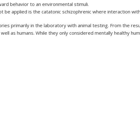
ard behavior to an environmental stimuli.
 be applied is the catatonic schizophrenic where interaction with
ries primarily in the laboratory with animal testing. From the re
 well as humans. While they only considered mentally healthy hum