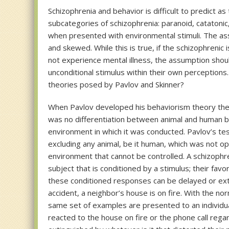
Schizophrenia and behavior is difficult to predict as
subcategories of schizophrenia: paranoid, catatonic
when presented with environmental stimuli. The assu
and skewed. While this is true, if the schizophreni
not experience mental illness, the assumption shou
unconditional stimulus within their own perception
theories posed by Pavlov and Skinner?
When Pavlov developed his behaviorism theory the o
was no differentiation between animal and human be
environment in which it was conducted. Pavlov’s t
excluding any animal, be it human, which was not op
environment that cannot be controlled. A schizophre
subject that is conditioned by a stimulus; their fav
these conditioned responses can be delayed or exti
accident, a neighbor’s house is on fire. With the no
same set of examples are presented to an individual
reacted to the house on fire or the phone call reg