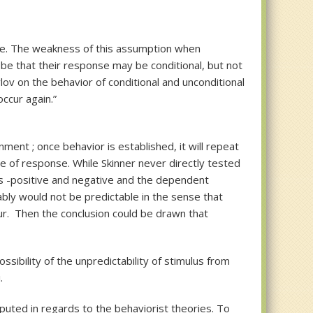
se. The weakness of this assumption when
d be that their response may be conditional, but not
lov on the behavior of conditional and unconditional
ccur again.”
ment ; once behavior is established, it will repeat
te of response. While Skinner never directly tested
ts -positive and negative and the dependent
ably would not be predictable in the sense that
cur. Then the conclusion could be drawn that
sibility of the unpredictability of stimulus from
.
isputed in regards to the behaviorist theories. To