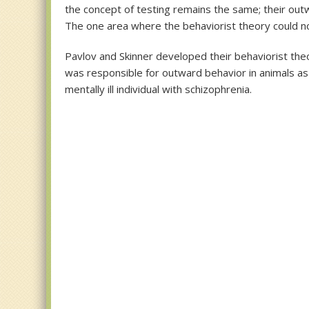
the concept of testing remains the same; their outw
The one area where the behaviorist theory could not
Pavlov and Skinner developed their behaviorist theo
was responsible for outward behavior in animals as
mentally ill individual with schizophrenia.