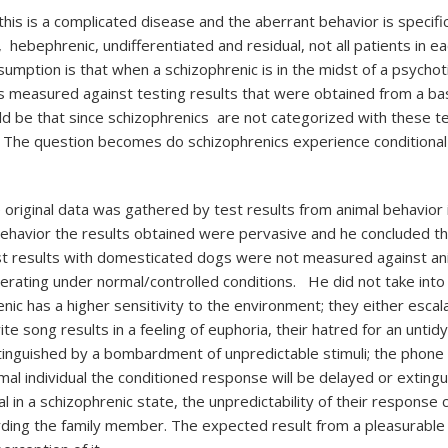
 this is a complicated disease and the aberrant behavior is specifi
, hebephrenic, undifferentiated and residual, not all patients in 
mption is that when a schizophrenic is in the midst of a psychotic
c is measured against testing results that were obtained from a b
ld be that since schizophrenics are not categorized with these te
s. The question becomes do schizophrenics experience conditiona
riginal data was gathered by test results from animal behavior i
havior the results obtained were pervasive and he concluded tha
est results with domesticated dogs were not measured against ani
erating under normal/controlled conditions. He did not take into a
nic has a higher sensitivity to the environment; they either escal
orite song results in a feeling of euphoria, their hatred for an un
nguished by a bombardment of unpredictable stimuli; the phone ca
rmal individual the conditioned response will be delayed or exting
 in a schizophrenic state, the unpredictability of their response 
arding the family member. The expected result from a pleasurable