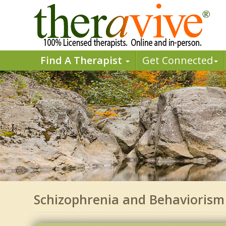
Find A Therapist
Get Connected
Schizophrenia and Behaviorism