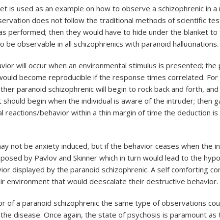
ket is used as an example on how to observe a schizophrenic in a 
bservation does not follow the traditional methods of scientific t
s performed; then they would have to hide under the blanket to 
be observable in all schizophrenics with paranoid hallucinations.
avior will occur when an environmental stimulus is presented; the
ould become reproducible if the response times correlated. For 
 paranoid schizophrenic will begin to rock back and forth, and the 
hould begin when the individual is aware of the intruder; then 
al reactions/behavior within a thin margin of time the deduction i
ay not be anxiety induced, but if the behavior ceases when the i
oposed by Pavlov and Skinner which in turn would lead to the hyp
vior displayed by the paranoid schizophrenic. A self comforting c
r environment that would deescalate their destructive behavior.
or of a paranoid schizophrenic the same type of observations coul
 of the disease. Once again, the state of psychosis is paramount 