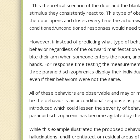
This theoretical scenario of the door and the blan
stimulus they consistently react to. This type of o
the door opens and closes every time the action wa
conditioned/unconditioned responses would need to 
However, if instead of predicting what type of beh
behavior regardless of the outward manifestation w
bite their arm when someone enters the room, another
hands. For response time testing the measurement s
three paranoid schizophrenics display their individu
even if their behaviors were not the same.
All of these behaviors are observable and may or m
be the behavior is an unconditional response as pr
introduced which could lessen the severity of beha
paranoid schizophrenic has become agitated by thei
While this example illustrated the proposed behavi
hallucinations, undifferentiated, or residual areas