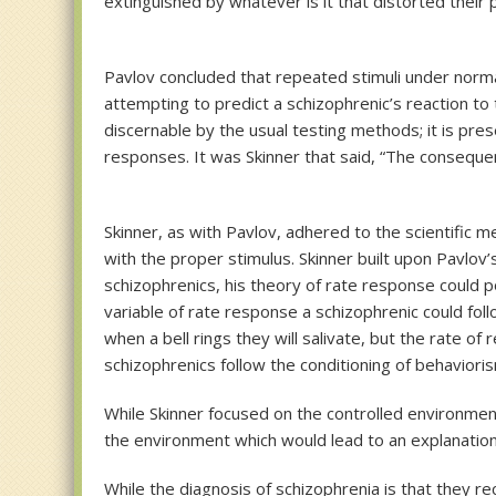
extinguished by whatever is it that distorted their p
Pavlov concluded that repeated stimuli under norm
attempting to predict a schizophrenic’s reaction to
discernable by the usual testing methods; it is pre
responses. It was Skinner that said, “The consequen
Skinner, as with Pavlov, adhered to the scientific 
with the proper stimulus. Skinner built upon Pavlov
schizophrenics, his theory of rate response could 
variable of rate response a schizophrenic could fol
when a bell rings they will salivate, but the rate 
schizophrenics follow the conditioning of behaviori
While Skinner focused on the controlled environment 
the environment which would lead to an explanation 
While the diagnosis of schizophrenia is that they re