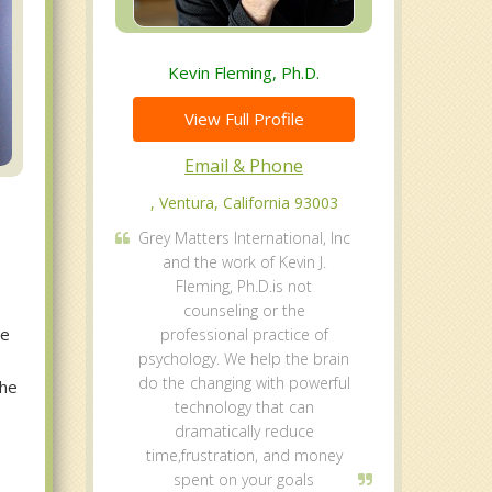
Kevin Fleming, Ph.D.
View Full Profile
Email & Phone
, Ventura, California 93003
Grey Matters International, Inc
and the work of Kevin J.
Fleming, Ph.D.is not
counseling or the
le
professional practice of
psychology. We help the brain
do the changing with powerful
the
technology that can
dramatically reduce
time,frustration, and money
spent on your goals