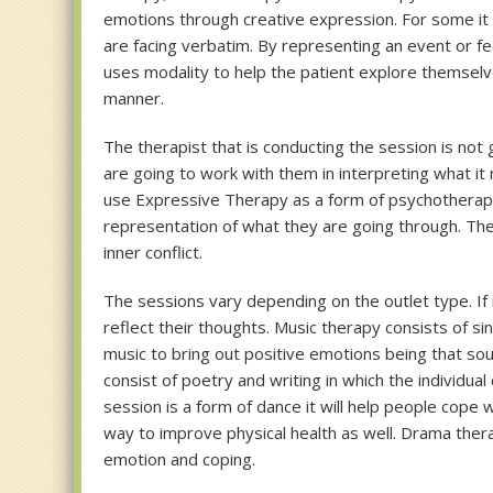
emotions through creative expression. For some it m
are facing verbatim. By representing an event or f
uses modality to help the patient explore themsel
manner.
The therapist that is conducting the session is not 
are going to work with them in interpreting what it 
use Expressive Therapy as a form of psychotherapy
representation of what they are going through. The 
inner conflict.
The sessions vary depending on the outlet type. If it
reflect their thoughts. Music therapy consists of sin
music to bring out positive emotions being that s
consist of poetry and writing in which the individua
session is a form of dance it will help people cope 
way to improve physical health as well. Drama ther
emotion and coping.