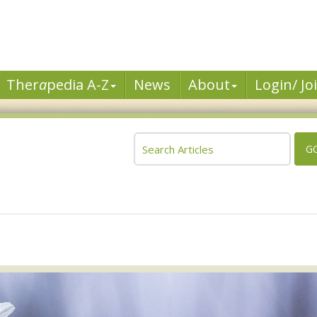
Ther
a
pedia A-Z
News
About
Login/ Jo
G