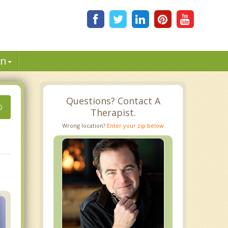
in
Questions? Contact A
O
Therapist.
Wrong location?
Enter your zip below