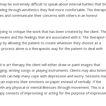
ay be extremely difficult to speak about internal battles that t
eeling through aesthetics they feel more comfortable. The therapi
ves and communicate their concerns with others in an honest
going to critique the work that has been created by the client. Th
means and the feelings that are associated with it. The therapist w
 by allowing the patient to create whatever they choose as a
process alone is a therapeutic way for the patient to deal with
 is art therapy the client will either draw or paint images that
ging, writing songs or playing instruments. Clients may also listen
ounds can help many cope with depression and worry. Sessions m
l can express their emotions on paper instead of verbally. If the
with any physical or mental illnesses through movement. This is a
apy consists of improvising or acting for the purpose of expressi