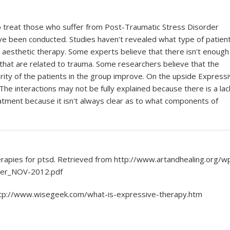
lp treat those who suffer from Post-Traumatic Stress Disorder
ave been conducted. Studies haven't revealed what type of patien
 aesthetic therapy. Some experts believe that there isn't enough
that are related to trauma. Some researchers believe that the
ority of the patients in the group improve. On the upside Express
The interactions may not be fully explained because there is a lac
reatment because it isn't always clear as to what components of
 therapies for ptsd. Retrieved from http://www.artandhealing.org/w
er_NOV-2012.pdf
 http://www.wisegeek.com/what-is-expressive-therapy.htm