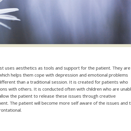
t uses aesthetics as tools and support for the patient. They are
which helps them cope with depression and emotional problems
fferent than a traditional session. It is created for patients who
ons with others. It is conducted often with children who are unab
 allow the patient to release these issues through creative
t. The patient will become more self aware of the issues and 
ontational.