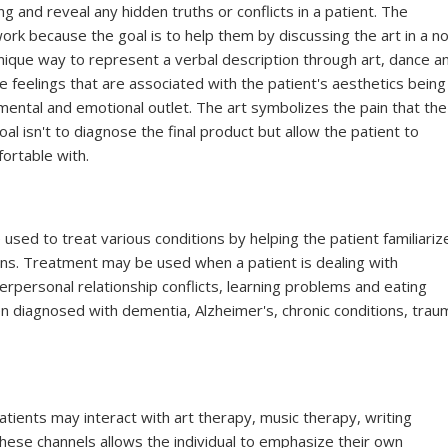
 and reveal any hidden truths or conflicts in a patient. The
 work because the goal is to help them by discussing the art in a n
unique way to represent a verbal description through art, dance a
e feelings that are associated with the patient's aesthetics being
 mental and emotional outlet. The art symbolizes the pain that the
oal isn't to diagnose the final product but allow the patient to
fortable with.
sed to treat various conditions by helping the patient familiariz
ns. Treatment may be used when a patient is dealing with
erpersonal relationship conflicts, learning problems and eating
en diagnosed with dementia, Alzheimer's, chronic conditions, trau
tients may interact with art therapy, music therapy, writing
hese channels allows the individual to emphasize their own