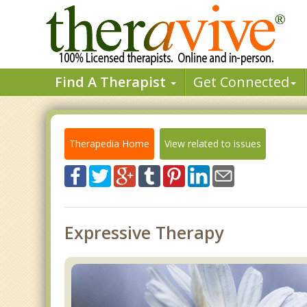
Find A Therapist
Get Connected
Therapedia Home
View related to issues
Expressive Therapy