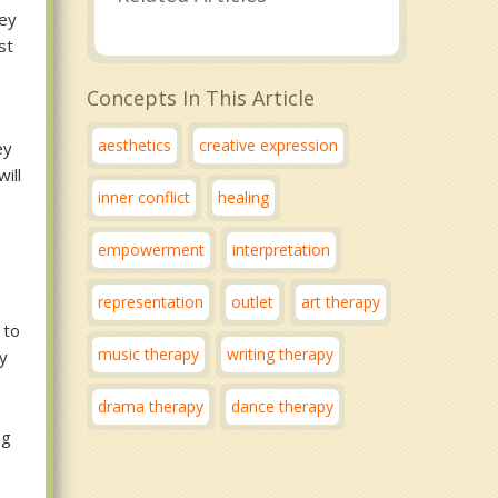
hey
st
Concepts In This Article
aesthetics
creative expression
ey
ill
inner conflict
healing
empowerment
interpretation
representation
outlet
art therapy
 to
music therapy
writing therapy
ay
drama therapy
dance therapy
ng