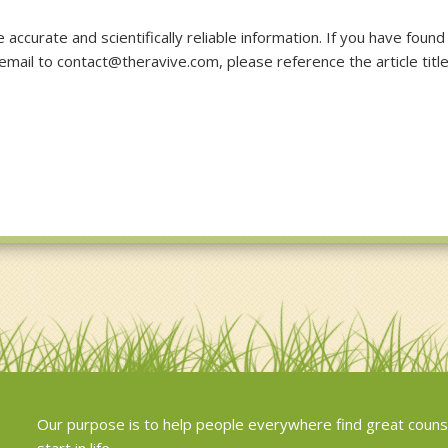
accurate and scientifically reliable information. If you have found
 email to contact@theravive.com, please reference the article titl
Our purpose is to help people everywhere find great couns