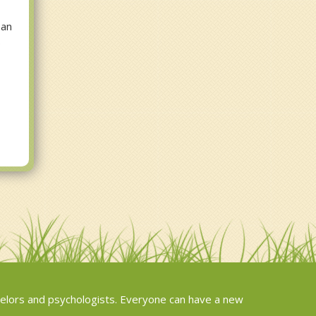
 an
e
elors and psychologists. Everyone can have a new