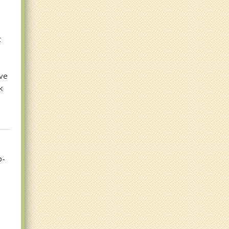
t
ive
k
p-