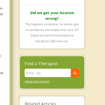
on-
Did we get your location
nd
wrong?
This happens sometimes. So please give
us another try and simply enter your ZIP
below and we'll find exceptional
therapists right near you.
e
Find a Therapist
ma
Advanced search
Related Articles