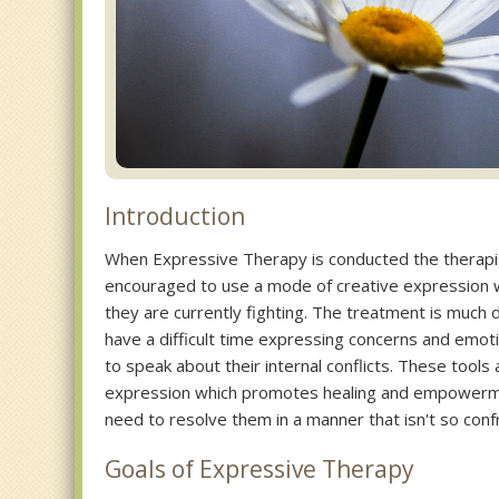
Introduction
When Expressive Therapy is conducted the therapis
encouraged to use a mode of creative expression 
they are currently fighting. The treatment is much di
have a difficult time expressing concerns and emoti
to speak about their internal conflicts. These tools
expression which promotes healing and empowermen
need to resolve them in a manner that isn't so confr
Goals of Expressive Therapy