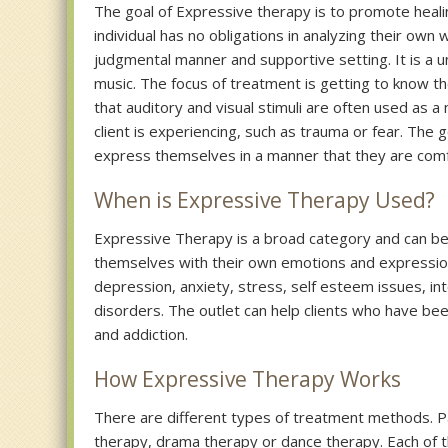
The goal of Expressive therapy is to promote healing
individual has no obligations in analyzing their own
judgmental manner and supportive setting. It is a 
music. The focus of treatment is getting to know th
that auditory and visual stimuli are often used as a
client is experiencing, such as trauma or fear. The g
express themselves in a manner that they are com
When is Expressive Therapy Used?
Expressive Therapy is a broad category and can be u
themselves with their own emotions and expressio
depression, anxiety, stress, self esteem issues, int
disorders. The outlet can help clients who have be
and addiction.
How Expressive Therapy Works
There are different types of treatment methods. Pa
therapy, drama therapy or dance therapy. Each of t