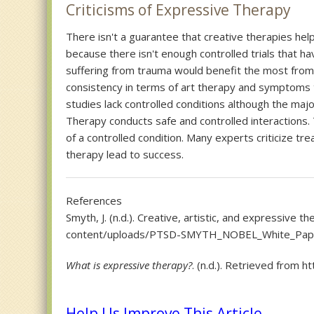
Criticisms of Expressive Therapy
There isn't a guarantee that creative therapies he
because there isn't enough controlled trials that h
suffering from trauma would benefit the most from
consistency in terms of art therapy and symptoms 
studies lack controlled conditions although the maj
Therapy conducts safe and controlled interactions. 
of a controlled condition. Many experts criticize t
therapy lead to success.
References
Smyth, J. (n.d.). Creative, artistic, and expressive
content/uploads/PTSD-SMYTH_NOBEL_White_Pap
What is expressive therapy?
. (n.d.). Retrieved from
Help Us Improve This Article