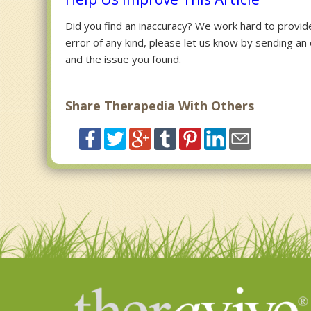
Did you find an inaccuracy? We work hard to provide 
error of any kind, please let us know by sending an
and the issue you found.
Share Therapedia With Others