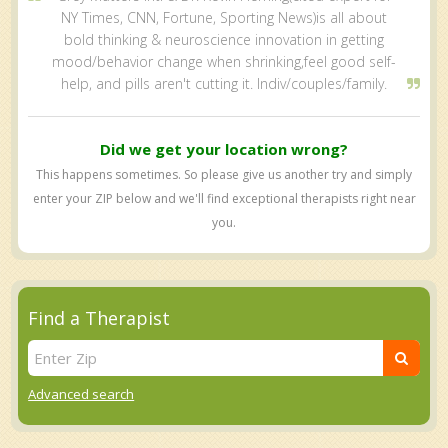
NY Times, CNN, Fortune, Sporting News)is all about
bold thinking & neuroscience innovation in getting
mood/behavior change when shrinking,feel good self-
help, and pills aren't cutting it. Indiv/couples/family.
Did we get your location wrong?
This happens sometimes. So please give us another try and simply
enter your ZIP below and we'll find exceptional therapists right near
you.
Find a Therapist
Advanced search