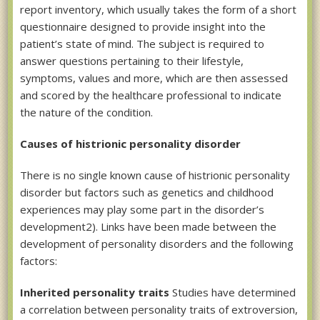
report inventory, which usually takes the form of a short
questionnaire designed to provide insight into the
patient’s state of mind. The subject is required to
answer questions pertaining to their lifestyle,
symptoms, values and more, which are then assessed
and scored by the healthcare professional to indicate
the nature of the condition.
Causes of histrionic personality disorder
There is no single known cause of histrionic personality
disorder but factors such as genetics and childhood
experiences may play some part in the disorder’s
development2). Links have been made between the
development of personality disorders and the following
factors:
Inherited personality traits
Studies have determined
a correlation between personality traits of extroversion,