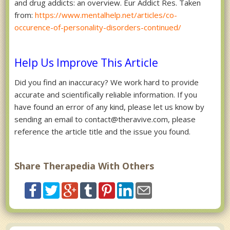
and drug addicts: an overview. Eur Addict Res. Taken
from:
https://www.mentalhelp.net/articles/co-
occurence-of-personality-disorders-continued/
Help Us Improve This Article
Did you find an inaccuracy? We work hard to provide
accurate and scientifically reliable information. If you
have found an error of any kind, please let us know by
sending an email to contact@theravive.com, please
reference the article title and the issue you found.
Share Therapedia With Others