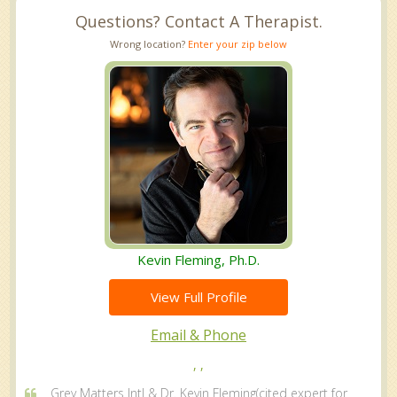
Questions? Contact A Therapist.
Wrong location?
Enter your zip below
Kevin Fleming, Ph.D.
View Full Profile
Email & Phone
, ,
Grey Matters Intl & Dr. Kevin Fleming(cited expert for