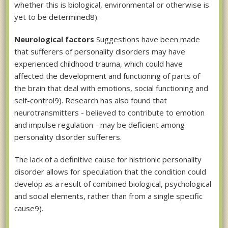
whether this is biological, environmental or otherwise is
yet to be determined8).
Neurological factors
Suggestions have been made
that sufferers of personality disorders may have
experienced childhood trauma, which could have
affected the development and functioning of parts of
the brain that deal with emotions, social functioning and
self-control9). Research has also found that
neurotransmitters - believed to contribute to emotion
and impulse regulation - may be deficient among
personality disorder sufferers.
The lack of a definitive cause for histrionic personality
disorder allows for speculation that the condition could
develop as a result of combined biological, psychological
and social elements, rather than from a single specific
cause9).