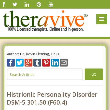
Togg
navig
Author: Dr. Kevin Fleming, Ph.D.
GO
Histrionic Personality Disorder
DSM-5 301.50 (F60.4)