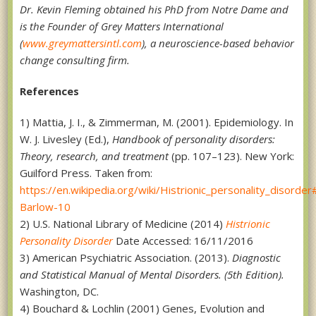
Dr. Kevin Fleming obtained his PhD from Notre Dame and
is the Founder of Grey Matters International
(
www.greymattersintl.com
), a neuroscience-based behavior
change consulting firm.
References
1) Mattia, J. I., & Zimmerman, M. (2001). Epidemiology. In
W. J. Livesley (Ed.),
Handbook of personality disorders:
Theory, research, and treatment
(pp. 107–123). New York:
Guilford Press. Taken from:
https://en.wikipedia.org/wiki/Histrionic_personality_disorder
Barlow-10
2) U.S. National Library of Medicine (2014)
Histrionic
Personality Disorder
Date Accessed: 16/11/2016
3) American Psychiatric Association. (2013).
Diagnostic
and Statistical Manual of Mental Disorders. (5th Edition).
Washington, DC.
4) Bouchard & Lochlin (2001) Genes, Evolution and