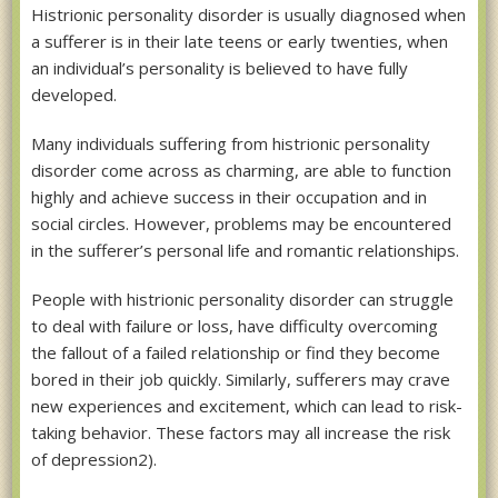
Histrionic personality disorder is usually diagnosed when
a sufferer is in their late teens or early twenties, when
an individual’s personality is believed to have fully
developed.
Many individuals suffering from histrionic personality
disorder come across as charming, are able to function
highly and achieve success in their occupation and in
social circles. However, problems may be encountered
in the sufferer’s personal life and romantic relationships.
People with histrionic personality disorder can struggle
to deal with failure or loss, have difficulty overcoming
the fallout of a failed relationship or find they become
bored in their job quickly. Similarly, sufferers may crave
new experiences and excitement, which can lead to risk-
taking behavior. These factors may all increase the risk
of depression2).