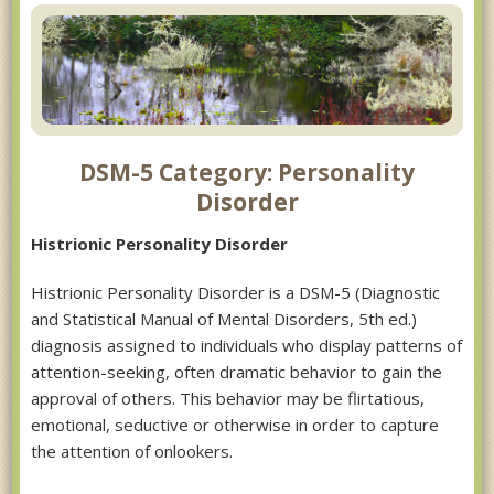
DSM-5 Category: Personality
Disorder
Histrionic Personality Disorder
Histrionic Personality Disorder is a DSM-5 (Diagnostic
and Statistical Manual of Mental Disorders, 5th ed.)
diagnosis assigned to individuals who display patterns of
attention-seeking, often dramatic behavior to gain the
approval of others. This behavior may be flirtatious,
emotional, seductive or otherwise in order to capture
the attention of onlookers.