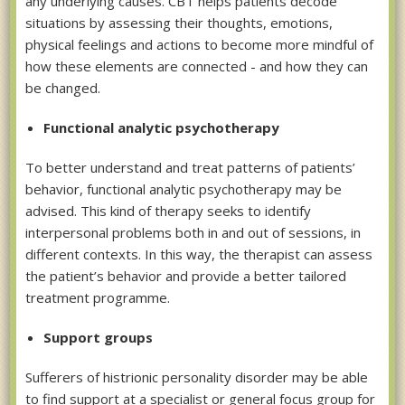
any underlying causes. CBT helps patients decode
situations by assessing their thoughts, emotions,
physical feelings and actions to become more mindful of
how these elements are connected - and how they can
be changed.
Functional analytic psychotherapy
To better understand and treat patterns of patients’
behavior, functional analytic psychotherapy may be
advised. This kind of therapy seeks to identify
interpersonal problems both in and out of sessions, in
different contexts. In this way, the therapist can assess
the patient’s behavior and provide a better tailored
treatment programme.
Support groups
Sufferers of histrionic personality disorder may be able
to find support at a specialist or general focus group for