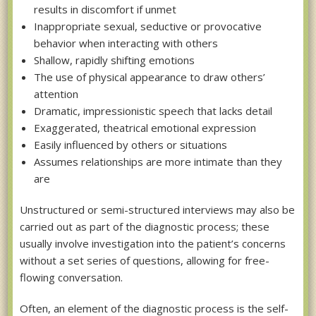
results in discomfort if unmet
Inappropriate sexual, seductive or provocative
behavior when interacting with others
Shallow, rapidly shifting emotions
The use of physical appearance to draw others’
attention
Dramatic, impressionistic speech that lacks detail
Exaggerated, theatrical emotional expression
Easily influenced by others or situations
Assumes relationships are more intimate than they
are
Unstructured or semi-structured interviews may also be
carried out as part of the diagnostic process; these
usually involve investigation into the patient’s concerns
without a set series of questions, allowing for free-
flowing conversation.
Often, an element of the diagnostic process is the self-