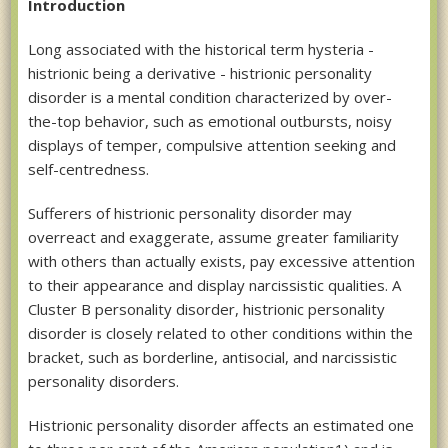
Introduction
Long associated with the historical term hysteria -
histrionic being a derivative - histrionic personality
disorder is a mental condition characterized by over-
the-top behavior, such as emotional outbursts, noisy
displays of temper, compulsive attention seeking and
self-centredness.
Sufferers of histrionic personality disorder may
overreact and exaggerate, assume greater familiarity
with others than actually exists, pay excessive attention
to their appearance and display narcissistic qualities. A
Cluster B personality disorder, histrionic personality
disorder is closely related to other conditions within the
bracket, such as borderline, antisocial, and narcissistic
personality disorders.
Histrionic personality disorder affects an estimated one