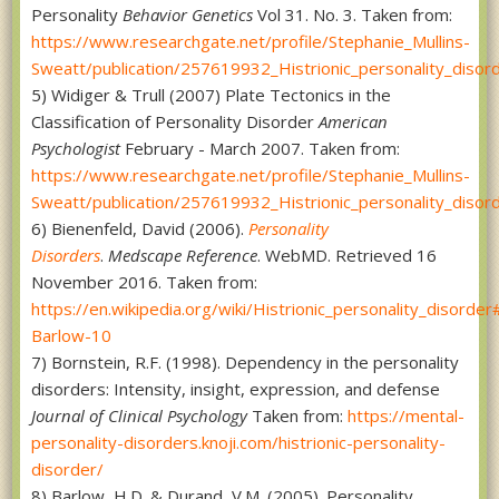
Personality
Behavior Genetics
Vol 31. No. 3. Taken from:
https://www.researchgate.net/profile/Stephanie_Mullins-
Sweatt/publication/257619932_Histrionic_personality_disor
5) Widiger & Trull (2007) Plate Tectonics in the
Classification of Personality Disorder
American
Psychologist
February - March 2007. Taken from:
https://www.researchgate.net/profile/Stephanie_Mullins-
Sweatt/publication/257619932_Histrionic_personality_disor
6) Bienenfeld, David (2006).
Personality
Disorders
.
Medscape Reference
. WebMD. Retrieved 16
November 2016. Taken from:
https://en.wikipedia.org/wiki/Histrionic_personality_disorder
Barlow-10
7) Bornstein, R.F. (1998). Dependency in the personality
disorders: Intensity, insight, expression, and defense
Journal of Clinical Psychology
Taken from:
https://mental-
personality-disorders.knoji.com/histrionic-personality-
disorder/
8) Barlow, H.D. & Durand, V.M. (2005). Personality