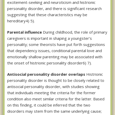
excitement-seeking and neuroticism and histrionic
personality disorder, and there is significant research
suggesting that these characteristics may be
hereditary4) 5).
Parental influence
During childhood, the role of primary
caregivers is important in shaping a youngster’s
personality; some theorists have put forth suggestions
that dependency issues, conditional parental love and
emotionally shallow parenting may be associated with
the onset of histrionic personality disorder6) 7).
Antisocial personality disorder overlaps
Histrionic
personality disorder is thought to be closely related to
antisocial personality disorder, with studies showing
that individuals meeting the criteria for the former
condition also meet similar criteria for the latter. Based
on this finding, it could be inferred that the two
disorders may stem from the same underlying cause;