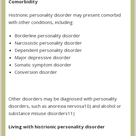
Comorbidity
Histrionic personality disorder may present comorbid
with other conditions, including:
Borderline personality disorder
Narcissistic personality disorder
Dependent personality disorder
Major depressive disorder
Somatic symptom disorder
Conversion disorder
Other disorders may be diagnosed with personality
disorders, such as anorexia nervosa10) and alcohol or
substance misuse disorders11)
Living with histrionic personality disorder