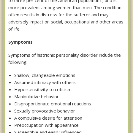
to three per cent of the American population1) and is
more prevalent among women than men. The condition
often results in distress for the sufferer and may
adversely impact on social, occupational and other areas
of life.
Symptoms
Symptoms of histrionic personality disorder include the
following:
Shallow, changeable emotions
Assumed intimacy with others
Hypersensitivity to criticism
Manipulative behavior
Disproportionate emotional reactions
Sexually provocative behavior
A compulsive desire for attention
Preoccupation with appearance
Suggestible and easily influenced