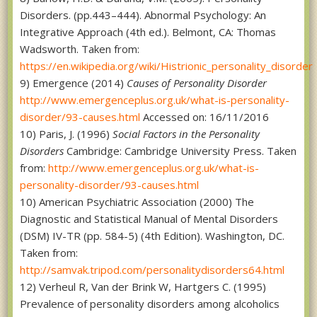
Disorders. (pp.443–444). Abnormal Psychology: An
Integrative Approach (4th ed.). Belmont, CA: Thomas
Wadsworth. Taken from:
https://en.wikipedia.org/wiki/Histrionic_personality_disorder
9) Emergence (2014)
Causes of Personality Disorder
http://www.emergenceplus.org.uk/what-is-personality-
disorder/93-causes.html
Accessed on: 16/11/2016
10) Paris, J. (1996)
Social Factors in the Personality
Disorders
Cambridge: Cambridge University Press. Taken
from:
http://www.emergenceplus.org.uk/what-is-
personality-disorder/93-causes.html
10) American Psychiatric Association (2000) The
Diagnostic and Statistical Manual of Mental Disorders
(DSM) IV-TR (pp. 584-5) (4th Edition). Washington, DC.
Taken from:
http://samvak.tripod.com/personalitydisorders64.html
12) Verheul R, Van der Brink W, Hartgers C. (1995)
Prevalence of personality disorders among alcoholics