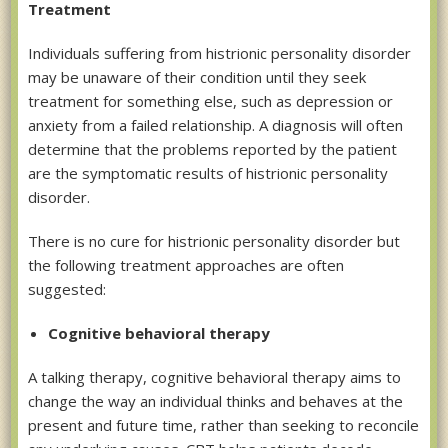
Treatment
Individuals suffering from histrionic personality disorder
may be unaware of their condition until they seek
treatment for something else, such as depression or
anxiety from a failed relationship. A diagnosis will often
determine that the problems reported by the patient
are the symptomatic results of histrionic personality
disorder.
There is no cure for histrionic personality disorder but
the following treatment approaches are often
suggested:
Cognitive behavioral therapy
A talking therapy, cognitive behavioral therapy aims to
change the way an individual thinks and behaves at the
present and future time, rather than seeking to reconcile