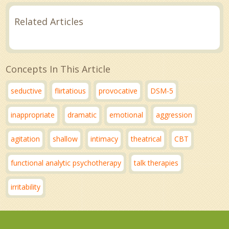
Related Articles
Concepts In This Article
seductive
flirtatious
provocative
DSM-5
inappropriate
dramatic
emotional
aggression
agitation
shallow
intimacy
theatrical
CBT
functional analytic psychotherapy
talk therapies
irritability