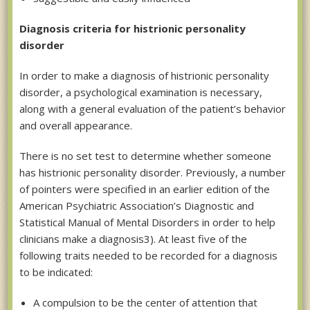
Diagnosis criteria for histrionic personality
disorder
In order to make a diagnosis of histrionic personality
disorder, a psychological examination is necessary,
along with a general evaluation of the patient’s behavior
and overall appearance.
There is no set test to determine whether someone
has histrionic personality disorder. Previously, a number
of pointers were specified in an earlier edition of the
American Psychiatric Association’s Diagnostic and
Statistical Manual of Mental Disorders in order to help
clinicians make a diagnosis3). At least five of the
following traits needed to be recorded for a diagnosis
to be indicated:
A compulsion to be the center of attention that