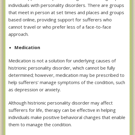
individuals with personality disorders. There are groups
that meet in person at set times and places and groups
based online, providing support for sufferers who
cannot travel or who prefer less of a face-to-face
approach.
Medication
Medication is not a solution for underlying causes of
histrionic personality disorder, which cannot be fully
determined; however, medication may be prescribed to
help sufferers’ manage symptoms of the condition, such
as depression or anxiety.
Although histrionic personality disorder may affect
sufferers for life, therapy can be effective in helping
individuals make positive behavioral changes that enable
them to manage the condition.