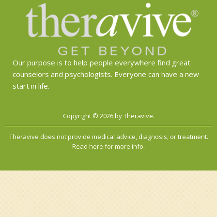
Our purpose is to help people everywhere find great
counselors and psychologists. Everyone can have a new
start in life.
Copyright © 2026 by Theravive.
Theravive does not provide medical advice, diagnosis, or treatment.
Read here for more info.