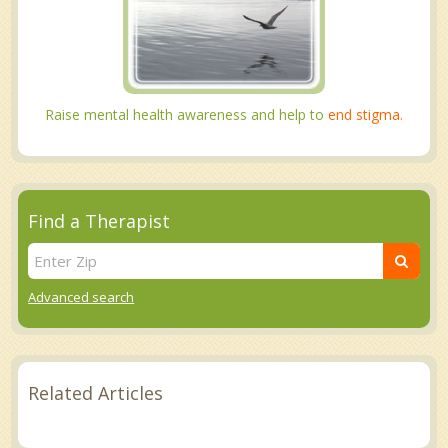
Raise mental health awareness and help to
end stigma.
Find a Therapist
Advanced search
Related Articles