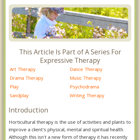
This Article Is Part of A Series For
Expressive Therapy
Art Therapy
Dance Therapy
Drama Therapy
Music Therapy
Play
Psychodrama
Sandplay
Writing Therapy
Introduction
Horticultural therapy is the use of activities and plants to
improve a client's physical, mental and spiritual health.
Although this isn't a new form of therapy it has recently