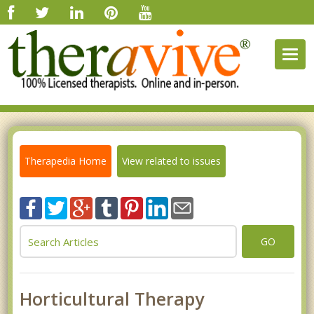
Togg
navig
Therapedia Home
View related to issues
GO
Horticultural Therapy