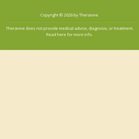
Copyright © 2026 by Theravive.
Theravive does not provide medical advice, diagnosis, or treatment.
Read here for more info.