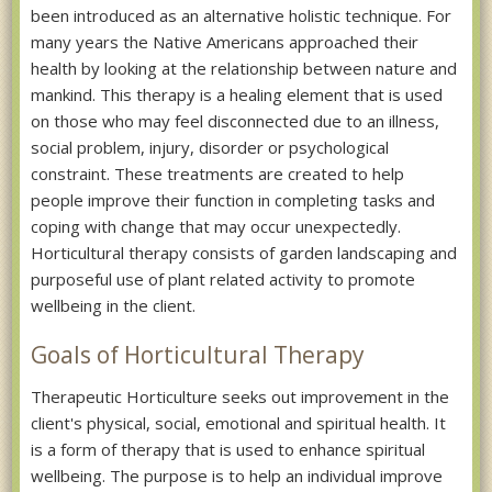
been introduced as an alternative holistic technique. For
many years the Native Americans approached their
health by looking at the relationship between nature and
mankind. This therapy is a healing element that is used
on those who may feel disconnected due to an illness,
social problem, injury, disorder or psychological
constraint. These treatments are created to help
people improve their function in completing tasks and
coping with change that may occur unexpectedly.
Horticultural therapy consists of garden landscaping and
purposeful use of plant related activity to promote
wellbeing in the client.
Goals of Horticultural Therapy
Therapeutic Horticulture seeks out improvement in the
client's physical, social, emotional and spiritual health. It
is a form of therapy that is used to enhance spiritual
wellbeing. The purpose is to help an individual improve