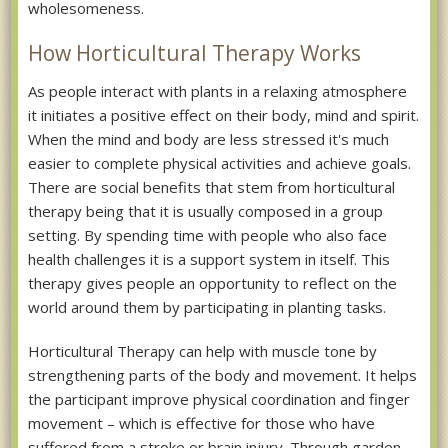
wholesomeness.
How Horticultural Therapy Works
As people interact with plants in a relaxing atmosphere
it initiates a positive effect on their body, mind and spirit.
When the mind and body are less stressed it's much
easier to complete physical activities and achieve goals.
There are social benefits that stem from horticultural
therapy being that it is usually composed in a group
setting. By spending time with people who also face
health challenges it is a support system in itself. This
therapy gives people an opportunity to reflect on the
world around them by participating in planting tasks.
Horticultural Therapy can help with muscle tone by
strengthening parts of the body and movement. It helps
the participant improve physical coordination and finger
movement – which is effective for those who have
suffered from a stroke or brain injury. Through garden