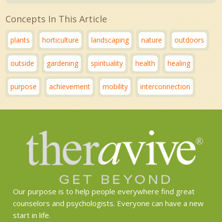
Concepts In This Article
plants
horticulture
landscaping
nature
outdoors
outside
gardening
spirituality
health
healing
purpose
achievement
mobility
interconnection
Our purpose is to help people everywhere find great
counselors and psychologists. Everyone can have a new
start in life.