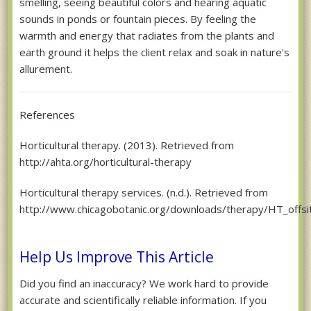
smelling, seeing beautiful colors and hearing aquatic
sounds in ponds or fountain pieces. By feeling the
warmth and energy that radiates from the plants and
earth ground it helps the client relax and soak in nature's
allurement.
References
Horticultural therapy. (2013). Retrieved from
http://ahta.org/horticultural-therapy
Horticultural therapy services. (n.d.). Retrieved from
http://www.chicagobotanic.org/downloads/therapy/HT_offs
Help Us Improve This Article
Did you find an inaccuracy? We work hard to provide
accurate and scientifically reliable information. If you