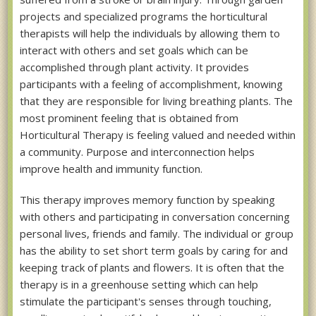
projects and specialized programs the horticultural
therapists will help the individuals by allowing them to
interact with others and set goals which can be
accomplished through plant activity. It provides
participants with a feeling of accomplishment, knowing
that they are responsible for living breathing plants. The
most prominent feeling that is obtained from
Horticultural Therapy is feeling valued and needed within
a community. Purpose and interconnection helps
improve health and immunity function.
This therapy improves memory function by speaking
with others and participating in conversation concerning
personal lives, friends and family. The individual or group
has the ability to set short term goals by caring for and
keeping track of plants and flowers. It is often that the
therapy is in a greenhouse setting which can help
stimulate the participant's senses through touching,