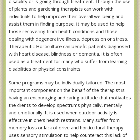
disability or is going through treatment. Through the use
of plants and gardening therapists can work with
individuals to help improve their overall wellbeing and
assist them in finding purpose. It may be used to help
those recovering from health conditions and those
dealing with degenerative illness, depression or stress.
Therapeutic Horticulture can benefit patients diagnosed
with heart disease, blindness or dementia. It is often
used as a treatment for many who suffer from learning
disabilities or physical constraints.
Some programs may be individually tailored. The most
important component on the behalf of the therapist is
having an encouraging and caring attitude that motivates
the clients to develop spectrums physically, mentally
and emotionally. It is used when outdoor activity is
effective in one's health restrains. Many suffer from
memory loss or lack of drive and horticultural therapy
uses sensory stimulation to help counteract this lack of