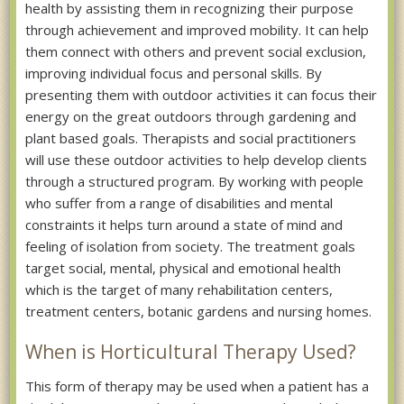
health by assisting them in recognizing their purpose
through achievement and improved mobility. It can help
them connect with others and prevent social exclusion,
improving individual focus and personal skills. By
presenting them with outdoor activities it can focus their
energy on the great outdoors through gardening and
plant based goals. Therapists and social practitioners
will use these outdoor activities to help develop clients
through a structured program. By working with people
who suffer from a range of disabilities and mental
constraints it helps turn around a state of mind and
feeling of isolation from society. The treatment goals
target social, mental, physical and emotional health
which is the target of many rehabilitation centers,
treatment centers, botanic gardens and nursing homes.
When is Horticultural Therapy Used?
This form of therapy may be used when a patient has a