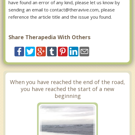
have found an error of any kind, please let us know by
sending an email to contact@theravive.com, please
reference the article title and the issue you found.
Share Therapedia With Others
When you have reached the end of the road,
you have reached the start of a new
beginning