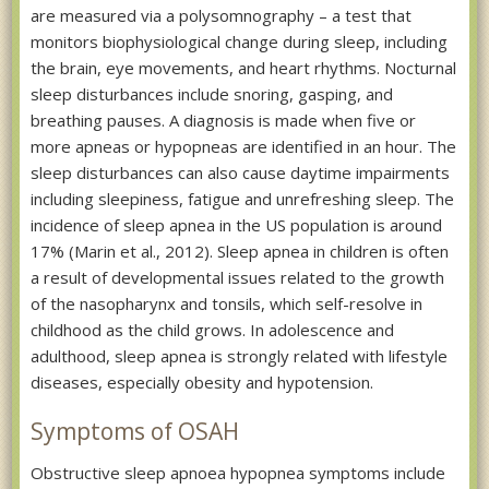
are measured via a polysomnography – a test that
monitors biophysiological change during sleep, including
the brain, eye movements, and heart rhythms. Nocturnal
sleep disturbances include snoring, gasping, and
breathing pauses. A diagnosis is made when five or
more apneas or hypopneas are identified in an hour. The
sleep disturbances can also cause daytime impairments
including sleepiness, fatigue and unrefreshing sleep. The
incidence of sleep apnea in the US population is around
17% (Marin et al., 2012). Sleep apnea in children is often
a result of developmental issues related to the growth
of the nasopharynx and tonsils, which self-resolve in
childhood as the child grows. In adolescence and
adulthood, sleep apnea is strongly related with lifestyle
diseases, especially obesity and hypotension.
Symptoms of OSAH
Obstructive sleep apnoea hypopnea symptoms include