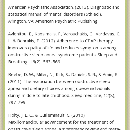
American Psychiatric Association. (2013). Diagnostic and
statistical manual of mental disorders (5th ed.).
Arlington, VA: American Psychiatric Publishing.
Avlonitou, E., Kapsimalis, F., Varouchakis, G., Vardavas, C.
I., & Behrakis, P. (2012). Adherence to CPAP therapy
improves quality of life and reduces symptoms among
obstructive sleep apnea syndrome patients. Sleep and
Breathing, 16(2), 563-569.
Beebe, D. W., Miller, N., Kirk, S., Daniels, S. R., & Amin, R.
(2011). The association between obstructive sleep
apnea and dietary choices among obese individuals
during middle to late childhood. Sleep medicine, 12(8),
797-799.
Holty, J. E. C., & Guilleminault, C. (2010).
Maxillomandibular advancement for the treatment of
obstructive sleep apnea: a systematic review and meta-