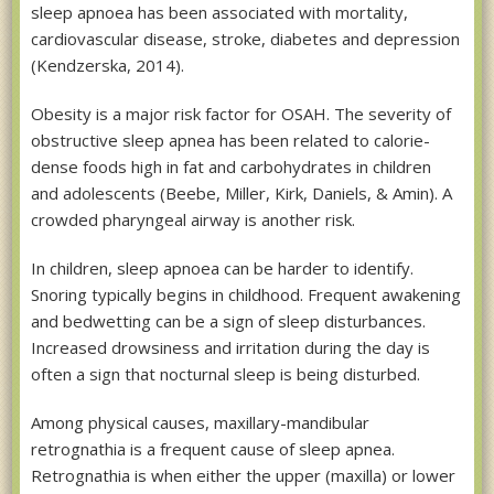
sleep apnoea has been associated with mortality,
cardiovascular disease, stroke, diabetes and depression
(Kendzerska, 2014).
Obesity is a major risk factor for OSAH. The severity of
obstructive sleep apnea has been related to calorie-
dense foods high in fat and carbohydrates in children
and adolescents (Beebe, Miller, Kirk, Daniels, & Amin). A
crowded pharyngeal airway is another risk.
In children, sleep apnoea can be harder to identify.
Snoring typically begins in childhood. Frequent awakening
and bedwetting can be a sign of sleep disturbances.
Increased drowsiness and irritation during the day is
often a sign that nocturnal sleep is being disturbed.
Among physical causes, maxillary-mandibular
retrognathia is a frequent cause of sleep apnea.
Retrognathia is when either the upper (maxilla) or lower