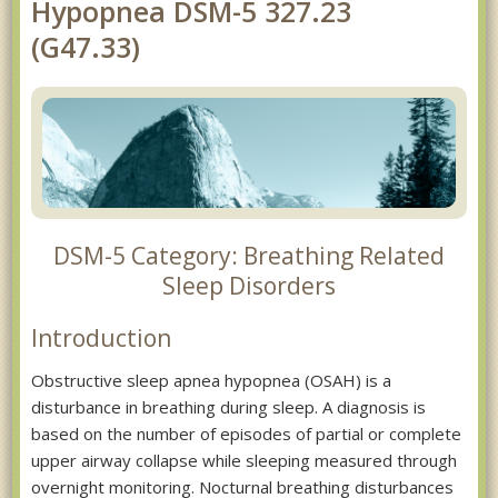
Hypopnea DSM-5 327.23
(G47.33)
DSM-5 Category: Breathing Related
Sleep Disorders
Introduction
Obstructive sleep apnea hypopnea (OSAH) is a
disturbance in breathing during sleep. A diagnosis is
based on the number of episodes of partial or complete
upper airway collapse while sleeping measured through
overnight monitoring. Nocturnal breathing disturbances