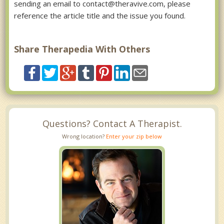
sending an email to contact@theravive.com, please
reference the article title and the issue you found.
Share Therapedia With Others
Questions? Contact A Therapist.
Wrong location?
Enter your zip below