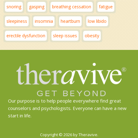
snoring
gasping
breathing cessation
fatigue
sleepiness
insomnia
heartburn
low libido
erectile dysfunction
sleep issues
obesity
Our purpose is to help people everywhere find great
counselors and psychologists. Everyone can have a new
start in life.
Copyright © 2026 by Theravive.