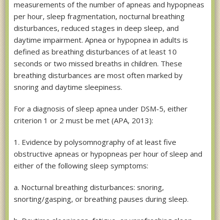
measurements of the number of apneas and hypopneas
per hour, sleep fragmentation, nocturnal breathing
disturbances, reduced stages in deep sleep, and
daytime impairment. Apnea or hypopnea in adults is
defined as breathing disturbances of at least 10
seconds or two missed breaths in children. These
breathing disturbances are most often marked by
snoring and daytime sleepiness.
For a diagnosis of sleep apnea under DSM-5, either
criterion 1 or 2 must be met (APA, 2013):
1. Evidence by polysomnography of at least five
obstructive apneas or hypopneas per hour of sleep and
either of the following sleep symptoms:
a. Nocturnal breathing disturbances: snoring,
snorting/gasping, or breathing pauses during sleep.