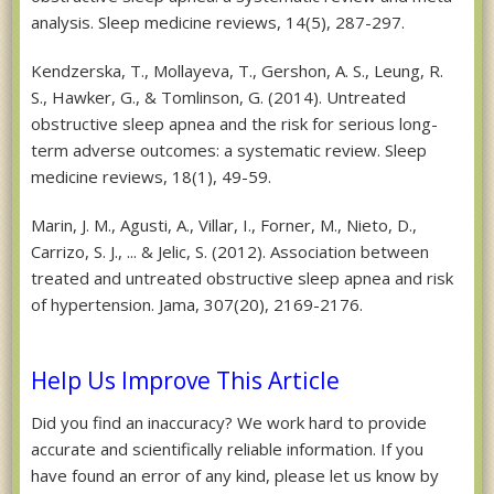
analysis. Sleep medicine reviews, 14(5), 287-297.
Kendzerska, T., Mollayeva, T., Gershon, A. S., Leung, R.
S., Hawker, G., & Tomlinson, G. (2014). Untreated
obstructive sleep apnea and the risk for serious long-
term adverse outcomes: a systematic review. Sleep
medicine reviews, 18(1), 49-59.
Marin, J. M., Agusti, A., Villar, I., Forner, M., Nieto, D.,
Carrizo, S. J., ... & Jelic, S. (2012). Association between
treated and untreated obstructive sleep apnea and risk
of hypertension. Jama, 307(20), 2169-2176.
Help Us Improve This Article
Did you find an inaccuracy? We work hard to provide
accurate and scientifically reliable information. If you
have found an error of any kind, please let us know by