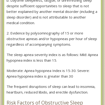
b. Daytime sleepiness, fatigue, or unrefreshing sleep
despite sufficient opportunities to sleep that is not
better explained by another mental disorder (including a
sleep disorder) and is not attributable to another
medical condition.
2. Evidence by polysomnography of 15 or more
obstructive apneas and/or hypopneas per hour of sleep
regardless of accompanying symptoms.
The sleep apnea severity index is as follows: Mild: Apnea
hypopnea index is less than 15.
Moderate: Apnea hypopnea Index is 15-30. Severe:
Apnea hypopnea index is greater than 30
The frequent disruptions of sleep can lead to insomnia,
heartburn, reduced libido, and erectile dysfunction.
Risk Factors of Obstructive Sleep