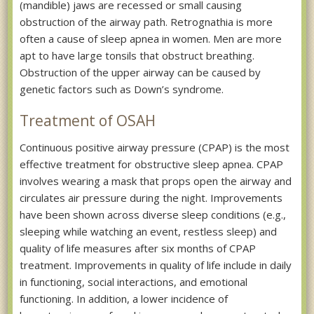
(mandible) jaws are recessed or small causing
obstruction of the airway path. Retrognathia is more
often a cause of sleep apnea in women. Men are more
apt to have large tonsils that obstruct breathing.
Obstruction of the upper airway can be caused by
genetic factors such as Down’s syndrome.
Treatment of OSAH
Continuous positive airway pressure (CPAP) is the most
effective treatment for obstructive sleep apnea. CPAP
involves wearing a mask that props open the airway and
circulates air pressure during the night. Improvements
have been shown across diverse sleep conditions (e.g.,
sleeping while watching an event, restless sleep) and
quality of life measures after six months of CPAP
treatment. Improvements in quality of life include in daily
in functioning, social interactions, and emotional
functioning. In addition, a lower incidence of