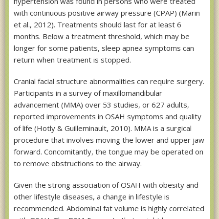
hypertension was found in persons who were treated
with continuous positive airway pressure (CPAP) (Marin
et al., 2012). Treatments should last for at least 6
months. Below a treatment threshold, which may be
longer for some patients, sleep apnea symptoms can
return when treatment is stopped.
Cranial facial structure abnormalities can require surgery.
Participants in a survey of maxillomandibular
advancement (MMA) over 53 studies, or 627 adults,
reported improvements in OSAH symptoms and quality
of life (Hotly & Guilleminault, 2010). MMA is a surgical
procedure that involves moving the lower and upper jaw
forward. Concomitantly, the tongue may be operated on
to remove obstructions to the airway.
Given the strong association of OSAH with obesity and
other lifestyle diseases, a change in lifestyle is
recommended. Abdominal fat volume is highly correlated