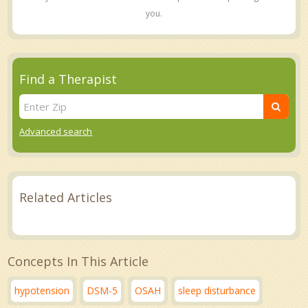
you.
Find a Therapist
Advanced search
Related Articles
Concepts In This Article
hypotension
DSM-5
OSAH
sleep disturbance