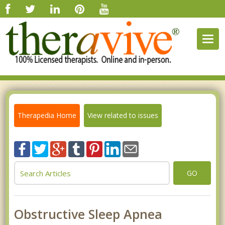
Togg
navig
Therapedia Home
View related to issues
GO
Obstructive Sleep Apnea