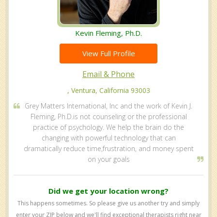
Kevin Fleming, Ph.D.
View Full Profile
Email & Phone
, Ventura, California 93003
Grey Matters International, Inc and the work of Kevin J.
Fleming, Ph.D.is not counseling or the professional
practice of psychology. We help the brain do the
changing with powerful technology that can
dramatically reduce time,frustration, and money spent
on your goals
Did we get your location wrong?
This happens sometimes. So please give us another try and simply
enter your ZIP below and we'll find exceptional therapists right near