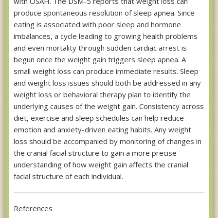
with OSAH. The DSM-5 reports that weight loss can
produce spontaneous resolution of sleep apnea. Since
eating is associated with poor sleep and hormone
imbalances, a cycle leading to growing health problems
and even mortality through sudden cardiac arrest is
begun once the weight gain triggers sleep apnea. A
small weight loss can produce immediate results. Sleep
and weight loss issues should both be addressed in any
weight loss or behavioral therapy plan to identify the
underlying causes of the weight gain. Consistency across
diet, exercise and sleep schedules can help reduce
emotion and anxiety-driven eating habits. Any weight
loss should be accompanied by monitoring of changes in
the cranial facial structure to gain a more precise
understanding of how weight gain affects the cranial
facial structure of each individual.
References