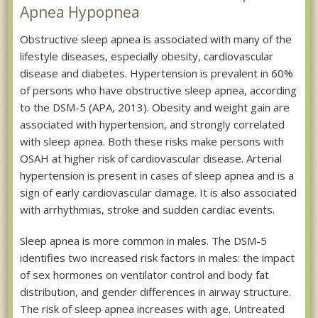
Apnea Hypopnea
Obstructive sleep apnea is associated with many of the
lifestyle diseases, especially obesity, cardiovascular
disease and diabetes. Hypertension is prevalent in 60%
of persons who have obstructive sleep apnea, according
to the DSM-5 (APA, 2013). Obesity and weight gain are
associated with hypertension, and strongly correlated
with sleep apnea. Both these risks make persons with
OSAH at higher risk of cardiovascular disease. Arterial
hypertension is present in cases of sleep apnea and is a
sign of early cardiovascular damage. It is also associated
with arrhythmias, stroke and sudden cardiac events.
Sleep apnea is more common in males. The DSM-5
identifies two increased risk factors in males: the impact
of sex hormones on ventilator control and body fat
distribution, and gender differences in airway structure.
The risk of sleep apnea increases with age. Untreated