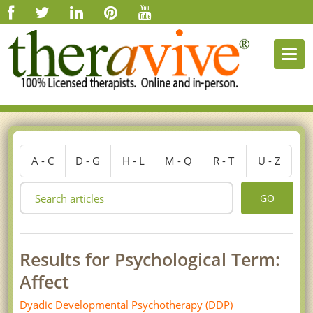
Togg
navi
A - C
D - G
H - L
M - Q
R - T
U - Z
GO
Results for Psychological Term:
Affect
Dyadic Developmental Psychotherapy (DDP)