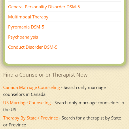
General Personality Disorder DSM-5
Multimodal Therapy
Pyromania DSM-5
Psychoanalysis
Conduct Disorder DSM-5
Find a Counselor or Therapist Now
Canada Marriage Counseling
- Search only marriage
counselors in Canada
US Marriage Counseling
- Search only marriage counselors in
the US
Therapy By State / Province
- Search for a therapist by State
or Province