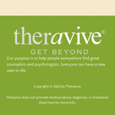
Our purpose is to help people everywhere find great
counselors and psychologists. Everyone can have a new
start in life.
Copyright © 2026 by Theravive.
Theravive does not provide medical advice, diagnosis, or treatment.
Read here for more info.