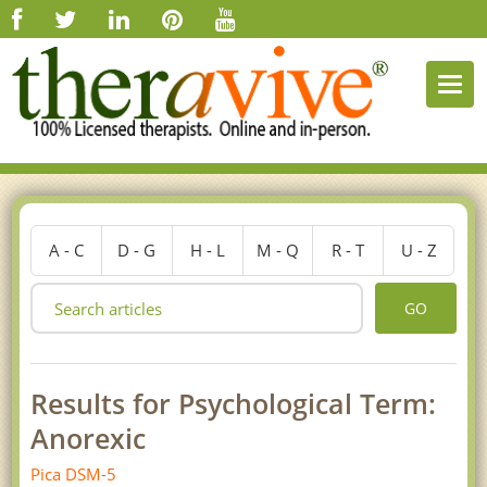
Togg
navi
A - C
D - G
H - L
M - Q
R - T
U - Z
GO
Results for Psychological Term:
Anorexic
Pica DSM-5