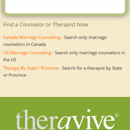
Find a Counselor or Therapist Now
Canada Marriage Counseling
- Search only marriage
counselors in Canada
US Marriage Counseling
- Search only marriage counselors in
the US
Therapy By State / Province
- Search for a therapist by State
or Province