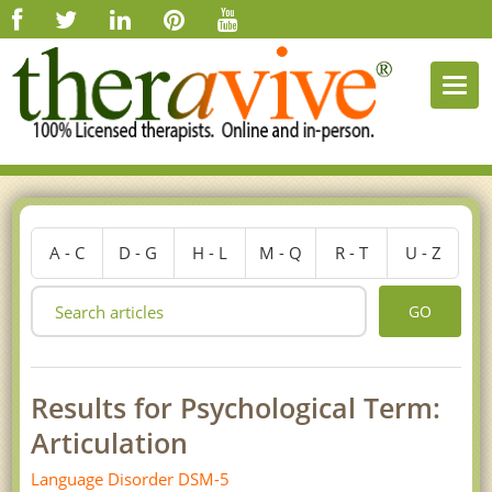
Togg
navi
A - C
D - G
H - L
M - Q
R - T
U - Z
GO
Results for Psychological Term:
Articulation
Language Disorder DSM-5