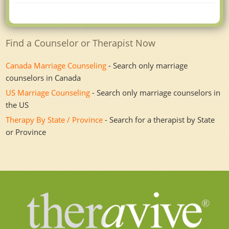
Find a Counselor or Therapist Now
Canada Marriage Counseling
- Search only marriage
counselors in Canada
US Marriage Counseling
- Search only marriage counselors in
the US
Therapy By State / Province
- Search for a therapist by State
or Province