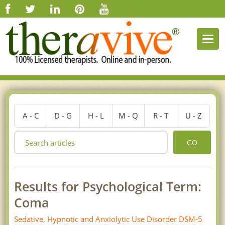
Togg
navi
A - C
D - G
H - L
M - Q
R - T
U - Z
GO
Results for Psychological Term:
Coma
Sedative, Hypnotic and Anxiolytic Use Disorder DSM-5