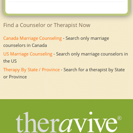
Find a Counselor or Therapist Now
Canada Marriage Counseling
- Search only marriage
counselors in Canada
US Marriage Counseling
- Search only marriage counselors in
the US
Therapy By State / Province
- Search for a therapist by State
or Province