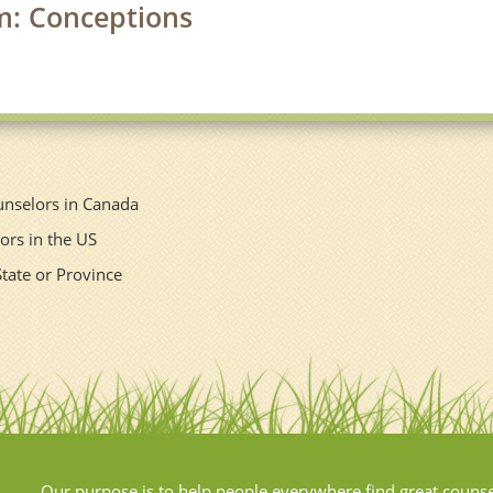
rm: Conceptions
unselors in Canada
ors in the US
State or Province
Our purpose is to help people everywhere find great couns