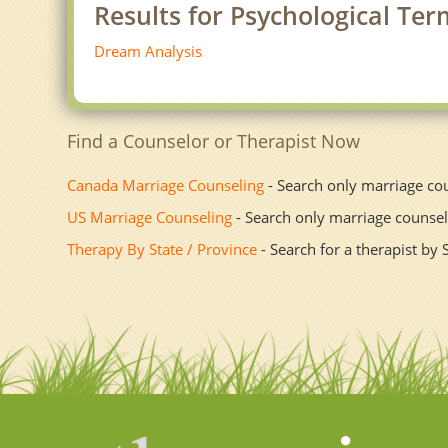
Results for Psychological Te
Dream Analysis
Find a Counselor or Therapist Now
Canada Marriage Counseling
- Search only marriage co
US Marriage Counseling
- Search only marriage counsel
Therapy By State / Province
- Search for a therapist by 