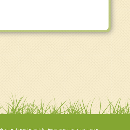
elors and psychologists. Everyone can have a new