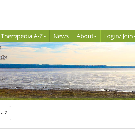
Ther
a
pedia A-Z
News
About
Login/ Join
 - Z