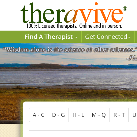
Find A Therapist
Get Connected
A - C
D - G
H - L
M - Q
R - T
U