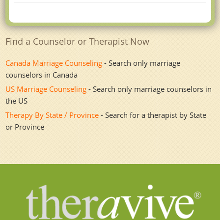
Find a Counselor or Therapist Now
Canada Marriage Counseling
- Search only marriage
counselors in Canada
US Marriage Counseling
- Search only marriage counselors in
the US
Therapy By State / Province
- Search for a therapist by State
or Province