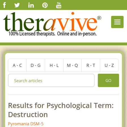
Togg
navi
A - C
D - G
H - L
M - Q
R - T
U - Z
GO
Results for Psychological Term:
Destruction
Pyromania DSM-5