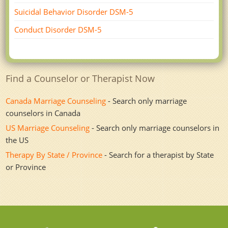
Suicidal Behavior Disorder DSM-5
Conduct Disorder DSM-5
Find a Counselor or Therapist Now
Canada Marriage Counseling
- Search only marriage
counselors in Canada
US Marriage Counseling
- Search only marriage counselors in
the US
Therapy By State / Province
- Search for a therapist by State
or Province