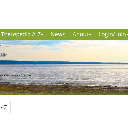
Ther
a
pedia A-Z
News
About
Login/ Join
 - Z