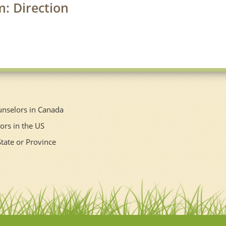
m: Direction
unselors in Canada
ors in the US
State or Province