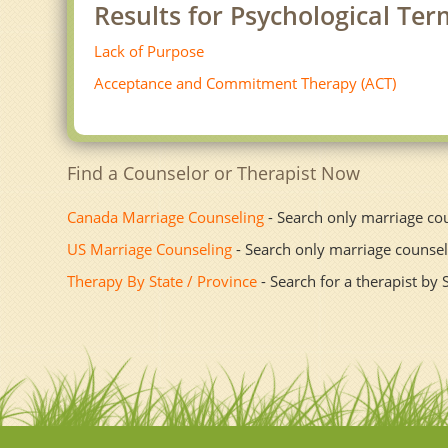
Results for Psychological Ter
Lack of Purpose
Acceptance and Commitment Therapy (ACT)
Find a Counselor or Therapist Now
Canada Marriage Counseling
- Search only marriage co
US Marriage Counseling
- Search only marriage counsel
Therapy By State / Province
- Search for a therapist by 