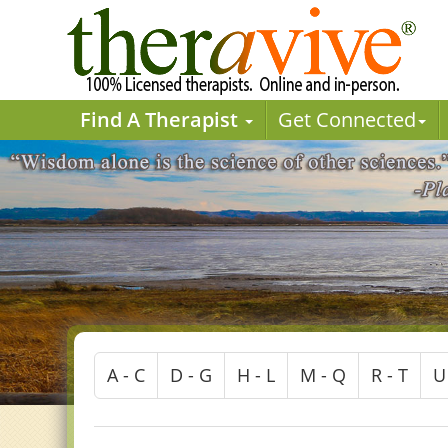
Find A Therapist
Get Connected
A - C
D - G
H - L
M - Q
R - T
U