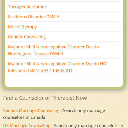
Therapeutic Humor
Factitious Disorder DSM-5
Music Therapy
Genetic Counseling
Major or Mild Neurocognitive Disorder Due to
Huntingtons Disease DSM-5
Major or Mild Neurocognitive Disorder Due to HIV
Infection DSM-­5 294.11 (F02.81)
Find a Counselor or Therapist Now
Canada Marriage Counseling
- Search only marriage
counselors in Canada
US Marriage Counseling
- Search only marriage counselors in