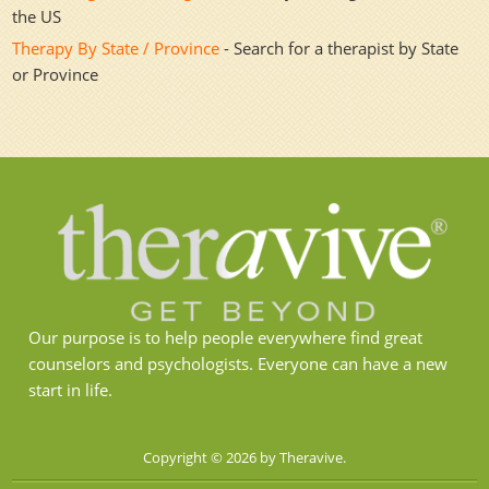
the US
Therapy By State / Province
- Search for a therapist by State
or Province
Our purpose is to help people everywhere find great
counselors and psychologists. Everyone can have a new
start in life.
Copyright © 2026 by Theravive.