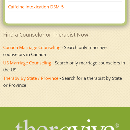
Caffeine Intoxication DSM-5
Find a Counselor or Therapist Now
Canada Marriage Counseling
- Search only marriage
counselors in Canada
US Marriage Counseling
- Search only marriage counselors in
the US
Therapy By State / Province
- Search for a therapist by State
or Province