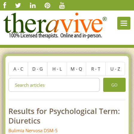
Togg
navi
A - C
D - G
H - L
M - Q
R - T
U - Z
GO
Results for Psychological Term:
Diuretics
Bulimia Nervosa DSM-5