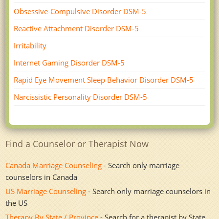
Obsessive-Compulsive Disorder DSM-5
Reactive Attachment Disorder DSM-5
Irritability
Internet Gaming Disorder DSM-5
Rapid Eye Movement Sleep Behavior Disorder DSM-5
Narcissistic Personality Disorder DSM-5
Find a Counselor or Therapist Now
Canada Marriage Counseling
- Search only marriage
counselors in Canada
US Marriage Counseling
- Search only marriage counselors in
the US
Therapy By State / Province
- Search for a therapist by State