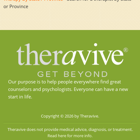
or Province
Our purpose is to help people everywhere find great
counselors and psychologists. Everyone can have a new
start in life.
Copyright © 2026 by Theravive.
Theravive does not provide medical advice, diagnosis, or treatment.
Read here for more info.