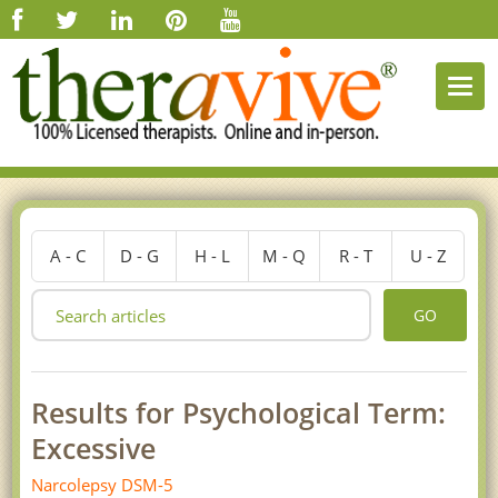
Togg
navi
A - C
D - G
H - L
M - Q
R - T
U - Z
GO
Results for Psychological Term:
Excessive
Narcolepsy DSM-5