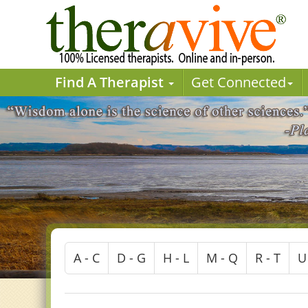
Find A Therapist
Get Connected
A - C
D - G
H - L
M - Q
R - T
U