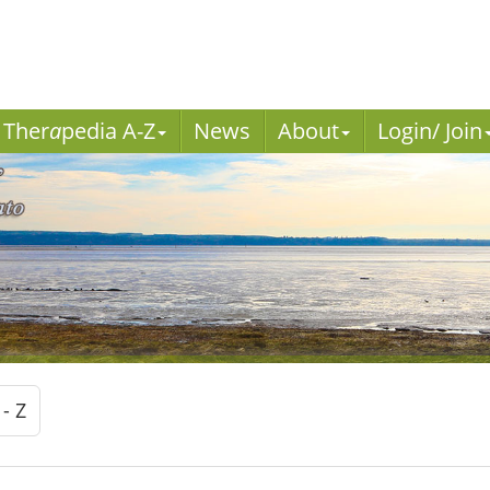
Ther
a
pedia A-Z
News
About
Login/ Join
 - Z