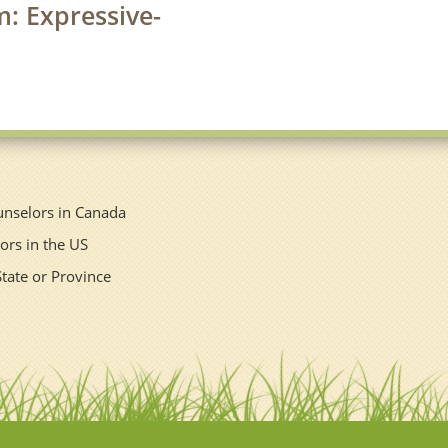
m: Expressive-
unselors in Canada
ors in the US
State or Province