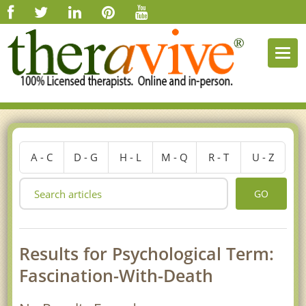
Togg
navi
A - C
D - G
H - L
M - Q
R - T
U - Z
GO
Results for Psychological Term:
Fascination-With-Death