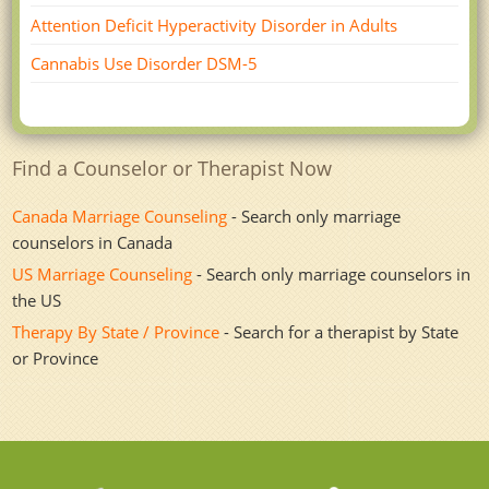
Attention Deficit Hyperactivity Disorder in Adults
Cannabis Use Disorder DSM-5
Find a Counselor or Therapist Now
Canada Marriage Counseling
- Search only marriage
counselors in Canada
US Marriage Counseling
- Search only marriage counselors in
the US
Therapy By State / Province
- Search for a therapist by State
or Province