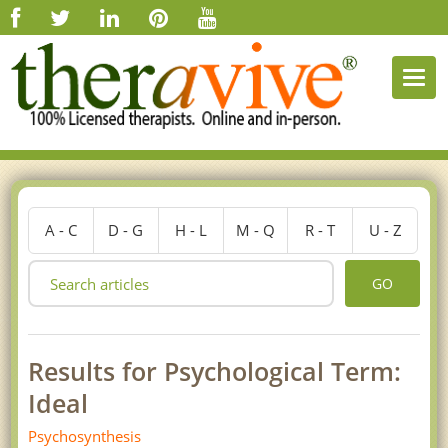
Togg
navi
A - C
D - G
H - L
M - Q
R - T
U - Z
GO
Results for Psychological Term:
Ideal
Psychosynthesis