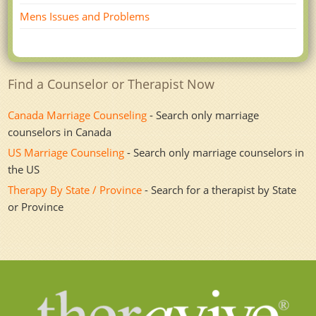
Mens Issues and Problems
Find a Counselor or Therapist Now
Canada Marriage Counseling
- Search only marriage
counselors in Canada
US Marriage Counseling
- Search only marriage counselors in
the US
Therapy By State / Province
- Search for a therapist by State
or Province