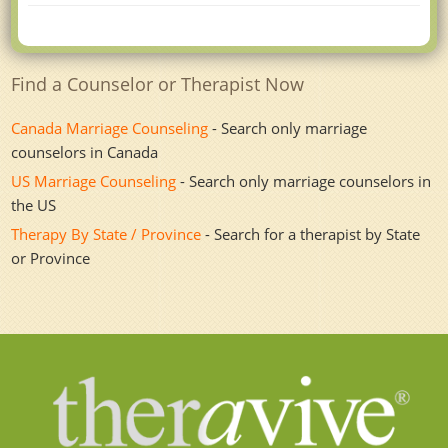
Find a Counselor or Therapist Now
Canada Marriage Counseling
- Search only marriage
counselors in Canada
US Marriage Counseling
- Search only marriage counselors in
the US
Therapy By State / Province
- Search for a therapist by State
or Province