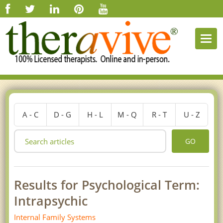
Togg
navi
A - C
D - G
H - L
M - Q
R - T
U - Z
GO
Results for Psychological Term:
Intrapsychic
Internal Family Systems