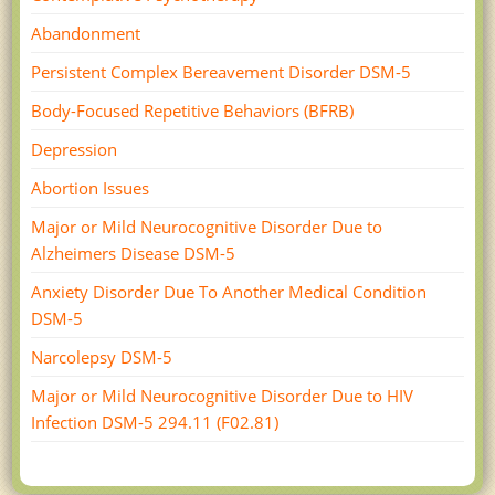
Abandonment
Persistent Complex Bereavement Disorder DSM-5
Body-Focused Repetitive Behaviors (BFRB)
Depression
Abortion Issues
Major or Mild Neurocognitive Disorder Due to
Alzheimers Disease DSM-5
Anxiety Disorder Due To Another Medical Condition
DSM-5
Narcolepsy DSM-5
Major or Mild Neurocognitive Disorder Due to HIV
Infection DSM-­5 294.11 (F02.81)