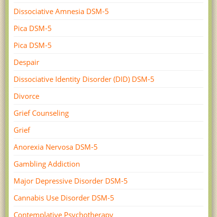
Dissociative Amnesia DSM-5
Pica DSM-5
Pica DSM-5
Despair
Dissociative Identity Disorder (DID) DSM-5
Divorce
Grief Counseling
Grief
Anorexia Nervosa DSM-5
Gambling Addiction
Major Depressive Disorder DSM-5
Cannabis Use Disorder DSM-5
Contemplative Psychotherapy