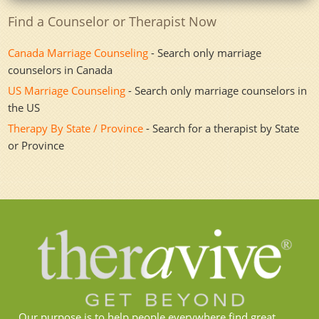
Find a Counselor or Therapist Now
Canada Marriage Counseling
- Search only marriage
counselors in Canada
US Marriage Counseling
- Search only marriage counselors in
the US
Therapy By State / Province
- Search for a therapist by State
or Province
Our purpose is to help people everywhere find great