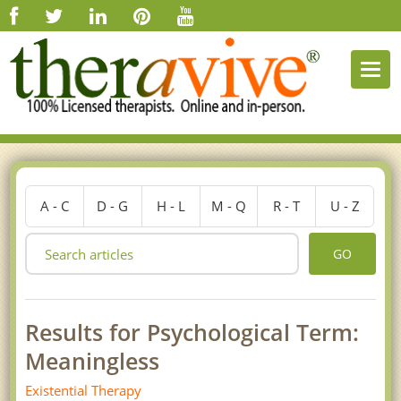
Togg
navi
A - C
D - G
H - L
M - Q
R - T
U - Z
GO
Results for Psychological Term:
Meaningless
Existential Therapy