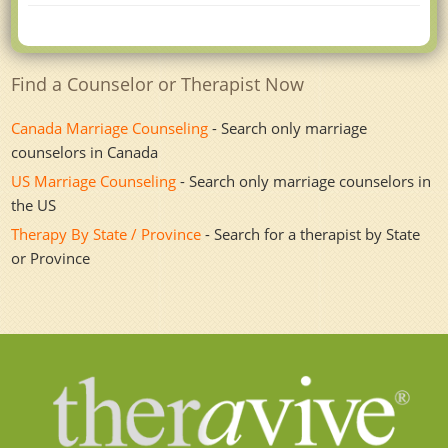
Find a Counselor or Therapist Now
Canada Marriage Counseling
- Search only marriage
counselors in Canada
US Marriage Counseling
- Search only marriage counselors in
the US
Therapy By State / Province
- Search for a therapist by State
or Province