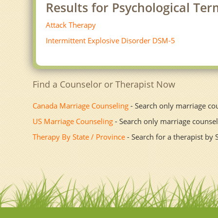
Results for Psychological Ter
Attack Therapy
Intermittent Explosive Disorder DSM-5
Find a Counselor or Therapist Now
Canada Marriage Counseling
- Search only marriage co
US Marriage Counseling
- Search only marriage counsel
Therapy By State / Province
- Search for a therapist by 