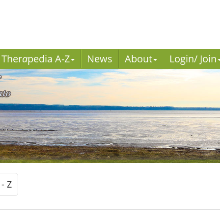
Ther
a
pedia A-Z
News
About
Login/ Join
 - Z