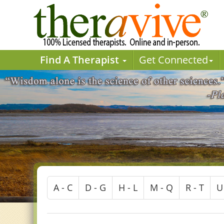
Find A Therapist
Get Connected
A - C
D - G
H - L
M - Q
R - T
U