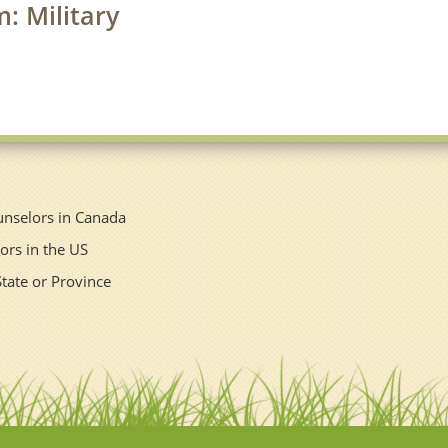
m: Military
unselors in Canada
ors in the US
State or Province