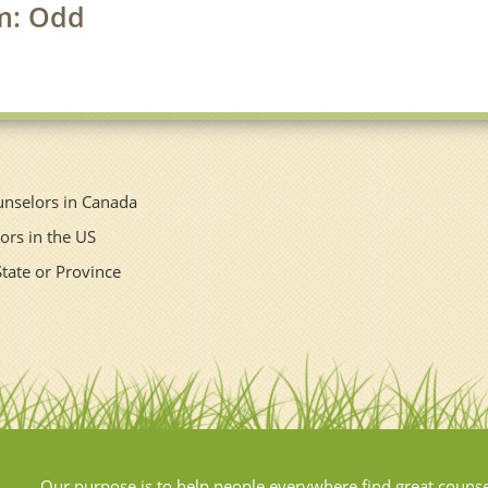
rm: Odd
unselors in Canada
ors in the US
State or Province
Our purpose is to help people everywhere find great couns