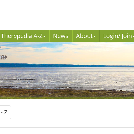
Ther
a
pedia A-Z
News
About
Login/ Join
 - Z