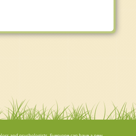
elors and psychologists. Everyone can have a new