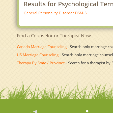
Results for Psychological Te
General Personality Disorder DSM-5
Find a Counselor or Therapist Now
Canada Marriage Counseling
- Search only marriage co
US Marriage Counseling
- Search only marriage counsel
Therapy By State / Province
- Search for a therapist by 