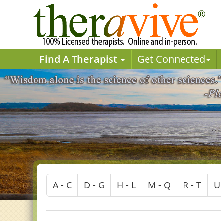
Find A Therapist
Get Connected
A - C
D - G
H - L
M - Q
R - T
U