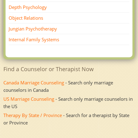
Depth Psychology
Object Relations
Jungian Psychotherapy
Internal Family Systems
Find a Counselor or Therapist Now
Canada Marriage Counseling
- Search only marriage
counselors in Canada
US Marriage Counseling
- Search only marriage counselors in
the US
Therapy By State / Province
- Search for a therapist by State
or Province