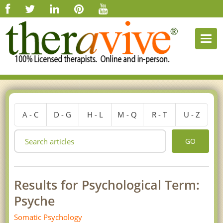
Togg
navi
A - C
D - G
H - L
M - Q
R - T
U - Z
GO
Results for Psychological Term:
Psyche
Somatic Psychology